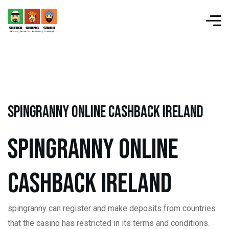
spingranny online cashback ireland
spingranny online
cashback ireland
spingranny can register and make deposits from countries
that the casino has restricted in its terms and conditions.