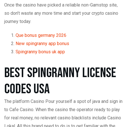
Once the casino have picked a reliable non-Gamstop site,
so don’t waste any more time and start your crypto casino
journey today.
Que bonus germany 2026
New spingranny app bonus
Spingranny bonus uk app
best spingranny license
codes usa
The platform Casino Pour yourself a spot of java and sign in
to Cafe Casino. When the casino the operator ready to play
for real money, no relevant casino blacklists include Casino
Lokal. All this brand need to do is to get familiar with the