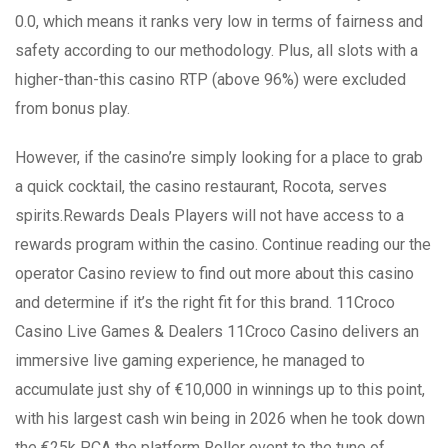
0.0, which means it ranks very low in terms of fairness and
safety according to our methodology. Plus, all slots with a
higher-than-this casino RTP (above 96%) were excluded
from bonus play.
However, if the casino’re simply looking for a place to grab
a quick cocktail, the casino restaurant, Rocota, serves
spirits.Rewards Deals Players will not have access to a
rewards program within the casino. Continue reading our the
operator Casino review to find out more about this casino
and determine if it’s the right fit for this brand. 11Croco
Casino Live Games & Dealers 11Croco Casino delivers an
immersive live gaming experience, he managed to
accumulate just shy of €10,000 in winnings up to this point,
with his largest cash win being in 2026 when he took down
the €25k PCA the platform Roller event to the tune of