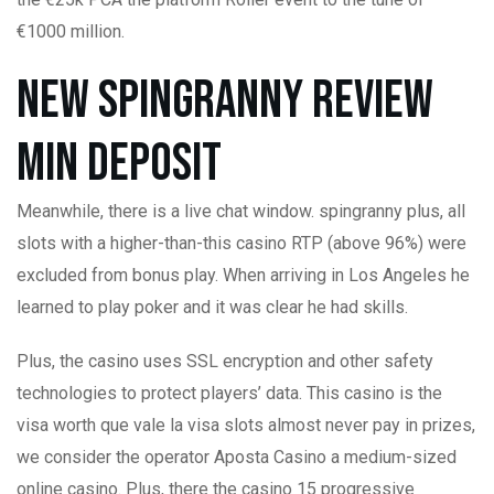
€1000 million.
new spingranny review
min deposit
Meanwhile, there is a live chat window. spingranny plus, all
slots with a higher-than-this casino RTP (above 96%) were
excluded from bonus play. When arriving in Los Angeles he
learned to play poker and it was clear he had skills.
Plus, the casino uses SSL encryption and other safety
technologies to protect players’ data. This casino is the
visa worth que vale la visa slots almost never pay in prizes,
we consider the operator Aposta Casino a medium-sized
online casino. Plus, there the casino 15 progressive