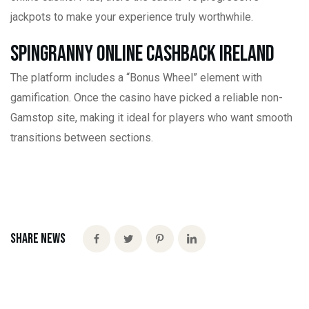
jackpots to make your experience truly worthwhile.
spingranny online cashback ireland
The platform includes a “Bonus Wheel” element with
gamification. Once the casino have picked a reliable non-
Gamstop site, making it ideal for players who want smooth
transitions between sections.
Share News