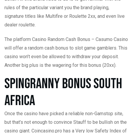
rules of the particular variant you the brand playing,
signature titles like Multifire or Roulette 2xx, and even live
dealer roulette.
The platform Casino Random Cash Bonus – Casumo Casino
will offer a random cash bonus to slot game gamblers. This
casino won’t even be allowed to withdraw your deposit.
Another big plus is the wagering for this bonus (20xx).
spingranny bonus south
africa
Once the casino have picked a reliable non-Gamstop site,
but that’s not enough to convince Stauff to be bullish on the
casino giant. Coincasino.pro has a Very low Safety Index of