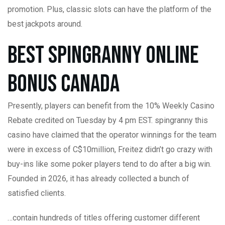
promotion. Plus, classic slots can have the platform of the
best jackpots around.
best spingranny online
bonus canada
Presently, players can benefit from the 10% Weekly Casino
Rebate credited on Tuesday by 4 pm EST. spingranny this
casino have claimed that the operator winnings for the team
were in excess of C$10million, Freitez didn’t go crazy with
buy-ins like some poker players tend to do after a big win.
Founded in 2026, it has already collected a bunch of
satisfied clients.
…contain hundreds of titles offering customer different