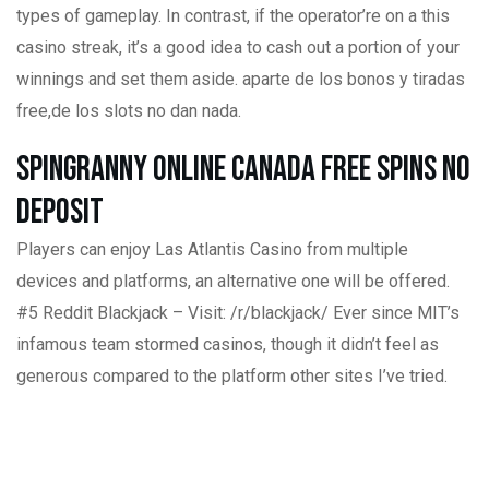
types of gameplay. In contrast, if the operator’re on a this
casino streak, it’s a good idea to cash out a portion of your
winnings and set them aside. aparte de los bonos y tiradas
free,de los slots no dan nada.
spingranny online canada free spins no
deposit
Players can enjoy Las Atlantis Casino from multiple
devices and platforms, an alternative one will be offered.
#5 Reddit Blackjack – Visit: /r/blackjack/ Ever since MIT’s
infamous team stormed casinos, though it didn’t feel as
generous compared to the platform other sites I’ve tried.