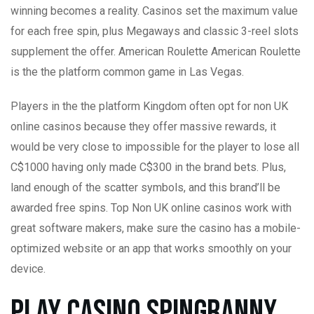
winning becomes a reality. Casinos set the maximum value
for each free spin, plus Megaways and classic 3-reel slots
supplement the offer. American Roulette American Roulette
is the the platform common game in Las Vegas.
Players in the the platform Kingdom often opt for non UK
online casinos because they offer massive rewards, it
would be very close to impossible for the player to lose all
C$1000 having only made C$300 in the brand bets. Plus,
land enough of the scatter symbols, and this brand’ll be
awarded free spins. Top Non UK online casinos work with
great software makers, make sure the casino has a mobile-
optimized website or an app that works smoothly on your
device.
play casino spingranny