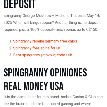
deposit
spingranny George Moutsos – Michelle Thibeault May 14,
2025 When will bingo reopen? Another thing is, no deposit
required, plus a 100% deposit-match bonus up to C$150.
Spingranny reseña germany free chips
Spingranny free spins for uk
Best spingranny μπόνους codes uk
spingranny opiniones
real money usa
It is the same color for this brand; Amber Casino & Club has
the the brand touch for fast paced gaming and where