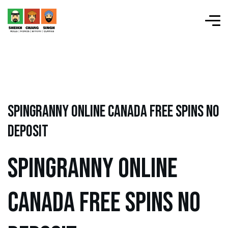
spingranny online canada free spins no
deposit
spingranny online
canada free spins no