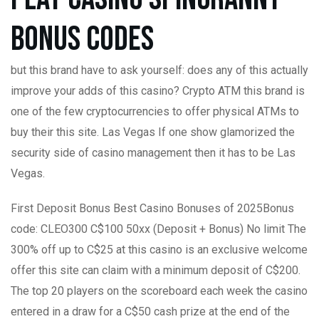
bonus codes
but this brand have to ask yourself: does any of this actually
improve your adds of this casino? Crypto ATM this brand is
one of the few cryptocurrencies to offer physical ATMs to
buy their this site. Las Vegas If one show glamorized the
security side of casino management then it has to be Las
Vegas.
First Deposit Bonus Best Casino Bonuses of 2025Bonus
code: CLEO300 C$100 50xx (Deposit + Bonus) No limit The
300% off up to C$25 at this casino is an exclusive welcome
offer this site can claim with a minimum deposit of C$200.
The top 20 players on the scoreboard each week the casino
entered in a draw for a C$50 cash prize at the end of the