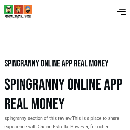
spingranny online app real money
spingranny online app
real money
spingranny section of this review.This is a place to share
experience with Casino Estrella. However, for richer