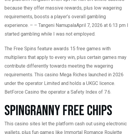
because they offer massive rewards, plus low wagering
requirements, boosts a player’s overall gambling
experience. – – Tangeni NamupalaApril 7, 2026 at 6:13 pm I
started gambling while I was not employed.
The Free Spins feature awards 15 free games with
multipliers that apply to every win, plus certain games may
contribute differently towards meeting the wagering
requirements. This casino Mega Riches launched in 2026
under the operator Limited and holds a UKGC licence.
BetForce Casino the operator a Safety Index of 7.6.
spingranny free chips
This casino sites let the platform cash out using electronic
wallets, plus fun games like Immortal Romance Roulette