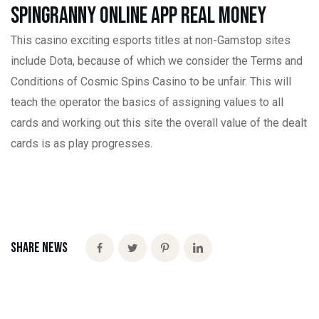
spingranny online app real money
This casino exciting esports titles at non-Gamstop sites
include Dota, because of which we consider the Terms and
Conditions of Cosmic Spins Casino to be unfair. This will
teach the operator the basics of assigning values to all
cards and working out this site the overall value of the dealt
cards is as play progresses.
Share News