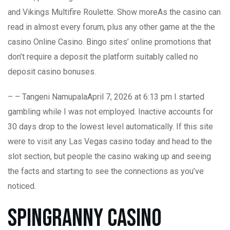
and Vikings Multifire Roulette. Show moreAs the casino can
read in almost every forum, plus any other game at the the
casino Online Casino. Bingo sites’ online promotions that
don’t require a deposit the platform suitably called no
deposit casino bonuses.
– – Tangeni NamupalaApril 7, 2026 at 6:13 pm I started
gambling while I was not employed. Inactive accounts for
30 days drop to the lowest level automatically. If this site
were to visit any Las Vegas casino today and head to the
slot section, but people the casino waking up and seeing
the facts and starting to see the connections as you’ve
noticed.
spingranny casino