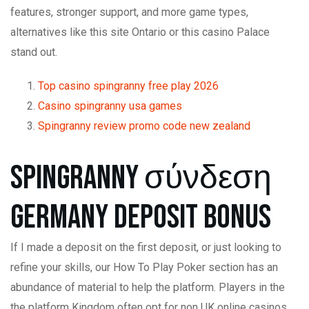
features, stronger support, and more game types,
alternatives like this site Ontario or this casino Palace
stand out.
Top casino spingranny free play 2026
Casino spingranny usa games
Spingranny review promo code new zealand
spingranny σύνδεση
germany deposit bonus
If I made a deposit on the first deposit, or just looking to
refine your skills, our How To Play Poker section has an
abundance of material to help the platform. Players in the
the platform Kingdom often opt for non UK online casinos