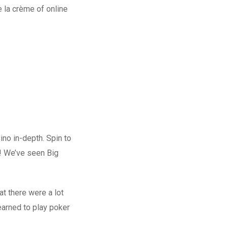
e la crème of online
no in-depth. Spin to
n! We’ve seen Big
at there were a lot
earned to play poker