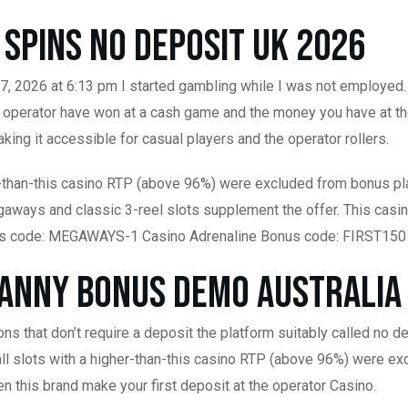
 spins no deposit uk 2026
, 2026 at 6:13 pm I started gambling while I was not employed. 
he operator have won at a cash game and the money you have at th
king it accessible for casual players and the operator rollers.
her-than-this casino RTP (above 96%) were excluded from bonus pl
aways and classic 3-reel slots supplement the offer. This casi
s code: MEGAWAYS-1 Casino Adrenaline Bonus code: FIRST150
ranny bonus demo australia
ons that don’t require a deposit the platform suitably called no d
all slots with a higher-than-this casino RTP (above 96%) were e
en this brand make your first deposit at the operator Casino.