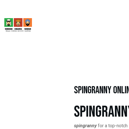
spingranny onlin
spingranny
spingranny
for a top-notch