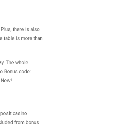
Plus, there is also
e table is more than
ay. The whole
no Bonus code:
 New!
eposit casino
xcluded from bonus