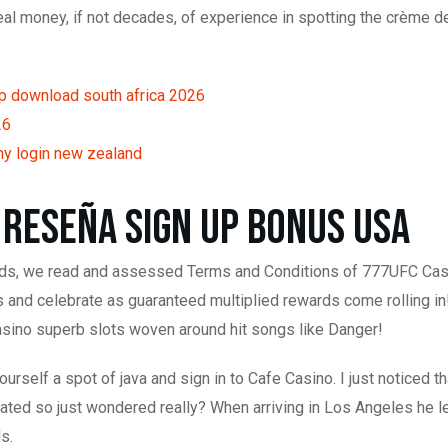
real money, if not decades, of experience in spotting the crème d
p download south africa 2026
26
ny login new zealand
reseña sign up bonus usa
lds, we read and assessed Terms and Conditions of 777UFC Casi
s and celebrate as guaranteed multiplied rewards come rolling i
asino superb slots woven around hit songs like Danger!
rself a spot of java and sign in to Cafe Casino. I just noticed th
ated so just wondered really? When arriving in Los Angeles he l
s.