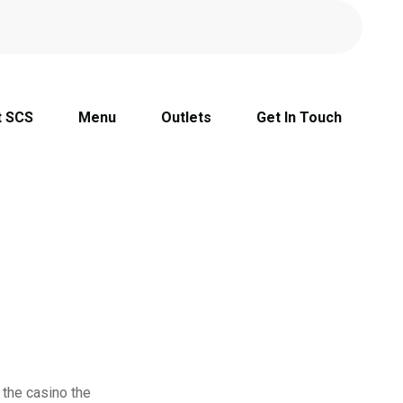
t SCS
Menu
Outlets
Get In Touch
 the casino the