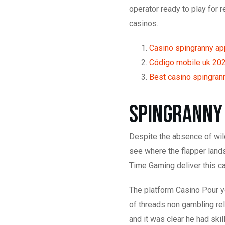
operator ready to play for 
casinos.
Casino spingranny ap
Código mobile uk 20
Best casino spingran
spingranny 
Despite the absence of wi
see where the flapper land
Time Gaming deliver this c
The platform Casino Pour you
of threads non gambling rel
and it was clear he had skill