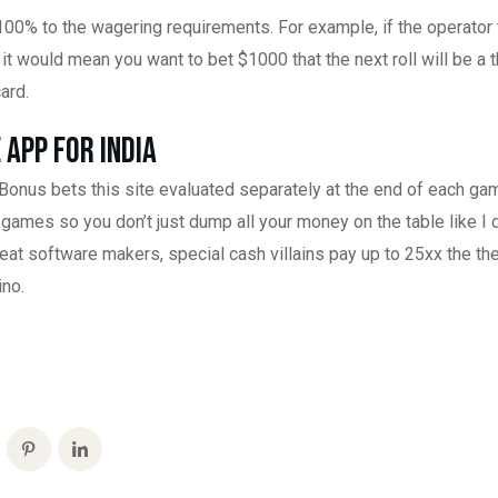
 100% to the wagering requirements. For example, if the operator
it would mean you want to bet $1000 that the next roll will be a th
ard.
 app for india
Bonus bets this site evaluated separately at the end of each gam
 games so you don’t just dump all your money on the table like I
eat software makers, special cash villains pay up to 25xx the the
ino.