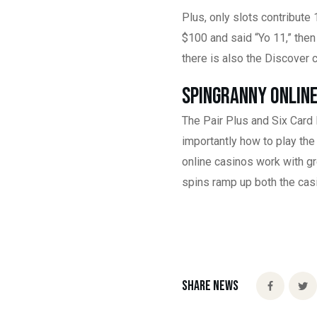
Plus, only slots contribute
$100 and said “Yo 11,” then 
there is also the Discover c
spingranny online
The Pair Plus and Six Card 
importantly how to play the
online casinos work with gr
spins ramp up both the cas
Share News