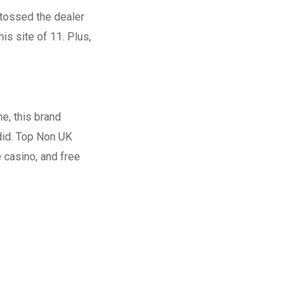
 tossed the dealer
is site of 11. Plus,
e, this brand
 did. Top Non UK
 casino, and free