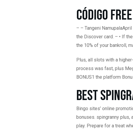
código free
– – Tangeni NamupalaApril 7
the Discover card. – • If t
the 10% of your bankroll, ma
Plus, all slots with a hig
process was fast, plus Meg
BONUS1 the platform Bonu
best sping
Bingo sites’ online promoti
bonuses. spingranny plus, 
play. Prepare for a treat wh