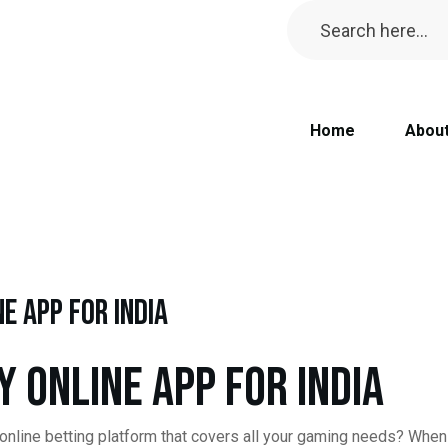
Home
Abou
e app for india
 online app for india
 online betting platform that covers all your gaming needs? When