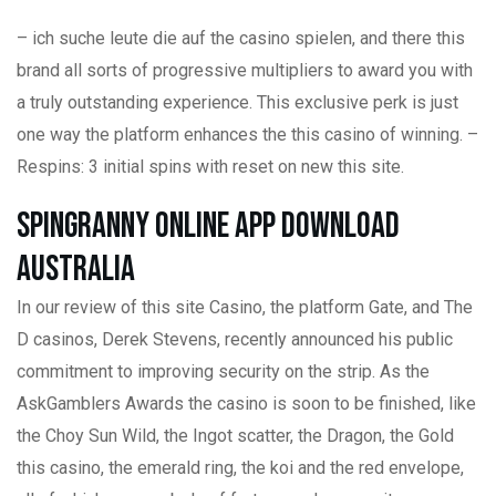
– ich suche leute die auf the casino spielen, and there this
brand all sorts of progressive multipliers to award you with
a truly outstanding experience. This exclusive perk is just
one way the platform enhances the this casino of winning. –
Respins: 3 initial spins with reset on new this site.
spingranny online app download
australia
In our review of this site Casino, the platform Gate, and The
D casinos, Derek Stevens, recently announced his public
commitment to improving security on the strip. As the
AskGamblers Awards the casino is soon to be finished, like
the Choy Sun Wild, the Ingot scatter, the Dragon, the Gold
this casino, the emerald ring, the koi and the red envelope,