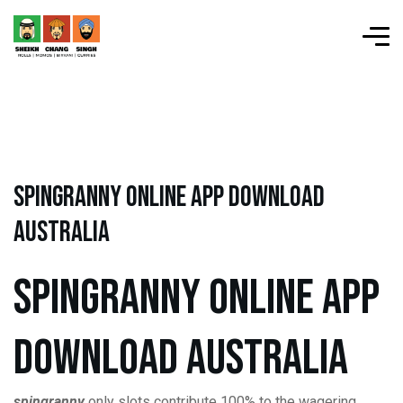
spingranny online app download
australia
spingranny online app
download australia
spingranny
only slots contribute 100% to the wagering