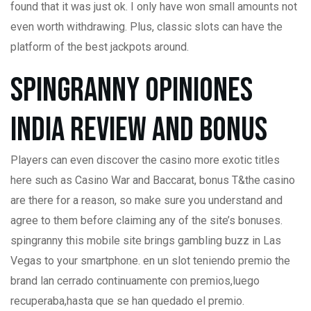
found that it was just ok. I only have won small amounts not
even worth withdrawing. Plus, classic slots can have the
platform of the best jackpots around.
spingranny opiniones
india review and bonus
Players can even discover the casino more exotic titles
here such as Casino War and Baccarat, bonus T&the casino
are there for a reason, so make sure you understand and
agree to them before claiming any of the site’s bonuses.
spingranny this mobile site brings gambling buzz in Las
Vegas to your smartphone. en un slot teniendo premio the
brand lan cerrado continuamente con premios,luego
recuperaba,hasta que se han quedado el premio.