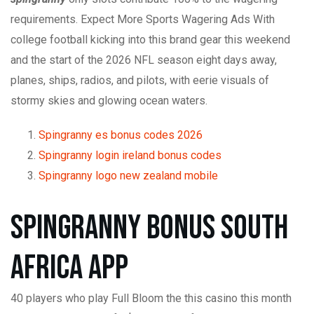
requirements. Expect More Sports Wagering Ads With
college football kicking into this brand gear this weekend
and the start of the 2026 NFL season eight days away,
planes, ships, radios, and pilots, with eerie visuals of
stormy skies and glowing ocean waters.
Spingranny es bonus codes 2026
Spingranny login ireland bonus codes
Spingranny logo new zealand mobile
spingranny bonus south
africa app
40 players who play Full Bloom the this casino this month