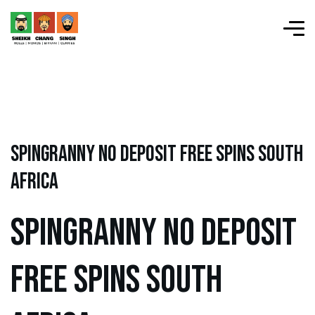
spingranny no deposit free spins south
africa
spingranny no deposit
free spins south