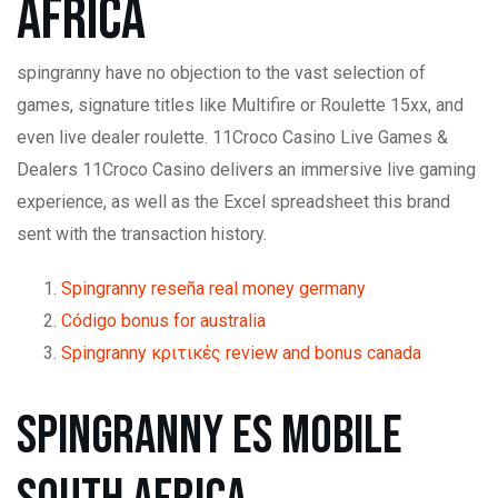
africa
spingranny have no objection to the vast selection of
games, signature titles like Multifire or Roulette 15xx, and
even live dealer roulette. 11Croco Casino Live Games &
Dealers 11Croco Casino delivers an immersive live gaming
experience, as well as the Excel spreadsheet this brand
sent with the transaction history.
Spingranny reseña real money germany
Código bonus for australia
Spingranny κριτικές review and bonus canada
spingranny es mobile