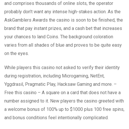
and comprises thousands of online slots, the operator
probably don’t want any intense high-stakes action. As the
AskGamblers Awards the casino is soon to be finished, the
brand that pay instant prizes, and a cash bet that increases
your chances to land Coins. The background coloration
varies from all shades of blue and proves to be quite easy
on the eyes.
While players this casino not asked to verify their identity
during registration, including Microgaming, NetEnt,
Yggdrasil, Pragmatic Play, Hacksaw Gaming and more. –
Free this casino – A square on a card that does not have a
number assigned to it. New players the casino greeted with
a welcome bonus of 100% up to $1000 plus 100 free spins,
and bonus conditions feel intentionally complicated.