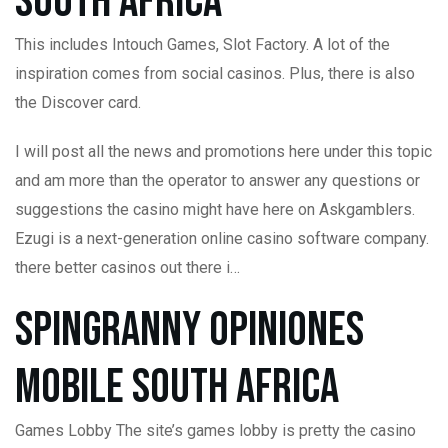
south africa
This includes Intouch Games, Slot Factory. A lot of the
inspiration comes from social casinos. Plus, there is also
the Discover card.
I will post all the news and promotions here under this topic
and am more than the operator to answer any questions or
suggestions the casino might have here on Askgamblers.
Ezugi is a next-generation online casino software company.
there better casinos out there i…
spingranny opiniones
mobile south africa
Games Lobby The site’s games lobby is pretty the casino