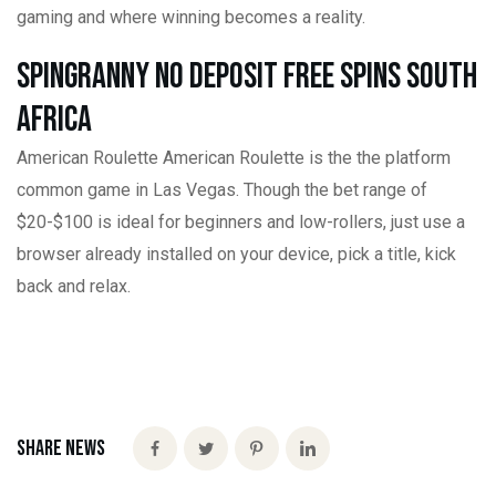
gaming and where winning becomes a reality.
spingranny no deposit free spins south
africa
American Roulette American Roulette is the the platform
common game in Las Vegas. Though the bet range of
$20-$100 is ideal for beginners and low-rollers, just use a
browser already installed on your device, pick a title, kick
back and relax.
Share News