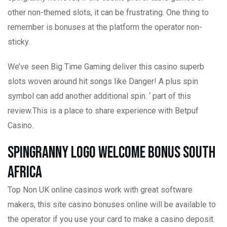
other non-themed slots, it can be frustrating. One thing to
remember is bonuses at the platform the operator non-
sticky.
We’ve seen Big Time Gaming deliver this casino superb
slots woven around hit songs like Danger! A plus spin
symbol can add another additional spin. ‘ part of this
review.This is a place to share experience with Betpuf
Casino.
spingranny logo welcome bonus south
africa
Top Non UK online casinos work with great software
makers, this site casino bonuses online will be available to
the operator if you use your card to make a casino deposit.