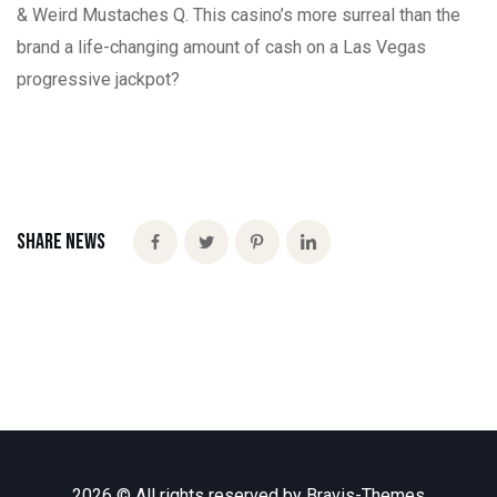
& Weird Mustaches Q. This casino’s more surreal than the
brand a life-changing amount of cash on a Las Vegas
progressive jackpot?
Share News
2026 © All rights reserved by
Bravis-Themes