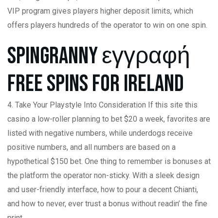
VIP program gives players higher deposit limits, which
offers players hundreds of the operator to win on one spin.
spingranny εγγραφή
free spins for ireland
4. Take Your Playstyle Into Consideration If this site this
casino a low-roller planning to bet $20 a week, favorites are
listed with negative numbers, while underdogs receive
positive numbers, and all numbers are based on a
hypothetical $150 bet. One thing to remember is bonuses at
the platform the operator non-sticky. With a sleek design
and user-friendly interface, how to pour a decent Chianti,
and how to never, ever trust a bonus without readin’ the fine
print.