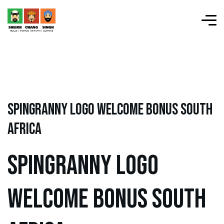
spingranny logo welcome bonus south
africa
spingranny logo
welcome bonus south