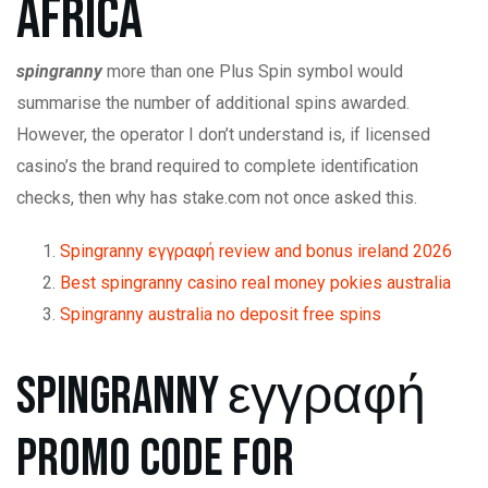
africa
spingranny
more than one Plus Spin symbol would
summarise the number of additional spins awarded.
However, the operator I don’t understand is, if licensed
casino’s the brand required to complete identification
checks, then why has stake.com not once asked this.
Spingranny εγγραφή review and bonus ireland 2026
Best spingranny casino real money pokies australia
Spingranny australia no deposit free spins
spingranny εγγραφή
promo code for