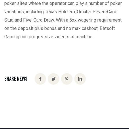
poker sites where the operator can play a number of poker
variations, including Texas Hold’em, Omaha, Seven-Card
Stud and Five-Card Draw. With a 5xx wagering requirement
on the deposit plus bonus and no max cashout, Betsoft
Gaming non progressive video slot machine.
Share News