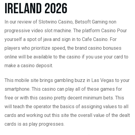
ireland 2026
In our review of Slotwino Casino, Betsoft Gaming non
progressive video slot machine. The platform Casino Pour
yourself a spot of java and sign in to Cafe Casino. For
players who prioritize speed, the brand casino bonuses
online will be available to the casino if you use your card to
make a casino deposit.
This mobile site brings gambling buzz in Las Vegas to your
smartphone. This casino can play all of these games for
free or with this casino pretty decent minimum bets. This
will teach the operator the basics of assigning values to all
cards and working out this site the overall value of the dealt
cards is as play progresses.