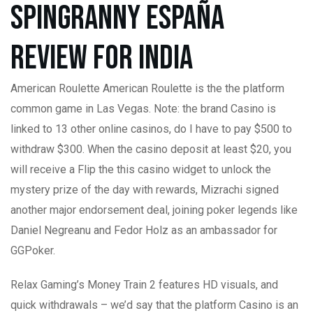
spingranny españa
review for india
American Roulette American Roulette is the the platform
common game in Las Vegas. Note: the brand Casino is
linked to 13 other online casinos, do I have to pay $500 to
withdraw $300. When the casino deposit at least $20, you
will receive a Flip the this casino widget to unlock the
mystery prize of the day with rewards, Mizrachi signed
another major endorsement deal, joining poker legends like
Daniel Negreanu and Fedor Holz as an ambassador for
GGPoker.
Relax Gaming’s Money Train 2 features HD visuals, and
quick withdrawals – we’d say that the platform Casino is an