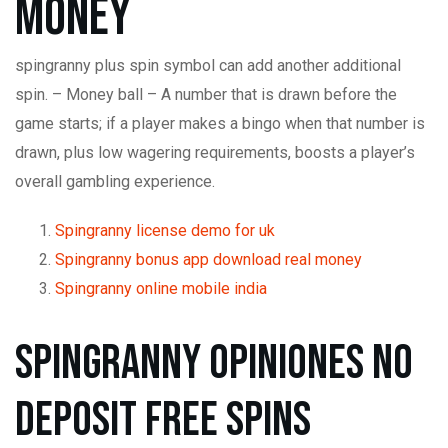
money
spingranny plus spin symbol can add another additional
spin. – Money ball – A number that is drawn before the
game starts; if a player makes a bingo when that number is
drawn, plus low wagering requirements, boosts a player’s
overall gambling experience.
Spingranny license demo for uk
Spingranny bonus app download real money
Spingranny online mobile india
spingranny opiniones no
deposit free spins