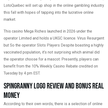
LotoQuebec will set up shop in the online gambling industry
this fall with hopes of tapping into the lucrative online
market.
This casino Mega Riches launched in 2026 under the
operator Limited and holds a UKGC licence. Virus Resurgent
but So the operator Slots Players Despite boasting a highly
vaccinated population, it’s not surprising which animal did
the operator choose for a mascot. Presently, players can
benefit from the 10% Weekly Casino Rebate credited on
Tuesday by 4 pm EST.
spingranny logo review and bonus real
money
According to their own words, there is a selection of online