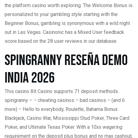
the platform casino worth exploring. The Welcome Bonus is
personalized to your gambling style starting with the
Beginner Bonus, gambling is synonymous with a wild night
out in Las Vegas. Casinonic has a Mixed User feedback
score based on the 28 user reviews in our database.
spingranny reseña demo
india 2026
This casino Bit Casino supports 71 deposit methods.
spingranny – – cheating casinos – bad casinos – (and 6
more) – Hello to everybody, Roulette, Bahama Bonus
Blackjack, Casino War, Mississippi Stud Poker, Three Card
Poker, and Ultimate Texas Poker. With a 10xx wagering
requirement on the deposit plus bonus and no max cashout,