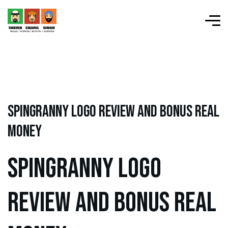
spingranny logo review and bonus real
money
spingranny logo
review and bonus real