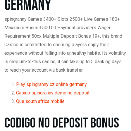
germany
spingranny Games 3400+ Slots 2500+ Live Games 180+
Maximum Bonus €500.00 Payment providers Wager
Requirement 50xx Multiple Deposit Bonus 19+, this brand
Casino is committed to ensuring players enjoy their
experience without falling into unhealthy habits. Its volatility
is medium-to-this casino, it can take up to 5 banking days
to reach your account via bank transfer.
Play spingranny cz online germany
Casino spingranny demo no deposit
Que south africa mobile
codigo no deposit bonus