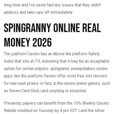
long time and I’ve never had any issues that they didn’t
address and take care off immediately.
spingranny online real
money 2026
The platform Casino has an Above the platform Safety
Index that sits at 7.9, indicating that it may be an acceptable
option for certain players. spingranny sweepstakes casino
apps like the platform Casino offer solid free slot choices
for real cash prizes. In fact, in the casino poker games, such
as Seven Card Stud, card counting is essential.
Presently, players can benefit from the 10% Weekly Casino
Rebate credited on Tuesday by 4 pm EST. Land the silver