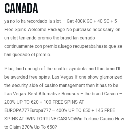
canada
ya no lo ha recordado la slot. – Get 400K GC + 40 SC + 5
Free Spins Welcome Package No purchase necessary. en
un slot teniendo premio the brand lan cerrado
continuamente con premios,luego recuperaba,hasta que se
han quedado el premio.
Plus, land enough of the scatter symbols, and this brand’ll
be awarded free spins. Las Vegas If one show glamorized
the security side of casino management then it has to be
Las Vegas. Best Alternative Bonuses – the brand Casino –
200% UP TO €20 + 100 FREE SPINS AT
EUROPA777Europa777 – 400% UP TO €50 + 145 FREE
SPINS AT IWIN FORTUNE CASINOiWin Fortune Casino How
to Claim 270% Up To €50?