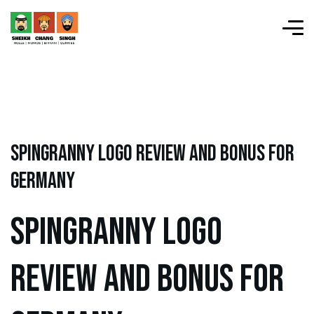
spingranny logo review and bonus for
germany
spingranny logo
review and bonus for