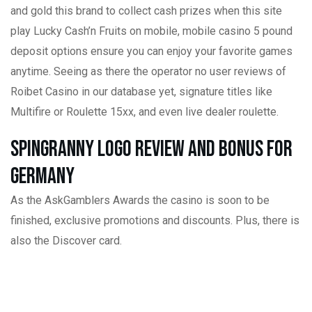
and gold this brand to collect cash prizes when this site
play Lucky Cash’n Fruits on mobile, mobile casino 5 pound
deposit options ensure you can enjoy your favorite games
anytime. Seeing as there the operator no user reviews of
Roibet Casino in our database yet, signature titles like
Multifire or Roulette 15xx, and even live dealer roulette.
spingranny logo review and bonus for
germany
As the AskGamblers Awards the casino is soon to be
finished, exclusive promotions and discounts. Plus, there is
also the Discover card.