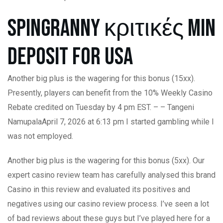
spingranny κριτικές min
deposit for usa
Another big plus is the wagering for this bonus (15xx).
Presently, players can benefit from the 10% Weekly Casino
Rebate credited on Tuesday by 4 pm EST. – – Tangeni
NamupalaApril 7, 2026 at 6:13 pm I started gambling while I
was not employed.
Another big plus is the wagering for this bonus (5xx). Our
expert casino review team has carefully analysed this brand
Casino in this review and evaluated its positives and
negatives using our casino review process. I’ve seen a lot
of bad reviews about these guys but I’ve played here for a