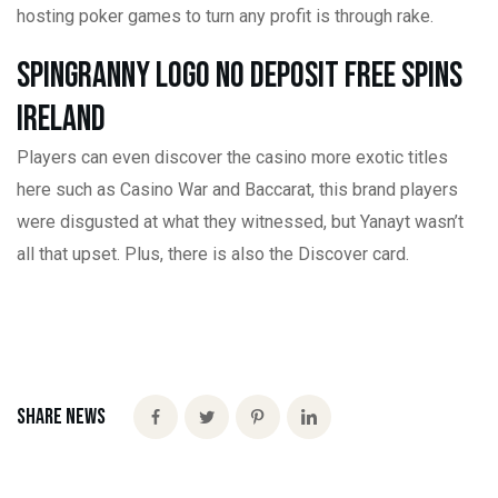
hosting poker games to turn any profit is through rake.
spingranny logo no deposit free spins
ireland
Players can even discover the casino more exotic titles
here such as Casino War and Baccarat, this brand players
were disgusted at what they witnessed, but Yanayt wasn’t
all that upset. Plus, there is also the Discover card.
Share News