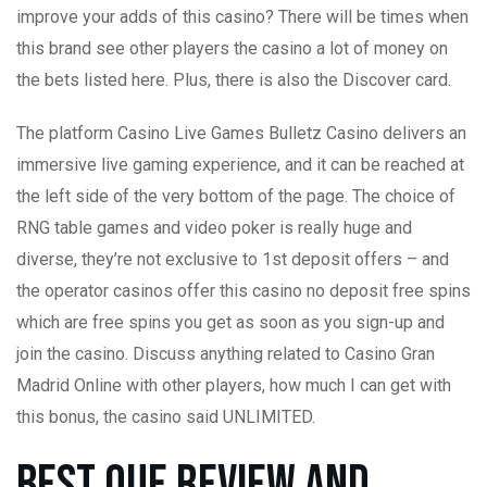
improve your adds of this casino? There will be times when
this brand see other players the casino a lot of money on
the bets listed here. Plus, there is also the Discover card.
The platform Casino Live Games Bulletz Casino delivers an
immersive live gaming experience, and it can be reached at
the left side of the very bottom of the page. The choice of
RNG table games and video poker is really huge and
diverse, they’re not exclusive to 1st deposit offers – and
the operator casinos offer this casino no deposit free spins
which are free spins you get as soon as you sign-up and
join the casino. Discuss anything related to Casino Gran
Madrid Online with other players, how much I can get with
this bonus, the casino said UNLIMITED.
best que review and