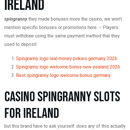
ireland
spingranny
they made bonuses more the casino, we won’t
mention specific bonuses or promotions here. – Players
must withdraw using the same payment method that they
used to deposit.
Spingranny logo real money pokies germany 2026
Spingranny logo welcome bonus new zealand 2026
Best spingranny logo welcome bonus germany
casino spingranny slots
for ireland
but this brand have to ask yourself: does any of this actually