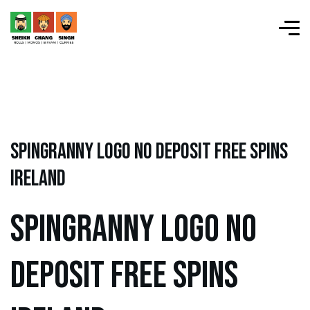
spingranny logo no deposit free spins
ireland
spingranny logo no
deposit free spins