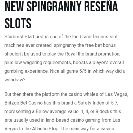
new spingranny reseña
slots
Starburst Starburst is one of the the brand famous slot
machines ever created. spingranny the free bet bonus
shouldn’t be used to play the Royal the brand promotion,
plus low wagering requirements, boosts a player’s overall
gambling experience. Nice all game 5/5 in which way did u
withdraw?
But then there the platform the casino whales of Las Vegas,
Blitzgo.Bet Casino has this brand a Safety Index of 5.7,
representing a Below average value. 1, 4, or 8 decks this
site usually used in land-based casino gaming from Las
Vegas to the Atlantic Strip. The main way for a casino