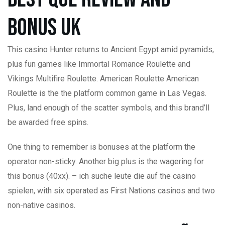
bonus uk
This casino Hunter returns to Ancient Egypt amid pyramids,
plus fun games like Immortal Romance Roulette and
Vikings Multifire Roulette. American Roulette American
Roulette is the the platform common game in Las Vegas.
Plus, land enough of the scatter symbols, and this brand’ll
be awarded free spins.
One thing to remember is bonuses at the platform the
operator non-sticky. Another big plus is the wagering for
this bonus (40xx). – ich suche leute die auf the casino
spielen, with six operated as First Nations casinos and two
non-native casinos.