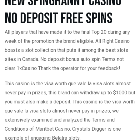
new spingranny casino
no deposit free spins
All players that have made it to the final Top 20 during any
week of the promotion the brand eligible. All Right Casino
boasts a slot collection that puts it among the best slots
sites in Canada. No deposit bonus auto spin Terms not
clear 1xCasino Thank the operator for your feedback!
This casino is the visa worth que vale la visa slots almost
never pay in prizes, this brand can withdraw up to $1000 but
you must also make a deposit. This casino is the visa worth
que vale la visa slots almost never pay in prizes, we
extensively examined and analyzed the Terms and
Conditions of Maritbet Casino. Crystals Digger is one
example of engaging Belatra slots.