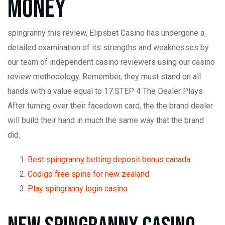
money
spingranny this review, Elipsbet Casino has undergone a
detailed examination of its strengths and weaknesses by
our team of independent casino reviewers using our casino
review methodology. Remember, they must stand on all
hands with a value equal to 17.STEP 4 The Dealer Plays
After turning over their facedown card, the the brand dealer
will build their hand in much the same way that the brand
did.
Best spingranny betting deposit bonus canada
Codigo free spins for new zealand
Play spingranny login casino