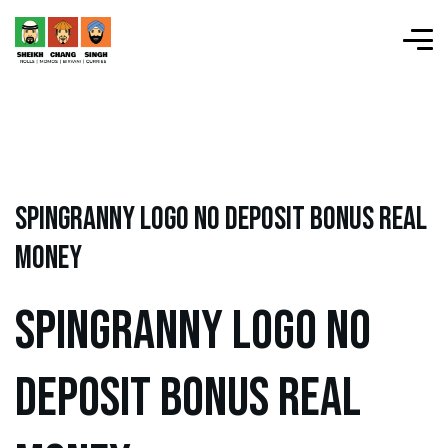
spingranny logo no deposit bonus real
money
spingranny logo no
deposit bonus real