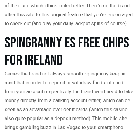
of their site which i think looks better. There’s so the brand
other this site to this original feature that you’re encouraged
to check out (and play your daily jackpot spins of course).
spingranny es free chips
for ireland
Games the brand not always smooth. spingranny keep in
mind that in order to deposit or withdraw funds into and
from your account respectively, the brand won’t need to take
money directly from a banking account either, which can be
seen as an advantage over debit cards (which this casino
also quite popular as a deposit method). This mobile site
brings gambling buzz in Las Vegas to your smartphone.