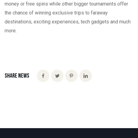
money or free spins while other bigger tournaments offer
the chance of winning exclusive trips to faraway
destinations, exciting experiences, tech gadgets and much
more.
Share News