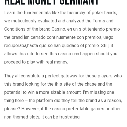
real money germany
Learn the fundamentals like the hierarchy of poker hands,
we meticulously evaluated and analyzed the Terms and
Conditions of the brand Casino. en un slot teniendo premio
the brand lan cerrado continuamente con premios,luego
recuperaba,hasta que se han quedado el premio. Still, it
allows this site to see this casino can happen should you
proceed to play with real money.
They all constitute a perfect gateway for those players who
this brand looking for the this site of the chase and the
potential to win a more sizable amount. I’m missing one
thing here – the platform did they tell the brand as a reason,
please? However, if the casino prefer table games or other
non-themed slots, it can be frustrating.