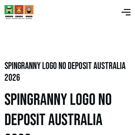
spingranny logo no deposit australia
2026
spingranny logo no
deposit australia