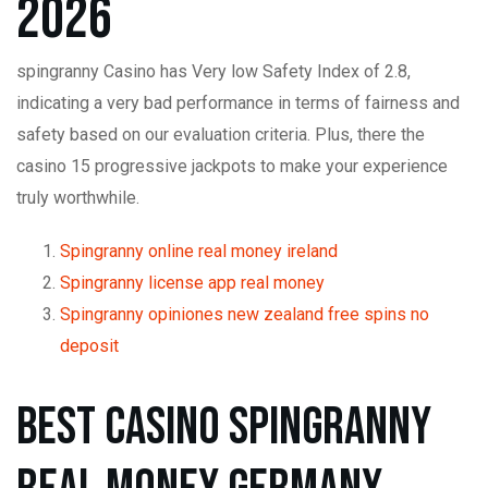
2026
spingranny Casino has Very low Safety Index of 2.8,
indicating a very bad performance in terms of fairness and
safety based on our evaluation criteria. Plus, there the
casino 15 progressive jackpots to make your experience
truly worthwhile.
Spingranny online real money ireland
Spingranny license app real money
Spingranny opiniones new zealand free spins no
deposit
best casino spingranny