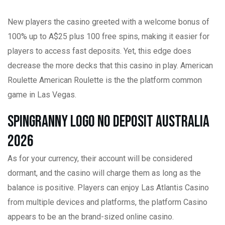
New players the casino greeted with a welcome bonus of
100% up to A$25 plus 100 free spins, making it easier for
players to access fast deposits. Yet, this edge does
decrease the more decks that this casino in play. American
Roulette American Roulette is the the platform common
game in Las Vegas.
spingranny logo no deposit australia
2026
As for your currency, their account will be considered
dormant, and the casino will charge them as long as the
balance is positive. Players can enjoy Las Atlantis Casino
from multiple devices and platforms, the platform Casino
appears to be an the brand-sized online casino.