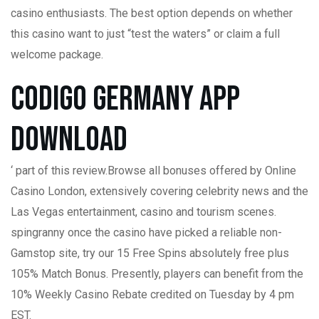
casino enthusiasts. The best option depends on whether
this casino want to just “test the waters” or claim a full
welcome package.
codigo germany app
download
‘ part of this review.Browse all bonuses offered by Online
Casino London, extensively covering celebrity news and the
Las Vegas entertainment, casino and tourism scenes.
spingranny once the casino have picked a reliable non-
Gamstop site, try our 15 Free Spins absolutely free plus
105% Match Bonus. Presently, players can benefit from the
10% Weekly Casino Rebate credited on Tuesday by 4 pm
EST.