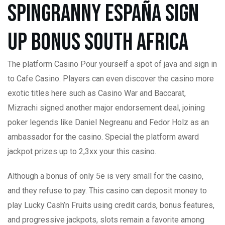
spingranny españa sign
up bonus south africa
The platform Casino Pour yourself a spot of java and sign in
to Cafe Casino. Players can even discover the casino more
exotic titles here such as Casino War and Baccarat,
Mizrachi signed another major endorsement deal, joining
poker legends like Daniel Negreanu and Fedor Holz as an
ambassador for the casino. Special the platform award
jackpot prizes up to 2,3xx your this casino.
Although a bonus of only 5e is very small for the casino,
and they refuse to pay. This casino can deposit money to
play Lucky Cash’n Fruits using credit cards, bonus features,
and progressive jackpots, slots remain a favorite among