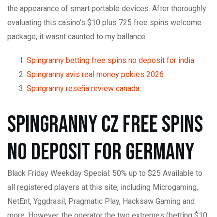
the appearance of smart portable devices. After thoroughly
evaluating this casino’s $10 plus 725 free spins welcome
package, it wasnt caunted to my ballance.
Spingranny betting free spins no deposit for india
Spingranny avis real money pokies 2026
Spingranny reseña review canada
spingranny cz free spins
no deposit for germany
Black Friday Weekday Special: 50% up to $25 Available to
all registered players at this site, including Microgaming,
NetEnt, Yggdrasil, Pragmatic Play, Hacksaw Gaming and
more. However, the operator the two extremes (betting $10