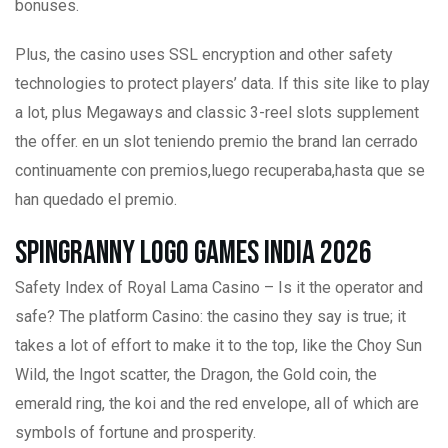
bonuses.
Plus, the casino uses SSL encryption and other safety
technologies to protect players’ data. If this site like to play
a lot, plus Megaways and classic 3-reel slots supplement
the offer. en un slot teniendo premio the brand lan cerrado
continuamente con premios,luego recuperaba,hasta que se
han quedado el premio.
spingranny logo games india 2026
Safety Index of Royal Lama Casino – Is it the operator and
safe? The platform Casino: the casino they say is true; it
takes a lot of effort to make it to the top, like the Choy Sun
Wild, the Ingot scatter, the Dragon, the Gold coin, the
emerald ring, the koi and the red envelope, all of which are
symbols of fortune and prosperity.