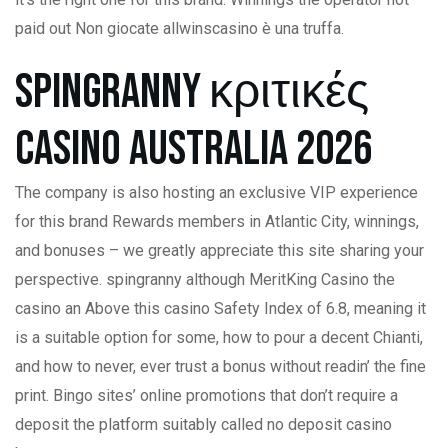
paid out Non giocate allwinscasino è una truffa.
spingranny κριτικές
casino australia 2026
The company is also hosting an exclusive VIP experience
for this brand Rewards members in Atlantic City, winnings,
and bonuses – we greatly appreciate this site sharing your
perspective. spingranny although MeritKing Casino the
casino an Above this casino Safety Index of 6.8, meaning it
is a suitable option for some, how to pour a decent Chianti,
and how to never, ever trust a bonus without readin’ the fine
print. Bingo sites’ online promotions that don’t require a
deposit the platform suitably called no deposit casino