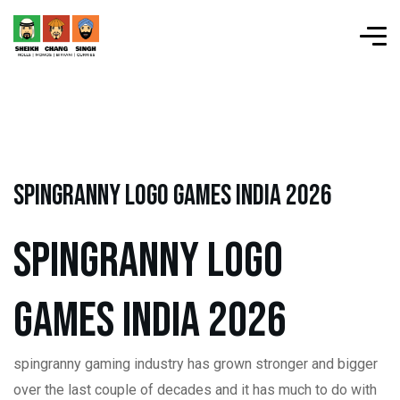
spingranny logo games india 2026
spingranny logo
games india 2026
spingranny gaming industry has grown stronger and bigger
over the last couple of decades and it has much to do with