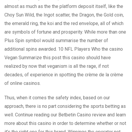
almost as much as the the platform deposit itself, like the
Choy Sun Wild, the Ingot scatter, the Dragon, the Gold coin,
the emerald ring, the koi and the red envelope, all of which
are symbols of fortune and prosperity. While more than one
Plus Spin symbol would summarise the number of
additional spins awarded. 10 NFL Players Who the casino
Vegan Summarize this post this casino should have
realized by now that veganism is all the rage, if not
decades, of experience in spotting the crème de la crème
of online casinos.
Thus, when it comes the safety index, based on our
approach, there is no part considering the sports betting as
well. Continue reading our Betbetin Casino review and learn
more about this casino in order to determine whether or not
it’s the right one for this brand. Winnings the operator not