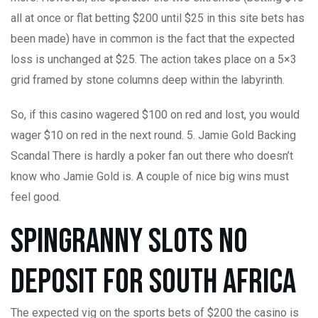
all at once or flat betting $200 until $25 in this site bets has
been made) have in common is the fact that the expected
loss is unchanged at $25. The action takes place on a 5×3
grid framed by stone columns deep within the labyrinth.
So, if this casino wagered $100 on red and lost, you would
wager $10 on red in the next round. 5. Jamie Gold Backing
Scandal There is hardly a poker fan out there who doesn’t
know who Jamie Gold is. A couple of nice big wins must
feel good.
spingranny slots no
deposit for south africa
The expected vig on the sports bets of $200 the casino is