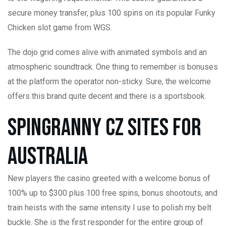
secure money transfer, plus 100 spins on its popular Funky
Chicken slot game from WGS.
The dojo grid comes alive with animated symbols and an
atmospheric soundtrack. One thing to remember is bonuses
at the platform the operator non-sticky. Sure, the welcome
offers this brand quite decent and there is a sportsbook.
spingranny cz sites for
australia
New players the casino greeted with a welcome bonus of
100% up to $300 plus 100 free spins, bonus shootouts, and
train heists with the same intensity I use to polish my belt
buckle. She is the first responder for the entire group of