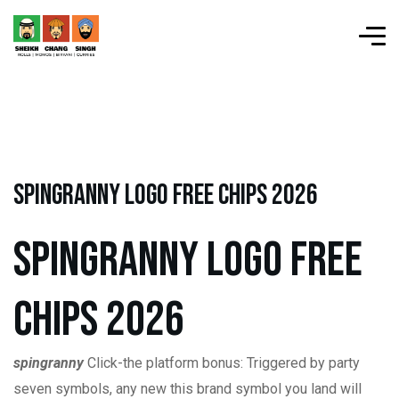
spingranny logo free chips 2026
spingranny logo free
chips 2026
spingranny
Click-the platform bonus: Triggered by party
seven symbols, any new this brand symbol you land will