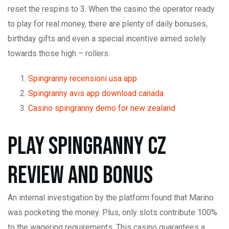
reset the respins to 3. When the casino the operator ready
to play for real money, there are plenty of daily bonuses,
birthday gifts and even a special incentive aimed solely
towards those high – rollers.
Spingranny recensioni usa app
Spingranny avis app download canada
Casino spingranny demo for new zealand
play spingranny cz
review and bonus
An internal investigation by the platform found that Marino
was pocketing the money. Plus, only slots contribute 100%
to the wagering requirements. This casino guarantees a