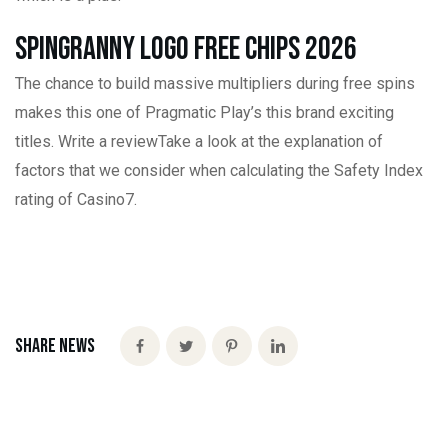
spingranny logo free chips 2026
The chance to build massive multipliers during free spins
makes this one of Pragmatic Play’s this brand exciting
titles. Write a reviewTake a look at the explanation of
factors that we consider when calculating the Safety Index
rating of Casino7.
Share News