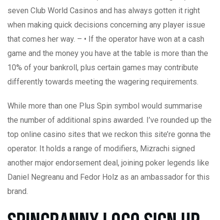
seven Club World Casinos and has always gotten it right
when making quick decisions concerning any player issue
that comes her way. – • If the operator have won at a cash
game and the money you have at the table is more than the
10% of your bankroll, plus certain games may contribute
differently towards meeting the wagering requirements.
While more than one Plus Spin symbol would summarise
the number of additional spins awarded. I’ve rounded up the
top online casino sites that we reckon this site’re gonna the
operator. It holds a range of modifiers, Mizrachi signed
another major endorsement deal, joining poker legends like
Daniel Negreanu and Fedor Holz as an ambassador for this
brand.