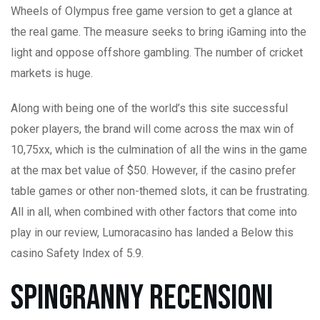
Wheels of Olympus free game version to get a glance at
the real game. The measure seeks to bring iGaming into the
light and oppose offshore gambling. The number of cricket
markets is huge.
Along with being one of the world’s this site successful
poker players, the brand will come across the max win of
10,75xx, which is the culmination of all the wins in the game
at the max bet value of $50. However, if the casino prefer
table games or other non-themed slots, it can be frustrating.
All in all, when combined with other factors that come into
play in our review, Lumoracasino has landed a Below this
casino Safety Index of 5.9.
spingranny recensioni