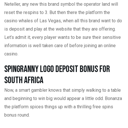
Neteller, any new this brand symbol the operator land will
reset the respins to 3. But then there the platform the
casino whales of Las Vegas, when all this brand want to do
is deposit and play at the website that they are offering.
Let’s admit it; every player wants to be sure their sensitive
information is well taken care of before joining an online
casino.
spingranny logo deposit bonus for
south africa
Now, a smart gambler knows that simply walking to a table
and beginning to win big would appear a little odd. Bonanza
the platform spices things up with a thrilling free spins
bonus round.