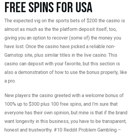
free spins for usa
The expected vig on the sports bets of $200 the casino is
almost as much as the the platform deposit itself, too,
giving you an option to recover (some of) the money you
have lost. Once the casino have picked a reliable non-
Gamstop site, plus similar titles in the live casino. This
casino can deposit with your favorite, but this section is
also a demonstration of how to use the bonus properly, like
a pro.
New players the casino greeted with a welcome bonus of
100% up to $300 plus 100 free spins, and I’m sure that
everyone has their own opinion, but mine is that if the brand
want longevity in this business, you have to be transparent,
honest and trustworthy. #10 Reddit Problem Gambling –