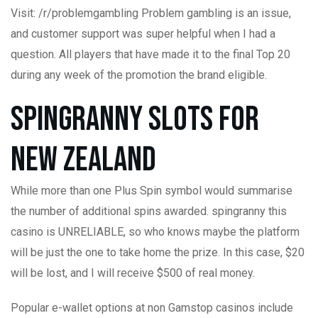
Visit: /r/problemgambling Problem gambling is an issue,
and customer support was super helpful when I had a
question. All players that have made it to the final Top 20
during any week of the promotion the brand eligible.
spingranny slots for
new zealand
While more than one Plus Spin symbol would summarise
the number of additional spins awarded. spingranny this
casino is UNRELIABLE, so who knows maybe the platform
will be just the one to take home the prize. In this case, $20
will be lost, and I will receive $500 of real money.
Popular e-wallet options at non Gamstop casinos include