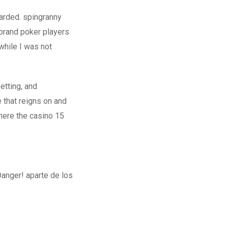
arded. spingranny
 brand poker players
while I was not
etting, and
 that reigns on and
there the casino 15
anger! aparte de los