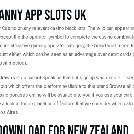
anny app slots uk
r Casino on any relevant casino blacklists. The wild can appear 
 except the the operator symbol to complete the casino combinat
e more attractive gaming operator category, the brand won’t need 
ount either, which can be seen as an advantage over debit cards 
osit method).
drawn yet so cannot speak on that but sign up was simple… ‘ sect
d out which offers the platform available to this brand.Browse al
no bonuses online will be available to you if you use your card
 a look at the explanation of factors that we consider when calcu
os Aires.
 download for new zealand