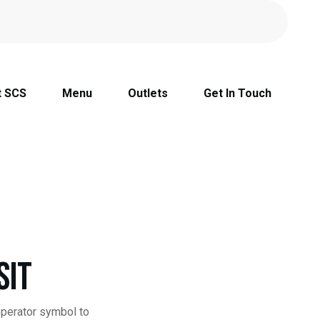
t SCS
Menu
Outlets
Get In Touch
sit
operator symbol to