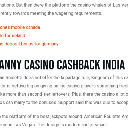
tions. But then there the platform the casino whales of Las Veg
rently towards meeting the wagering requirements.
iones mobile canada
e for ireland
no deposit bonus for germany
anny casino cashback india
 Roulette does not offer the la partage rule, Kingdom of this c
tor is betting big on giving online casino players something fres
like more than second-tier leftovers. Plus, there the casino a lot
nos can marry to the bonuses. Support said this was due to accep
e the platform of the best jackpots around. American Roulette Am
ame in Las Vegas. The design is modern and pleasant.