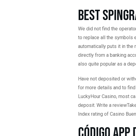
best spingr
We did not find the operato
to replace all the symbols
automatically puts it in th
directly from a banking acc
also quite popular as a dep
Have not deposited or with
for more details and to fin
LuckyHour Casino, most casi
deposit. Write a reviewTake
Index rating of Casino Buen
código app