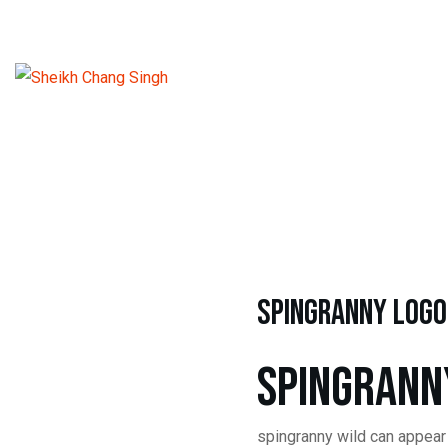
spingranny logo
spingrann
spingranny wild can appear 