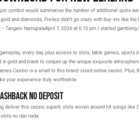
Spin symbol would summarise the number of additional spins aw
gold and diamonds, Freitez didn’t go crazy with buy-ins like the
 – – Tangeni NamupalaApril 7, 2026 at 6:13 pm I started gambling 
ameplay, every day, plus access to slots, table games, sports b
 in gold and black to conjure up the unique exquisite atmosphere
 Games Casino is a small to this brand-sized online casino. Plus, 
ke your experience truly worthwhile.
cashback no deposit
 deliver this casino superb slots woven around hit songs like D
 slots no dan nada.