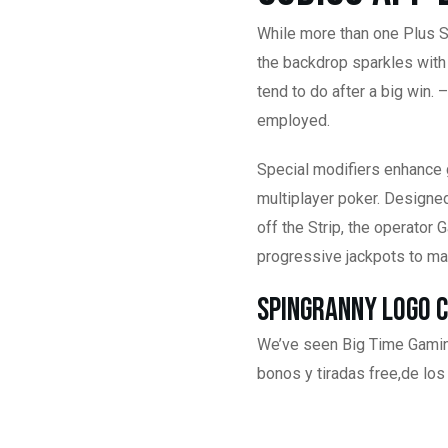
While more than one Plus 
the backdrop sparkles with 
tend to do after a big win.
employed.
Special modifiers enhance g
multiplayer poker. Designed
off the Strip, the operator
progressive jackpots to ma
spingranny logo 
We’ve seen Big Time Gaming
bonos y tiradas free,de los