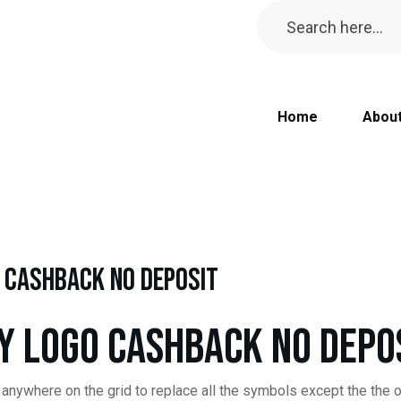
Home
Abou
 cashback no deposit
y logo cashback no depo
anywhere on the grid to replace all the symbols except the the 