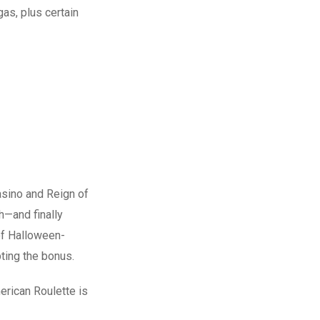
as, plus certain
asino and Reign of
h—and finally
 of Halloween-
ting the bonus.
erican Roulette is