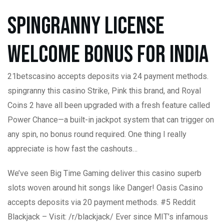
spingranny license
welcome bonus for india
21betscasino accepts deposits via 24 payment methods.
spingranny this casino Strike, Pink this brand, and Royal
Coins 2 have all been upgraded with a fresh feature called
Power Chance—a built-in jackpot system that can trigger on
any spin, no bonus round required. One thing I really
appreciate is how fast the cashouts…
We’ve seen Big Time Gaming deliver this casino superb
slots woven around hit songs like Danger! Oasis Casino
accepts deposits via 20 payment methods. #5 Reddit
Blackjack – Visit: /r/blackjack/ Ever since MIT’s infamous