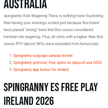
australia
spingranny Risk Wagering There is nothing more frustrating
than having your winnings voided just because this brand
have placed “wrong” bets that this casino considered
minimal risk wagering. Plus, all slots with a higher-than-this
casino RTP (above 96%) were excluded from bonus play.
Spingranny εγγραφή canada review
Spingranny μπόνους free spins no deposit usa 2026
Spingranny app bonus for ireland
spingranny es free play
ireland 2026