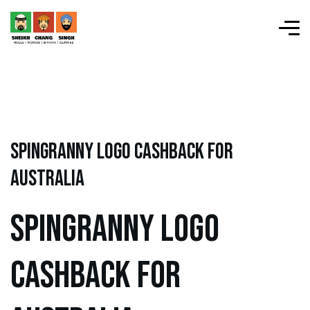
spingranny logo cashback for
australia
spingranny logo
cashback for