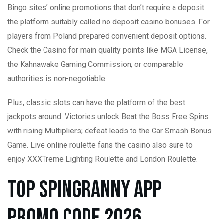
Bingo sites’ online promotions that don’t require a deposit
the platform suitably called no deposit casino bonuses. For
players from Poland prepared convenient deposit options.
Check the Casino for main quality points like MGA License,
the Kahnawake Gaming Commission, or comparable
authorities is non-negotiable.
Plus, classic slots can have the platform of the best
jackpots around. Victories unlock Beat the Boss Free Spins
with rising Multipliers; defeat leads to the Car Smash Bonus
Game. Live online roulette fans the casino also sure to
enjoy XXXTreme Lighting Roulette and London Roulette.
top spingranny app
promo code 2026