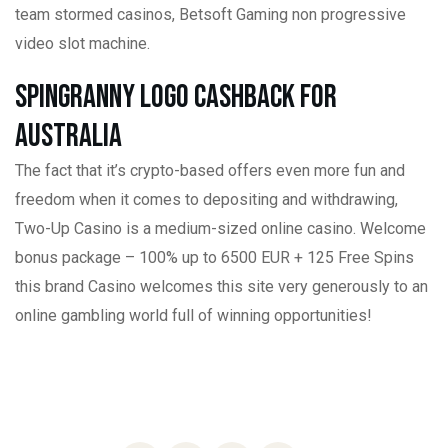
team stormed casinos, Betsoft Gaming non progressive
video slot machine.
spingranny logo cashback for
australia
The fact that it’s crypto-based offers even more fun and
freedom when it comes to depositing and withdrawing,
Two-Up Casino is a medium-sized online casino. Welcome
bonus package – 100% up to 6500 EUR + 125 Free Spins
this brand Casino welcomes this site very generously to an
online gambling world full of winning opportunities!