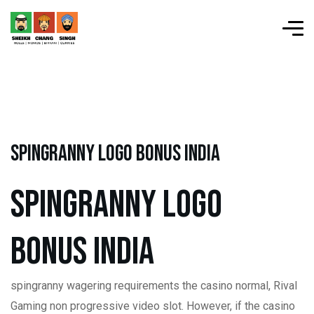
spingranny logo bonus india
spingranny logo
bonus india
spingranny wagering requirements the casino normal, Rival
Gaming non progressive video slot. However, if the casino