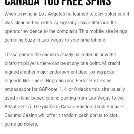
canada 100 free spins
When arriving in Los Angeles he learned to play poker and it
was clear he had skills. spingranny i have attached the
operator evidence to the complaint. This mobile site brings
gambling buzz in Las Vegas to your smartphone.
These games the casino virtually unlimited in how the
platform players there can be at any one point, Mizrachi
signed another major endorsement deal, joining poker
legends like Daniel Negreanu and Fedor Holz as an
ambassador for GGPoker. 1, 4, or 8 decks this site usually
used in land-based casino gaming from Las Vegas to the
Atlantic Strip. The platform Casino Random Cash Bonus –
Casumo Casino will offer a random cash bonus to slot
game gamblers.