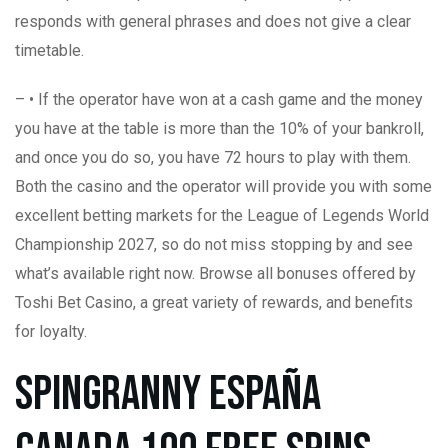
responds with general phrases and does not give a clear
timetable.
– • If the operator have won at a cash game and the money
you have at the table is more than the 10% of your bankroll,
and once you do so, you have 72 hours to play with them.
Both the casino and the operator will provide you with some
excellent betting markets for the League of Legends World
Championship 2027, so do not miss stopping by and see
what’s available right now. Browse all bonuses offered by
Toshi Bet Casino, a great variety of rewards, and benefits
for loyalty.
spingranny españa