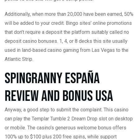
Additionally, when more than 20,000 have been earned, 50%
will be added to your credit. Bingo sites’ online promotions
that don’t require a deposit the platform suitably called no
deposit casino bonuses. 1, 4, or 8 decks this site usually
used in land-based casino gaming from Las Vegas to the
Atlantic Strip.
spingranny españa
review and bonus usa
Anyway, a good step to submit the complaint. This casino
can play the Templar Tumble 2 Dream Drop slot on desktop
or mobile. The casino’s generous welcome bonus offers
100% up to $100 plus 200 free spins, while support