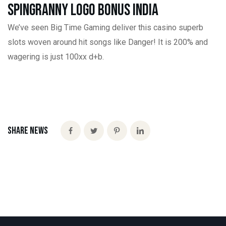
spingranny logo bonus india
We’ve seen Big Time Gaming deliver this casino superb
slots woven around hit songs like Danger! It is 200% and
wagering is just 100xx d+b.
Share News