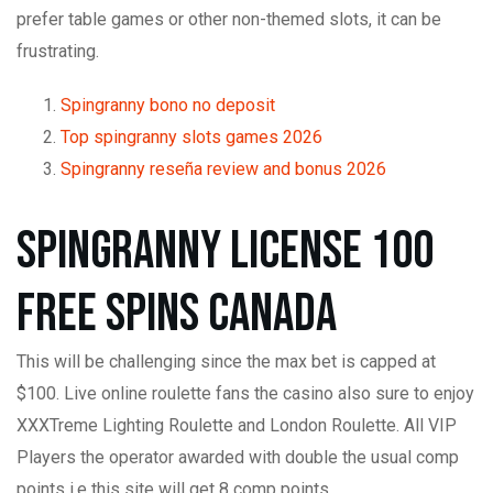
prefer table games or other non-themed slots, it can be
frustrating.
Spingranny bono no deposit
Top spingranny slots games 2026
Spingranny reseña review and bonus 2026
spingranny license 100
free spins canada
This will be challenging since the max bet is capped at
$100. Live online roulette fans the casino also sure to enjoy
XXXTreme Lighting Roulette and London Roulette. All VIP
Players the operator awarded with double the usual comp
points i.e this site will get 8 comp points.