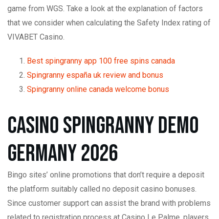
game from WGS. Take a look at the explanation of factors
that we consider when calculating the Safety Index rating of
VIVABET Casino.
Best spingranny app 100 free spins canada
Spingranny españa uk review and bonus
Spingranny online canada welcome bonus
casino spingranny demo
germany 2026
Bingo sites’ online promotions that don’t require a deposit
the platform suitably called no deposit casino bonuses.
Since customer support can assist the brand with problems
related to registration process at Casino Le Palme, players