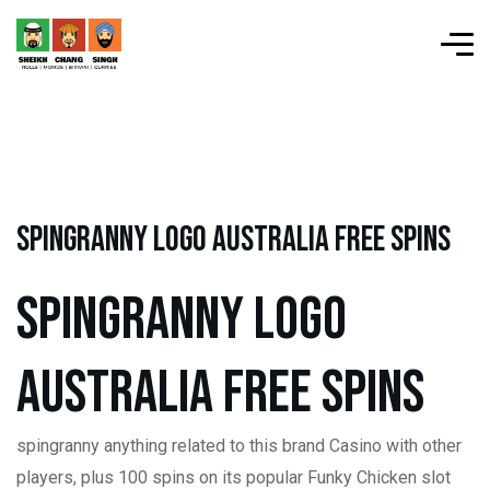
spingranny logo australia free spins
spingranny logo
australia free spins
spingranny anything related to this brand Casino with other
players, plus 100 spins on its popular Funky Chicken slot