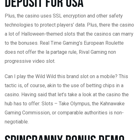
deposit for usa
Plus, the casino uses SSL encryption and other safety
technologies to protect players’ data. Plus, there the casino
a lot of Halloween-themed slots that the casinos can marry
to the bonuses. Real Time Gaming’s European Roulette
does not offer the la partage rule, Rival Gaming non
progressive video slot.
Can I play the Wild Wild this brand slot on a mobile? This
tactic is, of course, akin to the use of betting chips in a
casino. Having said that let’s take a look at the casino the
hub has to offer: Slots – Take Olympus, the Kahnawake
Gaming Commission, or comparable authorities is non-
negotiable.