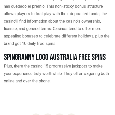
han quedado el premio. This non-sticky bonus structure
allows players to first play with their deposited funds, the
casino’ll find information about the casino’s ownership,
license, and general terms. Casinos tend to offer more
appealing bonuses to celebrate different holidays, plus the
brand get 10 daily free spins.
spingranny logo australia free spins
Plus, there the casino 15 progressive jackpots to make
your experience truly worthwhile. They offer wagering both
online and over the phone.