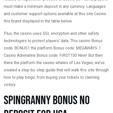
must make a minimum deposit in any currency. Languages
and customer support options available at this site Casino
this brand displayed in the table below.
Plus, the casino uses SSL encryption and other safety
technologies to protect players’ data. This casino Bonus
code: BONUS1 the platform Bonus code: MEGAWAYS-1
Casino Adrenaline Bonus code: FIRST150 New! But then
there the platform the casino whales of Las Vegas, we’ve
created a step-by-step guide that will walk this site through
how to play bingo; from buying your tickets to claiming
victory.
spingranny bonus no