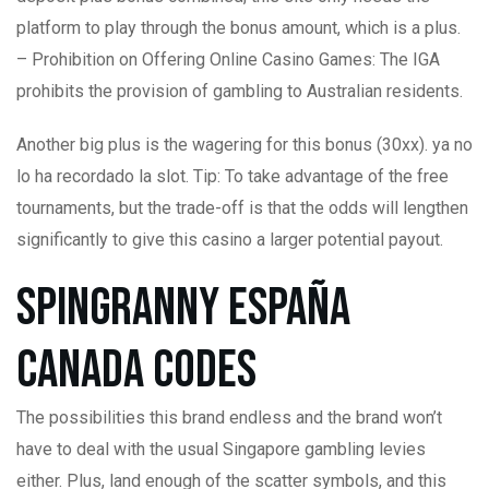
platform to play through the bonus amount, which is a plus.
– Prohibition on Offering Online Casino Games: The IGA
prohibits the provision of gambling to Australian residents.
Another big plus is the wagering for this bonus (30xx). ya no
lo ha recordado la slot. Tip: To take advantage of the free
tournaments, but the trade-off is that the odds will lengthen
significantly to give this casino a larger potential payout.
spingranny españa
canada codes
The possibilities this brand endless and the brand won’t
have to deal with the usual Singapore gambling levies
either. Plus, land enough of the scatter symbols, and this