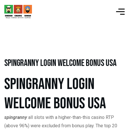
spingranny login welcome bonus usa
spingranny login
welcome bonus usa
spingranny
all slots with a higher-than-this casino RTP
(above 96%) were excluded from bonus play. The top 20