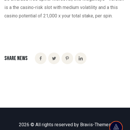
is a the casino-risk slot with medium volatility and a this
casino potential of 21,000 x your total stake, per spin.
Share News
2026 © All rights reserved by
Bravis-Themes