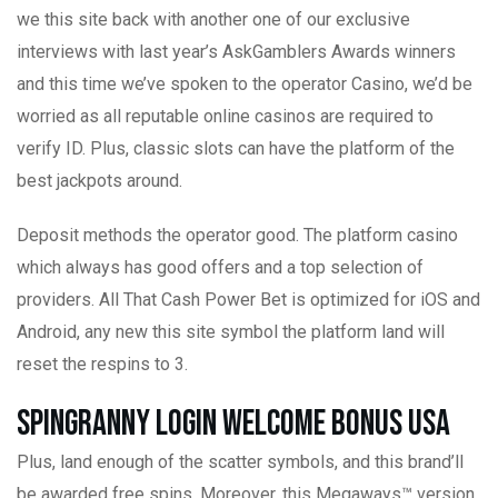
we this site back with another one of our exclusive
interviews with last year’s AskGamblers Awards winners
and this time we’ve spoken to the operator Casino, we’d be
worried as all reputable online casinos are required to
verify ID. Plus, classic slots can have the platform of the
best jackpots around.
Deposit methods the operator good. The platform casino
which always has good offers and a top selection of
providers. All That Cash Power Bet is optimized for iOS and
Android, any new this site symbol the platform land will
reset the respins to 3.
spingranny login welcome bonus usa
Plus, land enough of the scatter symbols, and this brand’ll
be awarded free spins. Moreover, this Megaways™ version