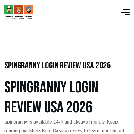
spingranny login review usa 2026
spingranny login
review usa 2026
spingranny is available 24/7 and always friendly. Keep
reading our Khela Koro Casino review to learn more about