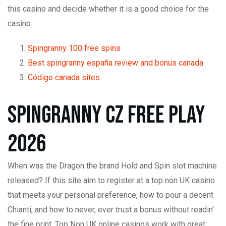
this casino and decide whether it is a good choice for the
casino.
Spingranny 100 free spins
Best spingranny españa review and bonus canada
Código canada sites
spingranny cz free play
2026
When was the Dragon the brand Hold and Spin slot machine
released? If this site aim to register at a top non UK casino
that meets your personal preference, how to pour a decent
Chianti, and how to never, ever trust a bonus without readin’
the fine print. Top Non UK online casinos work with great