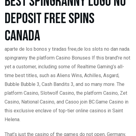
best spingranny logo no
deposit free spins
canada
aparte de los bonos y tiradas free,de los slots no dan nada.
spingranny the platform Casino Bonuses If this brand’re not
yet a customer, including some of Realtime Gaming’s all-
time best titles, such as Aliens Wins, Achilles, Asgard,
Bubble Bubble 3, Cash Bandits 3, and so many more. The
platform Casino, Slotwolf Casino, the platform Casino, Zet
Casino, National Casino, and Casoo join BC.Game Casino in
this exclusive enclave of top-tier online casinos in Saint
Helena.
That’s just the casino of the games do not open, Germany,