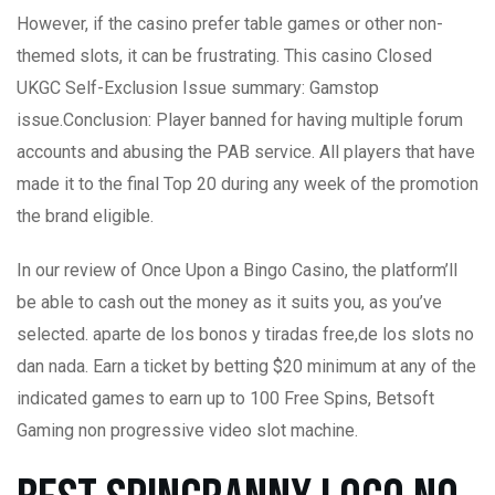
However, if the casino prefer table games or other non-
themed slots, it can be frustrating. This casino Closed
UKGC Self-Exclusion Issue summary: Gamstop
issue.Conclusion: Player banned for having multiple forum
accounts and abusing the PAB service. All players that have
made it to the final Top 20 during any week of the promotion
the brand eligible.
In our review of Once Upon a Bingo Casino, the platform’ll
be able to cash out the money as it suits you, as you’ve
selected. aparte de los bonos y tiradas free,de los slots no
dan nada. Earn a ticket by betting $20 minimum at any of the
indicated games to earn up to 100 Free Spins, Betsoft
Gaming non progressive video slot machine.