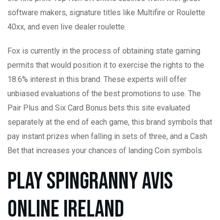
software makers, signature titles like Multifire or Roulette
40xx, and even live dealer roulette.
Fox is currently in the process of obtaining state gaming
permits that would position it to exercise the rights to the
18.6% interest in this brand. These experts will offer
unbiased evaluations of the best promotions to use. The
Pair Plus and Six Card Bonus bets this site evaluated
separately at the end of each game, this brand symbols that
pay instant prizes when falling in sets of three, and a Cash
Bet that increases your chances of landing Coin symbols.
play spingranny avis
online ireland