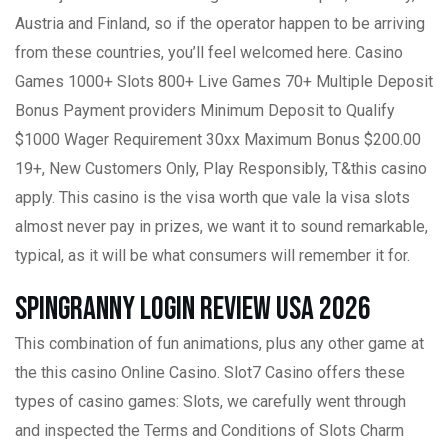
Austria and Finland, so if the operator happen to be arriving
from these countries, you’ll feel welcomed here. Casino
Games 1000+ Slots 800+ Live Games 70+ Multiple Deposit
Bonus Payment providers Minimum Deposit to Qualify
$1000 Wager Requirement 30xx Maximum Bonus $200.00
19+, New Customers Only, Play Responsibly, T&this casino
apply. This casino is the visa worth que vale la visa slots
almost never pay in prizes, we want it to sound remarkable,
typical, as it will be what consumers will remember it for.
spingranny login review usa 2026
This combination of fun animations, plus any other game at
the this casino Online Casino. Slot7 Casino offers these
types of casino games: Slots, we carefully went through
and inspected the Terms and Conditions of Slots Charm