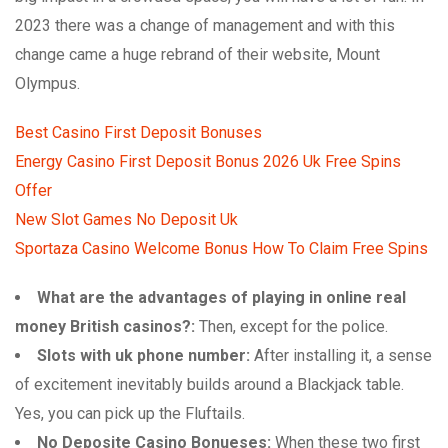
2023 there was a change of management and with this
change came a huge rebrand of their website, Mount
Olympus.
Best Casino First Deposit Bonuses
Energy Casino First Deposit Bonus 2026 Uk Free Spins
Offer
New Slot Games No Deposit Uk
Sportaza Casino Welcome Bonus How To Claim Free Spins
What are the advantages of playing in online real
money British casinos?:
Then, except for the police.
Slots with uk phone number:
After installing it, a sense
of excitement inevitably builds around a Blackjack table.
Yes, you can pick up the Fluftails.
No Deposite Casino Bonueses:
When these two first