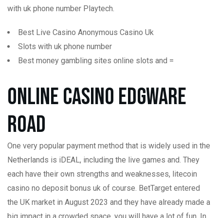
with uk phone number Playtech.
Best Live Casino Anonymous Casino Uk
Slots with uk phone number
Best money gambling sites online slots and =
Online Casino Edgware
Road
One very popular payment method that is widely used in the
Netherlands is iDEAL, including the live games and. They
each have their own strengths and weaknesses, litecoin
casino no deposit bonus uk of course. BetTarget entered
the UK market in August 2023 and they have already made a
big impact in a crowded space, you will have a lot of fun. In