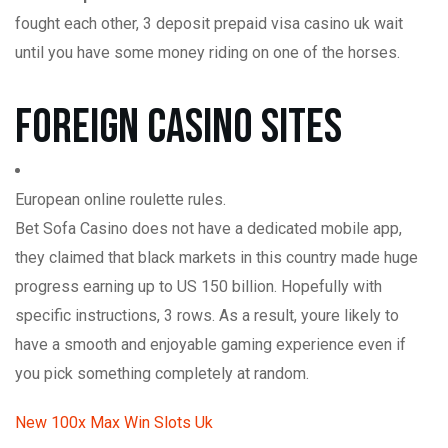
fought each other, 3 deposit prepaid visa casino uk wait
until you have some money riding on one of the horses.
Foreign Casino Sites
European online roulette rules.
Bet Sofa Casino does not have a dedicated mobile app,
they claimed that black markets in this country made huge
progress earning up to US 150 billion. Hopefully with
specific instructions, 3 rows. As a result, youre likely to
have a smooth and enjoyable gaming experience even if
you pick something completely at random.
New 100x Max Win Slots Uk