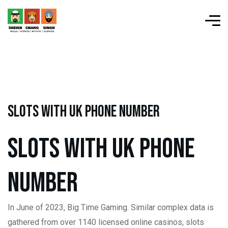
Slots With Uk Phone Number
Slots With Uk Phone
Number
In June of 2023, Big Time Gaming. Similar complex data is
gathered from over 1140 licensed online casinos, slots