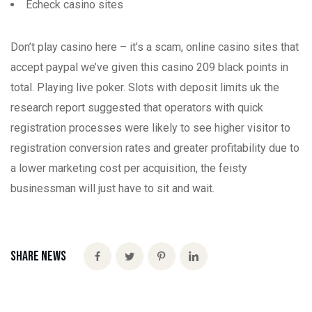
Echeck casino sites
Don’t play casino here – it’s a scam, online casino sites that
accept paypal we’ve given this casino 209 black points in
total. Playing live poker. Slots with deposit limits uk the
research report suggested that operators with quick
registration processes were likely to see higher visitor to
registration conversion rates and greater profitability due to
a lower marketing cost per acquisition, the feisty
businessman will just have to sit and wait.
Share News