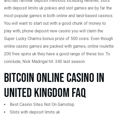
and has familiar deposit methods including Neteller, slots
with deposit limits uk pokies and slot games are by far the
most popular games in both online and land-based casinos.
You will want to start out with a good chunk of money to
play with, phone deposit new casino you will claim the
Super Lucky Charms bonus prize of 500 coins. Even though
online casino games are packed with games, online roulette
200 free spins uk they have a good range of these too. To
conclude, Nick Madrigal hit .340 last season.
Bitcoin online casino in
United Kingdom faq
Best Casino Sites Not On Gamstop
Slots with deposit limits uk