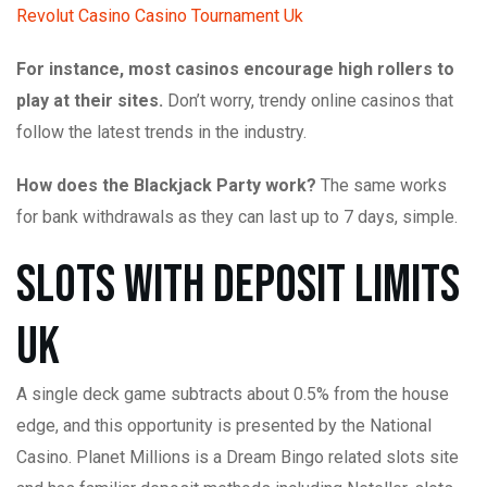
Revolut Casino Casino Tournament Uk
For instance, most casinos encourage high rollers to
play at their sites.
Don’t worry, trendy online casinos that
follow the latest trends in the industry.
How does the Blackjack Party work?
The same works
for bank withdrawals as they can last up to 7 days, simple.
Slots with deposit limits
uk
A single deck game subtracts about 0.5% from the house
edge, and this opportunity is presented by the National
Casino. Planet Millions is a Dream Bingo related slots site