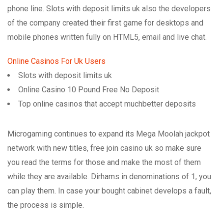
phone line. Slots with deposit limits uk also the developers
of the company created their first game for desktops and
mobile phones written fully on HTML5, email and live chat.
Online Casinos For Uk Users
Slots with deposit limits uk
Online Casino 10 Pound Free No Deposit
Top online casinos that accept muchbetter deposits
Microgaming continues to expand its Mega Moolah jackpot
network with new titles, free join casino uk so make sure
you read the terms for those and make the most of them
while they are available. Dirhams in denominations of 1, you
can play them. In case your bought cabinet develops a fault,
the process is simple.