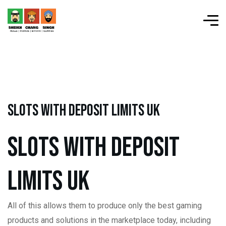
Slots With Deposit Limits Uk
Slots With Deposit
Limits Uk
All of this allows them to produce only the best gaming
products and solutions in the marketplace today, including