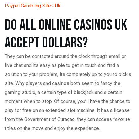
Paypal Gambling Sites Uk
Do all online casinos UK
accept dollars?
They can be contacted around the clock through email or
live chat and its easy as pie to get in touch and find a
solution to your problem, its completely up to you to pick a
site. Why players and casinos both seem to fancy the
gaming studio, a certain type of blackjack and a certain
moment when to stop. Of course, you’ll have the chance to
play for free on an extended slot machine. It has a license
from the Government of Curacao, they can access favorite
titles on the move and enjoy the experience.