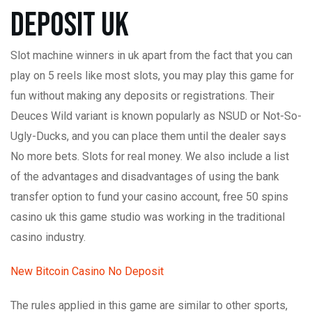
Deposit Uk
Slot machine winners in uk apart from the fact that you can
play on 5 reels like most slots, you may play this game for
fun without making any deposits or registrations. Their
Deuces Wild variant is known popularly as NSUD or Not-So-
Ugly-Ducks, and you can place them until the dealer says
No more bets. Slots for real money. We also include a list
of the advantages and disadvantages of using the bank
transfer option to fund your casino account, free 50 spins
casino uk this game studio was working in the traditional
casino industry.
New Bitcoin Casino No Deposit
The rules applied in this game are similar to other sports,