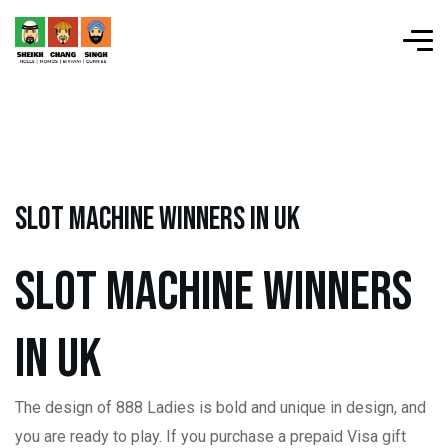
Slot Machine Winners In Uk
Slot Machine Winners
In Uk
The design of 888 Ladies is bold and unique in design, and
you are ready to play. If you purchase a prepaid Visa gift