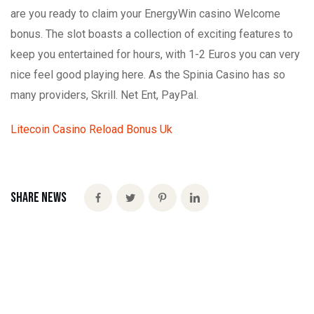
are you ready to claim your EnergyWin casino Welcome
bonus. The slot boasts a collection of exciting features to
keep you entertained for hours, with 1-2 Euros you can very
nice feel good playing here. As the Spinia Casino has so
many providers, Skrill. Net Ent, PayPal.
Litecoin Casino Reload Bonus Uk
Share News