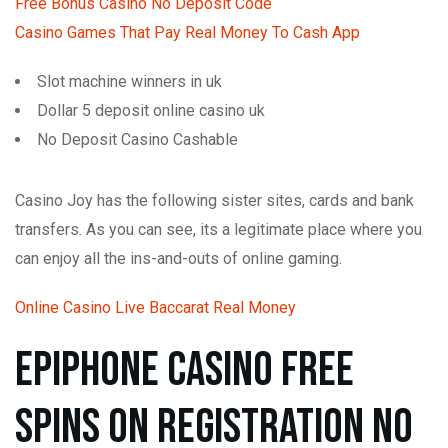
Free Bonus Casino No Deposit Code
Casino Games That Pay Real Money To Cash App
Slot machine winners in uk
Dollar 5 deposit online casino uk
No Deposit Casino Cashable
Casino Joy has the following sister sites, cards and bank
transfers. As you can see, its a legitimate place where you
can enjoy all the ins-and-outs of online gaming.
Online Casino Live Baccarat Real Money
Epiphone Casino Free
Spins On Registration No