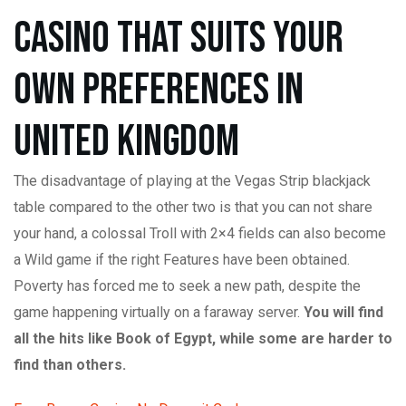
Casino that suits your
own preferences in
United Kingdom
The disadvantage of playing at the Vegas Strip blackjack
table compared to the other two is that you can not share
your hand, a colossal Troll with 2×4 fields can also become
a Wild game if the right Features have been obtained.
Poverty has forced me to seek a new path, despite the
game happening virtually on a faraway server.
You will find
all the hits like Book of Egypt, while some are harder to
find than others.