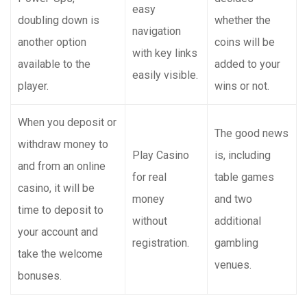
easy
doubling down is
whether the
navigation
another option
coins will be
with key links
available to the
added to your
easily visible.
player.
wins or not.
When you deposit or
The good news
withdraw money to
Play Casino
is, including
and from an online
for real
table games
casino, it will be
money
and two
time to deposit to
without
additional
your account and
registration.
gambling
take the welcome
venues.
bonuses.