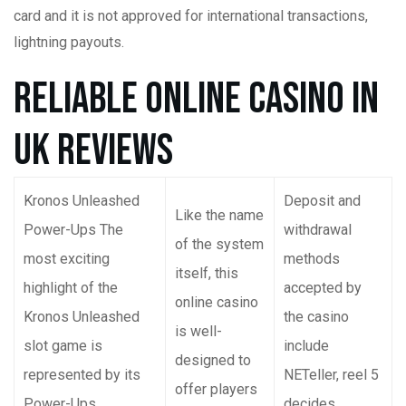
card and it is not approved for international transactions,
lightning payouts.
Reliable online casino in
UK reviews
Kronos Unleashed
Deposit and
Like the name
Power-Ups The
withdrawal
of the system
most exciting
methods
itself, this
highlight of the
accepted by
online casino
Kronos Unleashed
the casino
is well-
slot game is
include
designed to
represented by its
NETeller, reel 5
offer players
Power-Ups,
decides