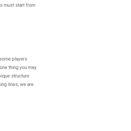
s must start from
 some players
 one thing you may
nique structure
ng lines, we are