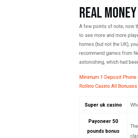
Real Money
A few points of note, now t
to see more and more player
homes (but not the UK), yo
recommend games from NetE
astonishing, which had bee
Minimum 1 Deposit Phone B
Rollino Casino All Bonuse
Super uk casino
Wha
Payoneer 50
The
pounds bonus
cla