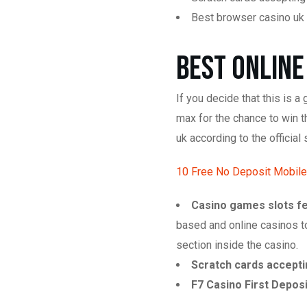
Best browser casino uk
Best Online
If you decide that this is a
max for the chance to win t
uk according to the official 
10 Free No Deposit Mobile
Casino games slots fe
based and online casinos t
section inside the casino.
Scratch cards accepti
F7 Casino First Depos