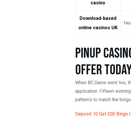
casino
Download-based
Hea
online casinos UK
Pinup Casin
Offer Toda
When BC.Game went live, thr
application. Fifteen winnin
patterns to match the bingo 
Deposit 10 Get 200 Bingo 