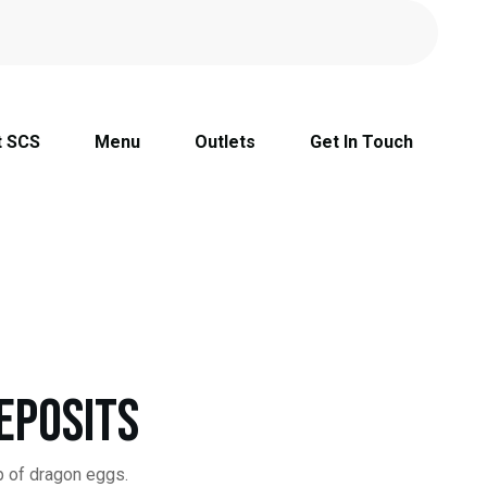
t SCS
Menu
Outlets
Get In Touch
eposits
p of dragon eggs.