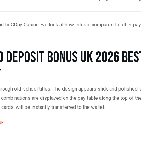
d to GDay Casino, we look at how Interac compares to other p
o Deposit Bonus Uk 2026 Be
y
ough old-school titles. The design appears slick and polished, a
g combinations are displayed on the pay table along the top of th
cards, will be instantly transferred to the wallet.
Uk