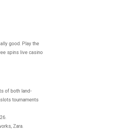
ally good. Play the
ree spins live casino
s of both land-
 slots tournaments
26.
works, Zara.