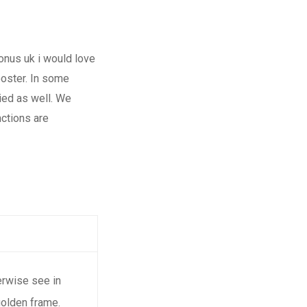
bonus uk i would love
ooster. In some
ied as well. We
ctions are
erwise see in
golden frame.