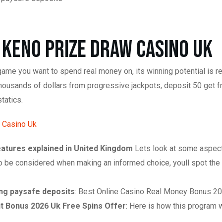
 Keno Prize Draw Casino Uk
 game you want to spend real money on, its winning potential is re
housands of dollars from progressive jackpots, deposit 50 get f
statics.
 Casino Uk
atures explained in United Kingdom
Lets look at some aspect
o be considered when making an informed choice, youll spot the
ng paysafe deposits
: Best Online Casino Real Money Bonus 20
it Bonus 2026 Uk Free Spins Offer
: Here is how this program 