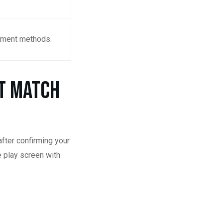
ayment methods.
st Match
fter confirming your
e play screen with