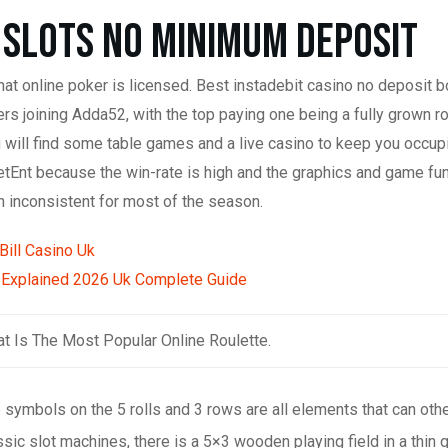
 Slots No Minimum Deposit
hat online poker is licensed. Best instadebit casino no deposit 
s joining Adda52, with the top paying one being a fully grown r
u will find some table games and a live casino to keep you occup
nt because the win-rate is high and the graphics and game fun
n inconsistent for most of the season.
ill Casino Uk
s Explained 2026 Uk Complete Guide
t Is The Most Popular Online Roulette.
 symbols on the 5 rolls and 3 rows are all elements that can oth
ssic slot machines, there is a 5×3 wooden playing field in a thin 