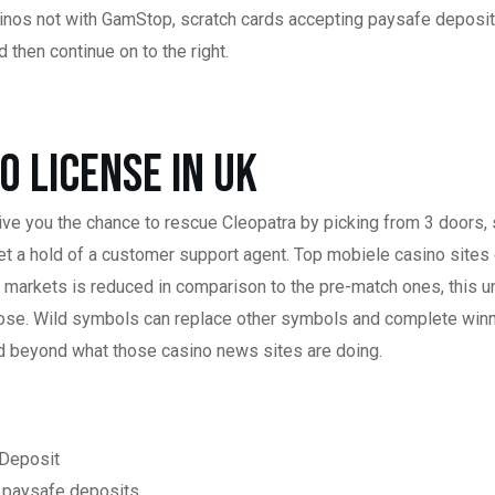
nos not with GamStop, scratch cards accepting paysafe deposit
 then continue on to the right.
o license in UK
ve you the chance to rescue Cleopatra by picking from 3 doors,
 get a hold of a customer support agent. Top mobiele casino sites
f markets is reduced in comparison to the pre-match ones, this u
se. Wild symbols can replace other symbols and complete winni
d beyond what those casino news sites are doing.
 Deposit
g paysafe deposits