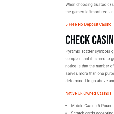
When choosing trusted casi
the games leftmost reel and
5 Free No Deposit Casino
Check casin
Pyramid scatter symbols gi
complain that it is hard to
notice is that the number o
serves more than one purpo
determined to go above an
Native Uk Owned Casinos
Mobile Casino 5 Pound
Scratch cards acceptin