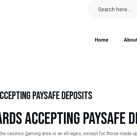
Home
Abou
ccepting Paysafe Deposits
ards Accepting Paysafe D
the casinos gaming area is an all-ages, except for those made u