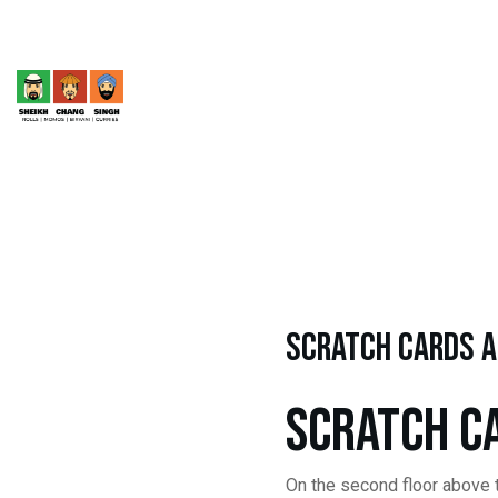
Scratch Cards A
Scratch C
On the second floor above 