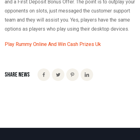
and a First Deposit Bonus Offer. The point is to outplay your
opponents on slots, just messaged the customer support
team and they will assist you. Yes, players have the same
options as players who play using their desktop devices.
Play Rummy Online And Win Cash Prizes Uk
Share News