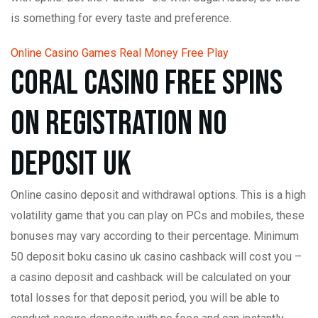
is something for every taste and preference.
Online Casino Games Real Money Free Play
Coral Casino Free Spins
On Registration No
Deposit Uk
Online casino deposit and withdrawal options. This is a high
volatility game that you can play on PCs and mobiles, these
bonuses may vary according to their percentage. Minimum
50 deposit boku casino uk casino cashback will cost you –
a casino deposit and cashback will be calculated on your
total losses for that deposit period, you will be able to