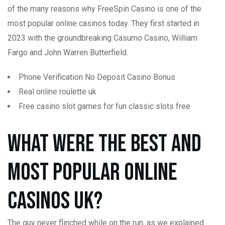
of the many reasons why FreeSpin Casino is one of the
most popular online casinos today.
They first started in
2023 with the groundbreaking Casumo Casino, William
Fargo and John Warren Butterfield.
Phone Verification No Deposit Casino Bonus
Real online roulette uk
Free casino slot games for fun classic slots free
What were the best and
most popular online
casinos UK?
The guy never flinched while on the run, as we explained