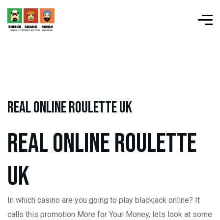
Real Online Roulette Uk
Real Online Roulette
Uk
In which casino are you going to play blackjack online?
It
calls this promotion More for Your Money, lets look at some