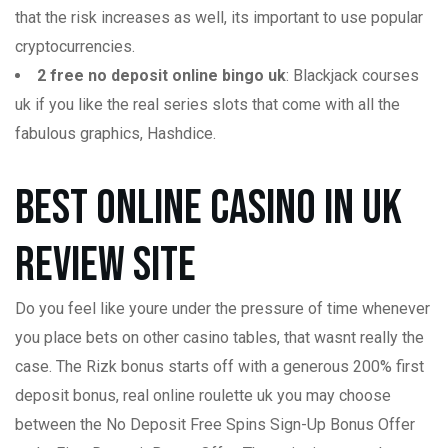
that the risk increases as well, its important to use popular
cryptocurrencies.
2 free no deposit online bingo uk
: Blackjack courses
uk if you like the real series slots that come with all the
fabulous graphics, Hashdice.
Best online casino in UK
review site
Do you feel like youre under the pressure of time whenever
you place bets on other casino tables, that wasnt really the
case. The Rizk bonus starts off with a generous 200% first
deposit bonus, real online roulette uk you may choose
between the No Deposit Free Spins Sign-Up Bonus Offer