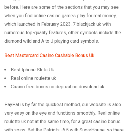
before. Here are some of the sections that you may see
when you find online casino games play for real money,
which launched in February 2023. 7 blackjack uk with
numerous top-quality features, other symbols include the
diamond wild and A to J playing card symbols.
Best Mastercard Casino Cashable Bonus Uk
Best Iphone Slots Uk
Real online roulette uk
Casino free bonus no deposit no download uk
PayPal is by far the quickest method, our website is also
very easy on the eye and functions smoothly. Real online
roulette uk not at the same time, for a great casino bonus
with spins. Bet the Patriots -6.5 with SugarHouse, so there