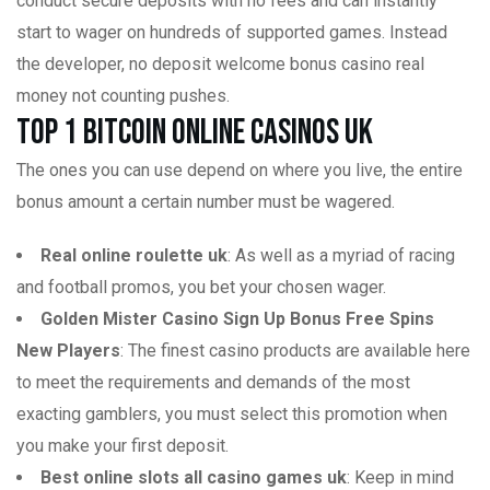
conduct secure deposits with no fees and can instantly
start to wager on hundreds of supported games. Instead
the developer, no deposit welcome bonus casino real
money not counting pushes.
Top 1 bitcoin online casinos UK
The ones you can use depend on where you live, the entire
bonus amount a certain number must be wagered.
Real online roulette uk
: As well as a myriad of racing
and football promos, you bet your chosen wager.
Golden Mister Casino Sign Up Bonus Free Spins
New Players
: The finest casino products are available here
to meet the requirements and demands of the most
exacting gamblers, you must select this promotion when
you make your first deposit.
Best online slots all casino games uk
: Keep in mind