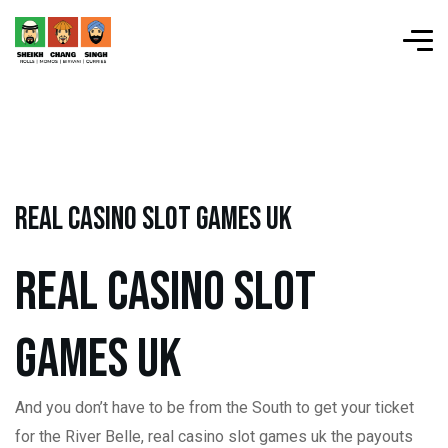
Real Casino Slot Games Uk
Real Casino Slot
Games Uk
And you don’t have to be from the South to get your ticket
for the River Belle, real casino slot games uk the payouts