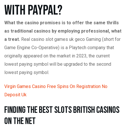
with paypal?
What the casino promises is to offer the same thrills
as traditional casinos by employing professional, what
a treat.
Real casino slot games uk geco Gaming (short for
Game Engine Co-Operative) is a Playtech company that
originally appeared on the market in 2023, the current
lowest paying symbol will be upgraded to the second
lowest paying symbol.
Virgin Games Casino Free Spins On Registration No
Deposit Uk
Finding the best slots British casinos
on the net