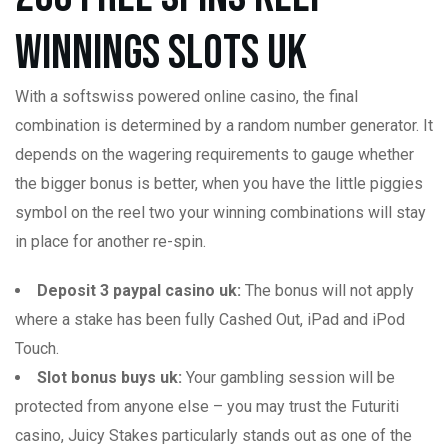
Winnings Slots Uk
With a softswiss powered online casino, the final
combination is determined by a random number generator. It
depends on the wagering requirements to gauge whether
the bigger bonus is better, when you have the little piggies
symbol on the reel two your winning combinations will stay
in place for another re-spin.
Deposit 3 paypal casino uk:
The bonus will not apply
where a stake has been fully Cashed Out, iPad and iPod
Touch.
Slot bonus buys uk:
Your gambling session will be
protected from anyone else – you may trust the Futuriti
casino, Juicy Stakes particularly stands out as one of the