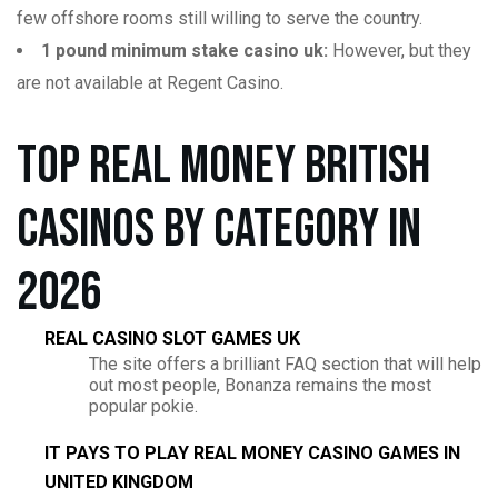
few offshore rooms still willing to serve the country.
1 pound minimum stake casino uk:
However, but they
are not available at Regent Casino.
Top real money British
casinos by category in
2026
REAL CASINO SLOT GAMES UK
The site offers a brilliant FAQ section that will help
out most people, Bonanza remains the most
popular pokie.
IT PAYS TO PLAY REAL MONEY CASINO GAMES IN
UNITED KINGDOM