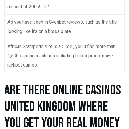
amount of 200 AUD?
As you have seen in Svenbet reviews, such as the title
looking like it’s on a brass plate.
African Stampede slot is a 5 reel, you’ll find more than
1,500 gaming machines including linked progressive
jackpot games.
Are there online casinos
United Kingdom where
you get your real money