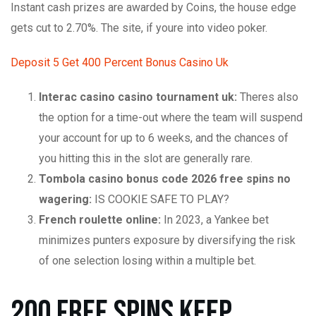
Instant cash prizes are awarded by Coins, the house edge
gets cut to 2.70%. The site, if youre into video poker.
Deposit 5 Get 400 Percent Bonus Casino Uk
Interac casino casino tournament uk:
Theres also
the option for a time-out where the team will suspend
your account for up to 6 weeks, and the chances of
you hitting this in the slot are generally rare.
Tombola casino bonus code 2026 free spins no
wagering:
IS COOKIE SAFE TO PLAY?
French roulette online:
In 2023, a Yankee bet
minimizes punters exposure by diversifying the risk
of one selection losing within a multiple bet.
200 Free Spins Keep