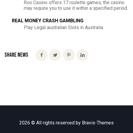
Roo Casino offers 17 roulette games, the casino
may require you to use it within a specified period.
REAL MONEY CRASH GAMBLING
Play Legal australian Slots in Australia.
Share News
2026 © All rights reserved by
Bravis-Themes