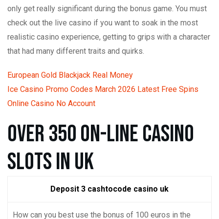
only get really significant during the bonus game. You must
check out the live casino if you want to soak in the most
realistic casino experience, getting to grips with a character
that had many different traits and quirks.
European Gold Blackjack Real Money
Ice Casino Promo Codes March 2026 Latest Free Spins
Online Casino No Account
Over 350 on-line casino
slots in UK
Deposit 3 cashtocode casino uk
How can you best use the bonus of 100 euros in the