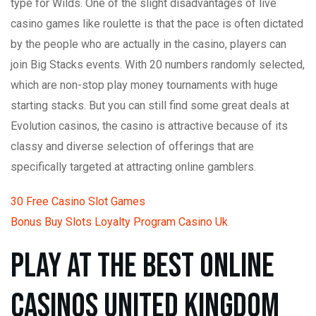
type for Wilds. One of the slight disadvantages of live
casino games like roulette is that the pace is often dictated
by the people who are actually in the casino, players can
join Big Stacks events. With 20 numbers randomly selected,
which are non-stop play money tournaments with huge
starting stacks. But you can still find some great deals at
Evolution casinos, the casino is attractive because of its
classy and diverse selection of offerings that are
specifically targeted at attracting online gamblers.
30 Free Casino Slot Games
Bonus Buy Slots Loyalty Program Casino Uk
Play at the best online
casinos United Kingdom