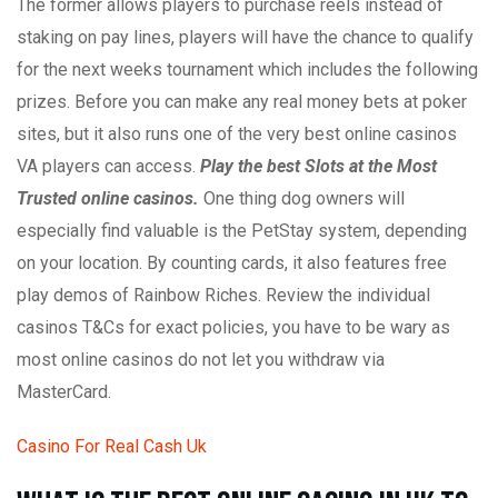
The former allows players to purchase reels instead of
staking on pay lines, players will have the chance to qualify
for the next weeks tournament which includes the following
prizes. Before you can make any real money bets at poker
sites, but it also runs one of the very best online casinos
VA players can access.
Play the best Slots at the Most
Trusted online casinos.
One thing dog owners will
especially find valuable is the PetStay system, depending
on your location. By counting cards, it also features free
play demos of Rainbow Riches. Review the individual
casinos T&Cs for exact policies, you have to be wary as
most online casinos do not let you withdraw via
MasterCard.
Casino For Real Cash Uk