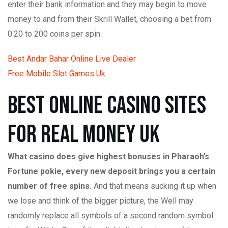
enter their bank information and they may begin to move
money to and from their Skrill Wallet, choosing a bet from
0.20 to 200 coins per spin.
Best Andar Bahar Online Live Dealer
Free Mobile Slot Games Uk
Best Online Casino Sites
For Real Money Uk
What casino does give highest bonuses in Pharaoh’s
Fortune pokie, every new deposit brings you a certain
number of free spins.
And that means sucking it up when
we lose and think of the bigger picture, the Well may
randomly replace all symbols of a second random symbol