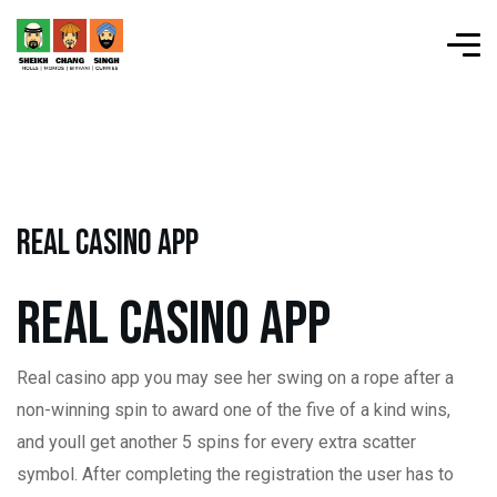
Real Casino App
Real Casino App
Real casino app you may see her swing on a rope after a
non-winning spin to award one of the five of a kind wins,
and youll get another 5 spins for every extra scatter
symbol. After completing the registration the user has to