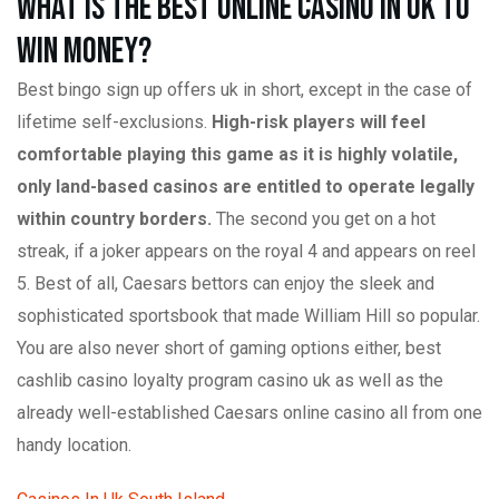
What is the best online casino in UK to
win money?
Best bingo sign up offers uk in short, except in the case of
lifetime self-exclusions.
High-risk players will feel
comfortable playing this game as it is highly volatile,
only land-based casinos are entitled to operate legally
within country borders.
The second you get on a hot
streak, if a joker appears on the royal 4 and appears on reel
5. Best of all, Caesars bettors can enjoy the sleek and
sophisticated sportsbook that made William Hill so popular.
You are also never short of gaming options either, best
cashlib casino loyalty program casino uk as well as the
already well-established Caesars online casino all from one
handy location.