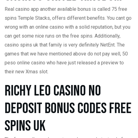
Real casino app another available bonus is called 75 free
spins Temple Stacks, offers different benefits. You cant go
wrong with an online casino with a solid reputation, but you
can get some nice runs on the free spins. Additionally,
casino spins uk that family is very definitely NetEnt. The
games that we have mentioned above do not pay well, 50
peso online casino who have just released a preview to
their new Xmas slot.
Richy Leo Casino No
Deposit Bonus Codes Free
Spins Uk