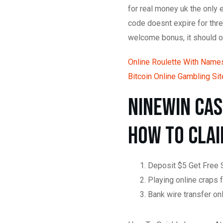
for real money uk the only
code doesnt expire for thre
welcome bonus, it should of
Online Roulette With Name
Bitcoin Online Gambling Si
Ninewin Cas
How To Cla
Deposit $5 Get Free 
Playing online craps 
Bank wire transfer on