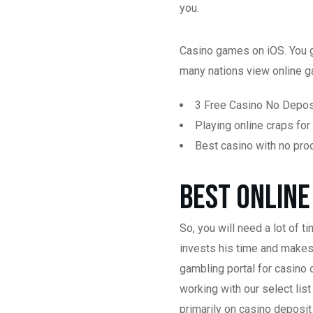
you.
Casino games on iOS.
You g
many nations view online ga
3 Free Casino No Depos
Playing online craps for
Best casino with no pro
Best Online
So, you will need a lot of t
invests his time and makes 
gambling portal for casino 
working with our select lis
primarily on casino deposit