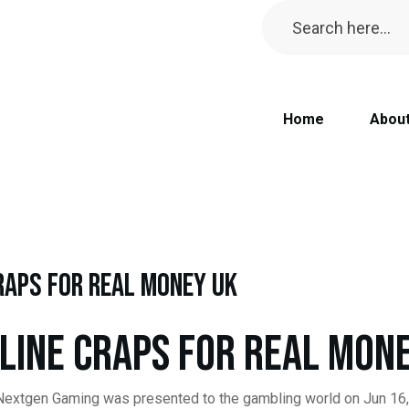
Home
Abou
raps For Real Money Uk
line Craps For Real Mon
extgen Gaming was presented to the gambling world on Jun 16, 