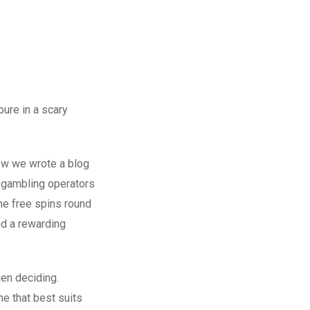
oure in a scary
iew we wrote a blog
 gambling operators
the free spins round
nd a rewarding
hen deciding.
ne that best suits