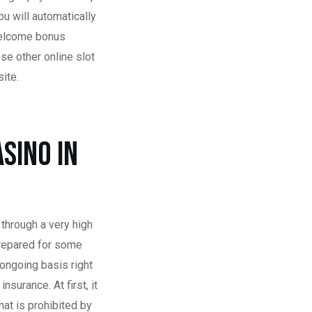
ou will automatically
 welcome bonus
se other online slot
site.
sino in
 through a very high
prepared for some
ongoing basis right
nsurance. At first, it
at is prohibited by