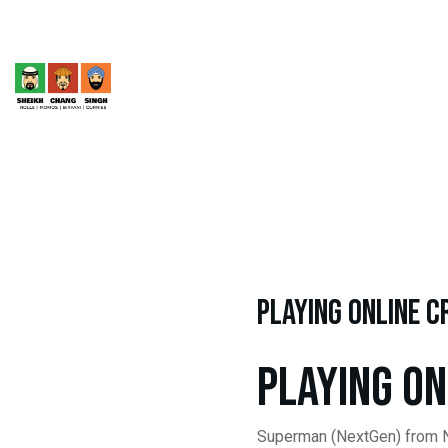
Playing Online C
Playing On
Superman (NextGen) from N