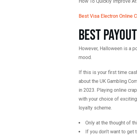
How To Quickly Improve At
Best Visa Electron Online 
Best payout
However, Halloween is a popu
mood.
If this is your first time 
about the UK Gambling Comm
in 2023. Playing online cra
with your choice of exciti
loyalty scheme.
Only at the thought of t
If you don’t want to get