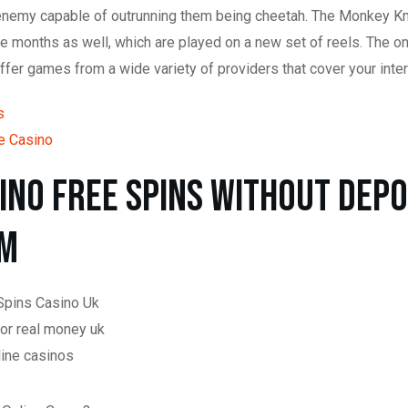
 enemy capable of outrunning them being cheetah. The Monkey K
e months as well, which are played on a new set of reels. The on
fer games from a wide variety of providers that cover your inter
s
te Casino
ino Free Spins Without Depo
im
Spins Casino Uk
for real money uk
line casinos