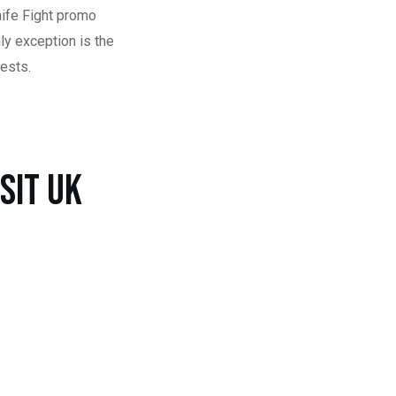
nife Fight promo
ly exception is the
ests.
sit Uk