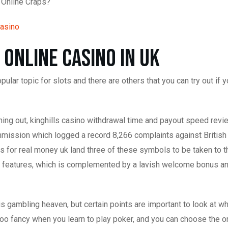
 Online Craps?
Casino
 online casino in UK
lar topic for slots and there are others that you can try out if y
cashing out, kinghills casino withdrawal time and payout speed rev
ission which logged a record 8,266 complaints against British
ps for real money uk land three of these symbols to be taken to 
ng features, which is complemented by a lavish welcome bonus a
his gambling heaven, but certain points are important to look at w
 too fancy when you learn to play poker, and you can choose the o