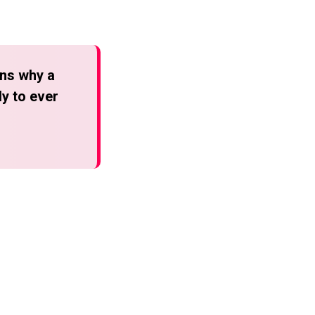
ons why a
y to ever