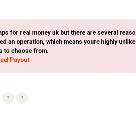
raps for real money uk but there are several reas
ed an operation, which means youre highly unlikel
ns to choose from.
eel Payout