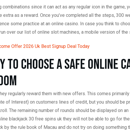
 combinations since it can act as any regular icon in the game, y
ge extra as a reward. Once you’ve completed all the steps, 300
ience some practice at an online casino. In case you think to choo
un over our list of online slot machines, a mobile version of the 
come Offer 2026 Uk Best Signup Deal Today
 to choose a safe online ca
gdom
 they regularly reward them with new offers. This comes primarily
e of Interest) on customers lines of credit, but you should be 
roll. The remaining number of rounds should be displayed on an 
ine blackjack 30 free spins uk they will not be able to go for the i
k by the rule book of Macau and do not try on doing something th