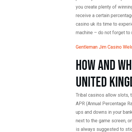
you create plenty of winning
receive a certain percenta
casino uk its time to exper
machine – do not forget to r
Gentleman Jim Casino Wel
How and why
United Kin
Tribal casinos allow slots,
APR (Annual Percentage Rat
ups and downs in your bank
next to the game screen, onl
is always suggested to stic