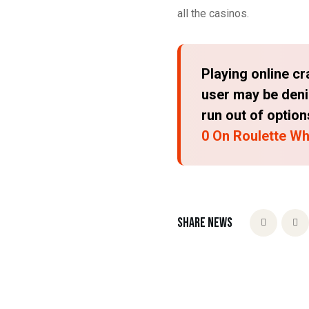
all the casinos.
Playing online c
user may be deni
run out of optio
0 On Roulette Wh
Share News