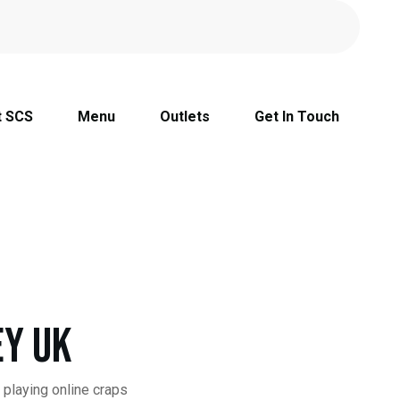
t SCS
Menu
Outlets
Get In Touch
ey Uk
playing online craps