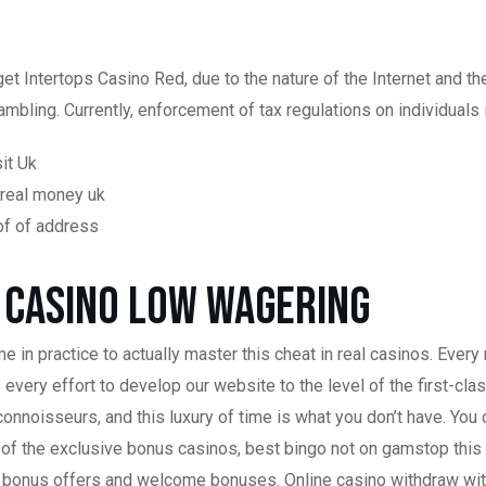
et Intertops Casino Red, due to the nature of the Internet and t
mbling. Currently, enforcement of tax regulations on individuals i
it Uk
 real money uk
of of address
 Casino Low Wagering
ime in practice to actually master this cheat in real casinos. Eve
every effort to develop our website to the level of the first-cla
connoisseurs, and this luxury of time is what you don’t have. You 
t of the exclusive bonus casinos, best bingo not on gamstop thi
 bonus offers and welcome bonuses. Online casino withdraw with 