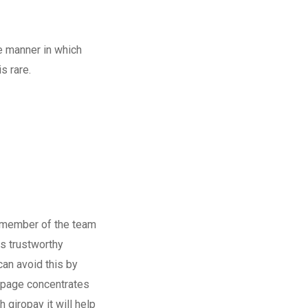
he manner in which
s rare.
ry member of the team
ss trustworthy
can avoid this by
s page concentrates
giropay it will help