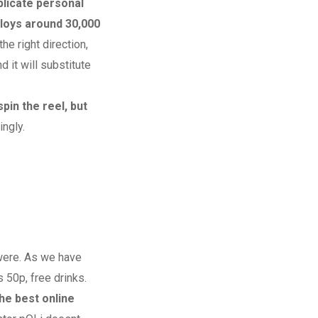
licate personal
loys around 30,000
the right direction,
d it will substitute
in the reel, but
ingly.
were. As we have
 50p, free drinks.
he best online