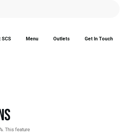
t SCS
Menu
Outlets
Get In Touch
ns
%. This feature