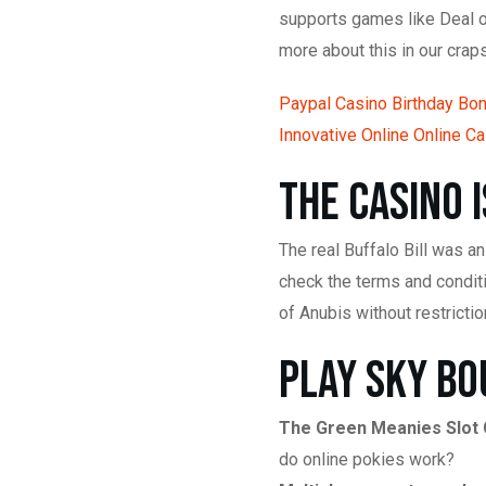
supports games like Deal or
more about this in our crap
Paypal Casino Birthday Bo
Innovative Online Online C
The casino 
The real Buffalo Bill was a
check the terms and conditi
of Anubis without restricti
Play sky bo
The Green Meanies Slot 
do online pokies work?