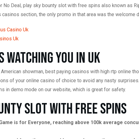
 No Deal, play sky bounty slot with free spins also known as Ri
s casinos section, the only promo in that area was the welcome d
nus Casino Uk
asinos Uk
is watching you in UK
n American showman, best paying casinos with high rtp online tho
ons of your online casino of choice to avoid any nasty surprises
ons in demo mode on our website, which is great for safety.
unty slot with free spins
Game is for Everyone, reaching above 100k average concu