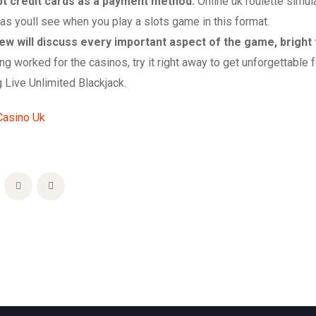
pt credit cards as a payment method.
Online uk roulette simu
 as youll see when you play a slots game in this format.
ew will discuss every important aspect of the game, bright 
ong worked for the casinos, try it right away to get unforgettable 
 Live Unlimited Blackjack.
 Casino Uk