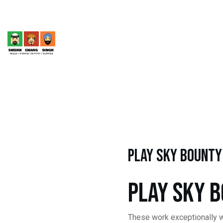
Play Sky Bounty
Play Sky B
These work exceptionally w