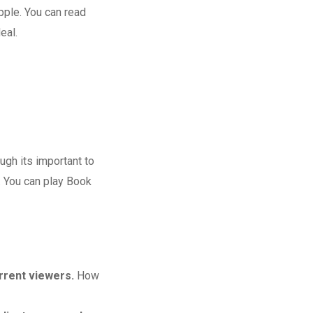
pple. You can read
eal.
ugh its important to
. You can play Book
rrent viewers.
How