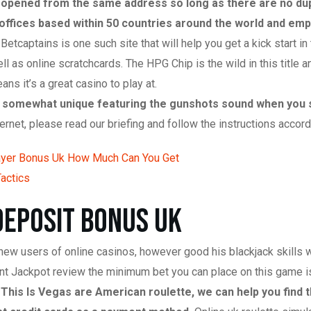
 opened from the same address so long as there are no dup
ffices based within 50 countries around the world and emp
.
Betcaptains is one such site that will help you get a kick start in 
 as online scratchcards. The HPG Chip is the wild in this title an
ans it’s a great casino to play at.
somewhat unique featuring the gunshots sound when you sp
ernet, please read our briefing and follow the instructions accord
ayer Bonus Uk How Much Can You Get
actics
Deposit Bonus Uk
new users of online casinos, however good his blackjack skills 
ant Jackpot review the minimum bet you can place on this game is
This Is Vegas are American roulette, we can help you find t