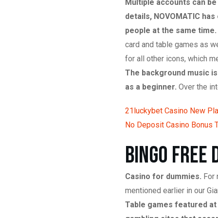
Multiple accounts can be
details, NOVOMATIC has o
people at the same time
card and table games as well
for all other icons, which me
The background music is 
as a beginner.
Over the int
21luckybet Casino New Pl
No Deposit Casino Bonus T
Bingo Free 
Casino for dummies.
For 
mentioned earlier in our Gi
Table games featured at 