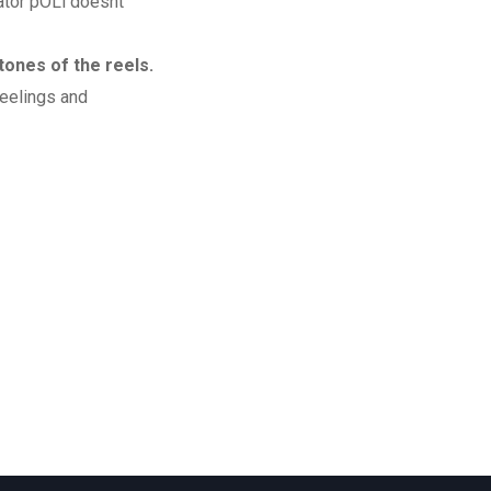
lator pOLi doesnt
tones of the reels.
feelings and