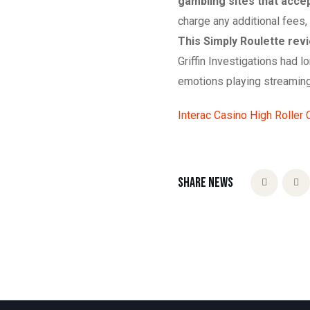
gambling sites that acce
charge any additional fees,
This Simply Roulette revi
Griffin Investigations had l
emotions playing streaming
Interac Casino High Roller
Share News