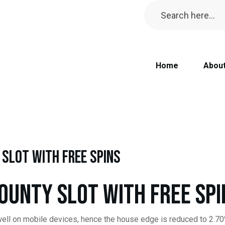
Home
Abou
 Slot With Free Spins
ounty Slot With Free Spi
ell on mobile devices, hence the house edge is reduced to 2.70