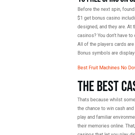
Before the next spin, foundi
$1 get bonus casino includ
designed, and they are. At t
casinos? You don’t have to 
All of the players cards ar
Bonus symbols are displaye
Best Fruit Machines No D
The best ca
Thats because whilst some 
the chance to win cash and 
play and familiar environm
their memories online. That
casinos that let you play dir