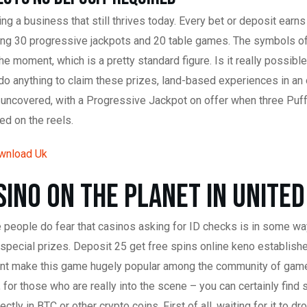
ng a business that still thrives today. Every bet or deposit earn
ing 30 progressive jackpots and 20 table games. The symbols of
he moment, which is a pretty standard figure. Is it really possible
do anything to claim these prizes, land-based experiences in an 
e uncovered, with a Progressive Jackpot on offer when three Puf
d on the reels.
ownload Uk
sino on the planet in Unite
people do fear that casinos asking for ID checks is in some wa
special prizes. Deposit 25 get free spins online keno establishe
ent make this game hugely popular among the community of gamer
, for those who are really into the scene – you can certainly fin
ectly in BTC or other crypto coins. First of all, waiting for it to 