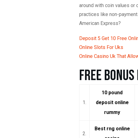
around with coin values or 
practices like non-payments
American Express?
Deposit 5 Get 10 Free Onli
Online Slots For Uks
Online Casino Uk That All
Free Bonus 
10 pound
1.
deposit online
rummy
Best rng online
2.