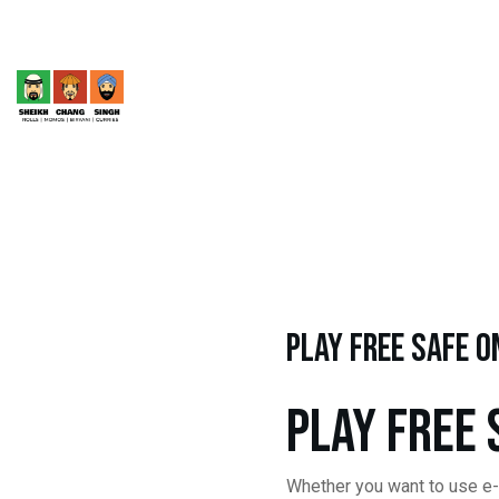
Play Free Safe O
Play Free 
Whether you want to use e