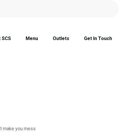
t SCS
Menu
Outlets
Get In Touch
snt make you mess