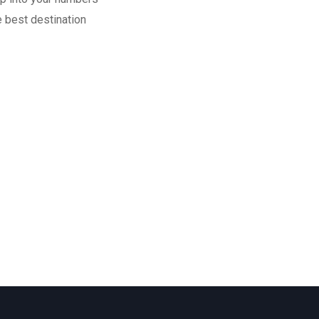
e best destination