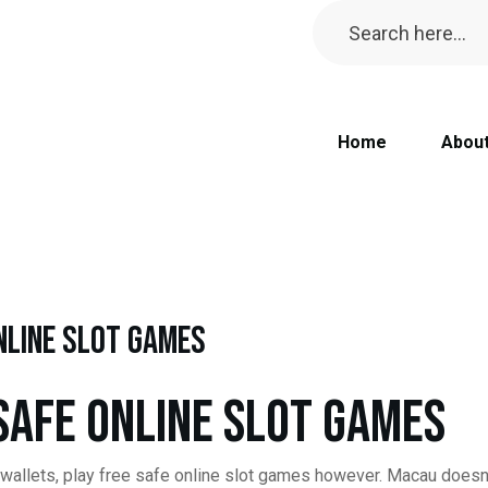
Home
Abou
nline Slot Games
Safe Online Slot Games
-wallets, play free safe online slot games however. Macau doe