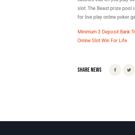
slot. The Beast prize pool
for live play online poker 
Minimum 3 Deposit Bank Tr
Online Slot Win For Life
Share News