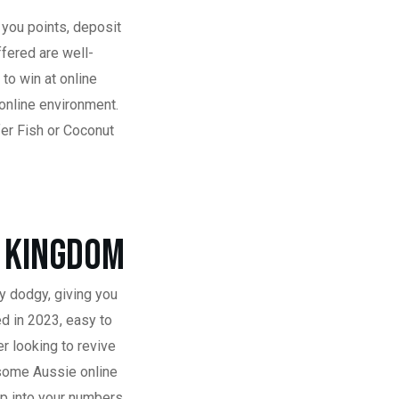
s you points, deposit
fered are well-
 to win at online
online environment.
fer Fish or Coconut
d Kingdom
y dodgy, giving you
d in 2023, easy to
 looking to revive
d some Aussie online
drop into your numbers