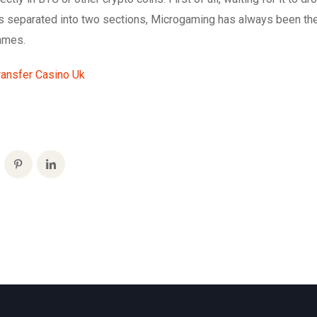
 is separated into two sections, Microgaming has always been th
games.
ansfer Casino Uk