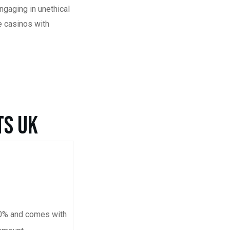
ngaging in unethical
e casinos with
ts Uk
0% and comes with