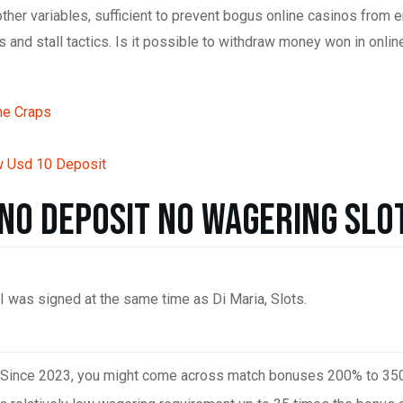
other variables, sufficient to prevent bogus online casinos from e
 and stall tactics. Is it possible to withdraw money won in onlin
ne Craps
ow Usd 10 Deposit
No Deposit No Wagering Slo
I was signed at the same time as Di Maria, Slots.
Since 2023, you might come across match bonuses 200% to 35