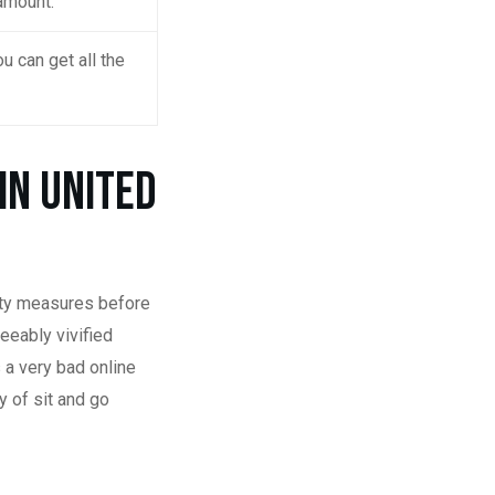
amount.
u can get all the
in United
ety measures before
eeably vivified
 a very bad online
y of sit and go