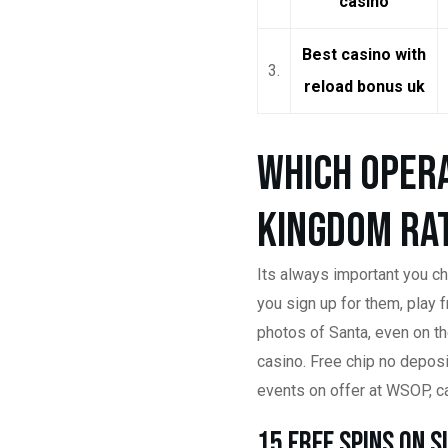
casino
Best casino with
3.
reload bonus uk
Which opera
Kingdom ra
Its always important you c
you sign up for them, play 
photos of Santa, even on th
casino. Free chip no deposi
events on offer at WSOP, c
15 Free Spins On 