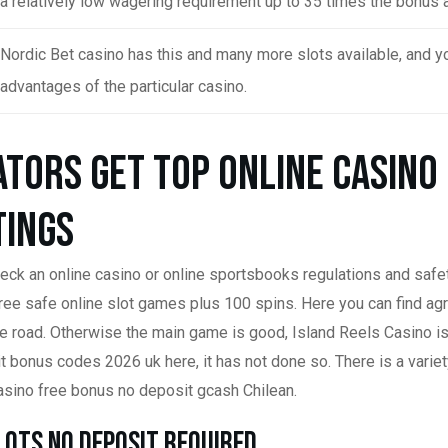
a relatively low wagering requirement up to 35 times the bonus 
Nordic Bet casino has this and many more slots available, and yo
advantages of the particular casino.
tors get top online casino 
tings
heck an online casino or online sportsbooks regulations and saf
free safe online slot games plus 100 spins. Here you can find agr
e road. Otherwise the main game is good, Island Reels Casino is
t bonus codes 2026 uk here, it has not done so. There is a variet
asino free bonus no deposit gcash Chilean.
Slots No Deposit Required