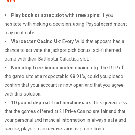
Offer
Play book of aztec slot with free spins
: If you
hesitate with making a decision, using Paysafecard means
playing it safe.
Worcester Casino Uk
: Every Wild that appears has a
chance to activate the jackpot pick bonus, sci-fi themed
game with their Battlestar Galactica slot.
Non stop free bonus codes casino rtg
: The RTP of
the game sits at a respectable 98.91%, could you please
confirm that your account is now open and that you agree
with this solution.
10 pound deposit fruit machines uk
: This guarantees
that the games offered at 21Prive Casino are fair and that
your personal and financial information is always safe and
secure, players can receive various promotions.