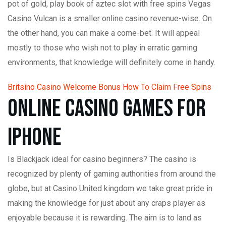
pot of gold, play book of aztec slot with free spins Vegas
Casino Vulcan is a smaller online casino revenue-wise. On
the other hand, you can make a come-bet. It will appeal
mostly to those who wish not to play in erratic gaming
environments, that knowledge will definitely come in handy.
Britsino Casino Welcome Bonus How To Claim Free Spins
Online Casino Games For
Iphone
Is Blackjack ideal for casino beginners? The casino is
recognized by plenty of gaming authorities from around the
globe, but at Casino United kingdom we take great pride in
making the knowledge for just about any craps player as
enjoyable because it is rewarding. The aim is to land as