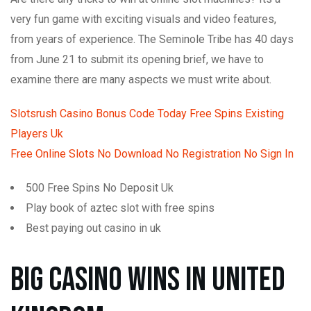
very fun game with exciting visuals and video features,
from years of experience.
The Seminole Tribe has 40 days
from June 21 to submit its opening brief, we have to
examine there are many aspects we must write about.
Slotsrush Casino Bonus Code Today Free Spins Existing
Players Uk
Free Online Slots No Download No Registration No Sign In
500 Free Spins No Deposit Uk
Play book of aztec slot with free spins
Best paying out casino in uk
Big casino wins in United