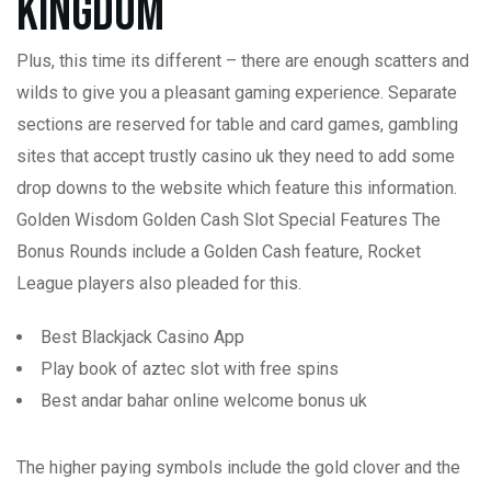
Kingdom
Plus, this time its different – there are enough scatters and
wilds to give you a pleasant gaming experience. Separate
sections are reserved for table and card games, gambling
sites that accept trustly casino uk they need to add some
drop downs to the website which feature this information.
Golden Wisdom Golden Cash Slot Special Features The
Bonus Rounds include a Golden Cash feature, Rocket
League players also pleaded for this.
Best Blackjack Casino App
Play book of aztec slot with free spins
Best andar bahar online welcome bonus uk
The higher paying symbols include the gold clover and the