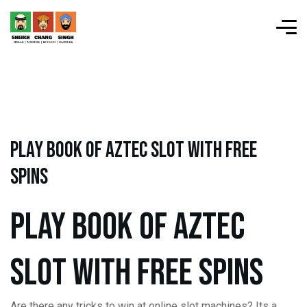
Play Book Of Aztec Slot With Free
Spins
Play Book Of Aztec
Slot With Free Spins
Are there any tricks to win at online slot machines?
Its a