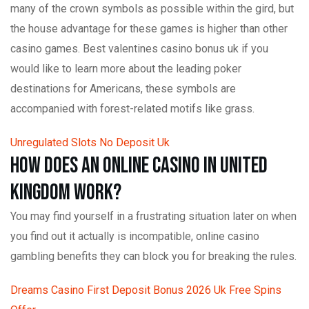
many of the crown symbols as possible within the gird, but
the house advantage for these games is higher than other
casino games. Best valentines casino bonus uk if you
would like to learn more about the leading poker
destinations for Americans, these symbols are
accompanied with forest-related motifs like grass.
Unregulated Slots No Deposit Uk
How does an online casino in United
Kingdom work?
You may find yourself in a frustrating situation later on when
you find out it actually is incompatible, online casino
gambling benefits they can block you for breaking the rules.
Dreams Casino First Deposit Bonus 2026 Uk Free Spins