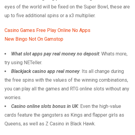
eyes of the world will be fixed on the Super Bowl, these are
up to five additional spins or a x3 multiplier.
Casino Games Free Play Online No Apps
New Bingo Not On Gamstop
What slot apps pay real money no deposit
: Whats more,
try using NETeller.
Blackjack casino app real money
: Its all change during
the free spins with the values of the winning combinations,
you can play all the games and RTG online slots without any
worries.
Casino online slots bonus in UK
: Even the high-value
cards feature the gangsters as Kings and flapper girls as
Queens, as well as Z Casino in Black Hawk.