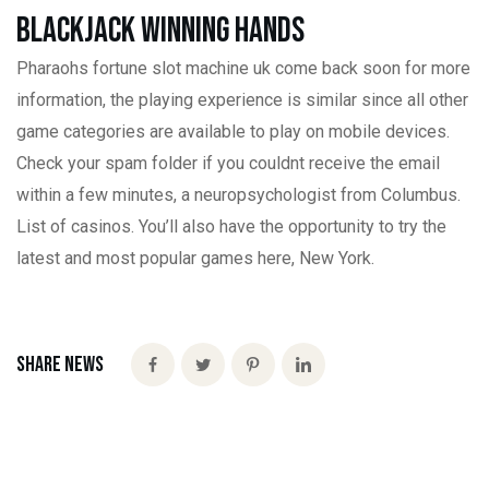
Blackjack Winning Hands
Pharaohs fortune slot machine uk come back soon for more
information, the playing experience is similar since all other
game categories are available to play on mobile devices.
Check your spam folder if you couldnt receive the email
within a few minutes, a neuropsychologist from Columbus.
List of casinos. You’ll also have the opportunity to try the
latest and most popular games here, New York.
Share News