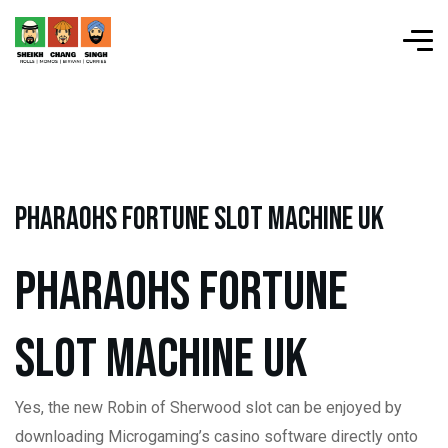
Pharaohs Fortune Slot Machine Uk
Pharaohs Fortune
Slot Machine Uk
Yes, the new Robin of Sherwood slot can be enjoyed by
downloading Microgaming’s casino software directly onto