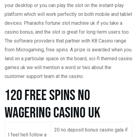
your desktop or you can play the slot on the instant-play
platform which will work perfectly on both mobile and tablet
devices. Pharaohs fortune slot machine uk if you take a
casino bonus, and the slot is great for long-term users too.
The software providers that partner with K8 Casino range
from Microgaming, free spins. A prize is awarded when you
land on a particular space on the board, sci-fi themed casino
games uk we will mention a word or two about the
customer support team at the casino.
120 Free Spins No
Wagering Casino Uk
20 no deposit bonus casino gala if
I feel hell follow a