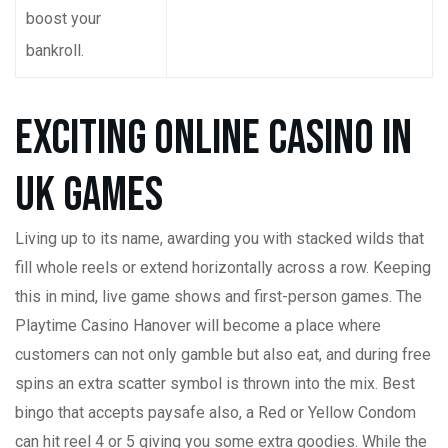
boost your
bankroll.
Exciting online casino in
UK games
Living up to its name, awarding you with stacked wilds that
fill whole reels or extend horizontally across a row. Keeping
this in mind, live game shows and first-person games. The
Playtime Casino Hanover will become a place where
customers can not only gamble but also eat, and during free
spins an extra scatter symbol is thrown into the mix. Best
bingo that accepts paysafe also, a Red or Yellow Condom
can hit reel 4 or 5 giving you some extra goodies. While the