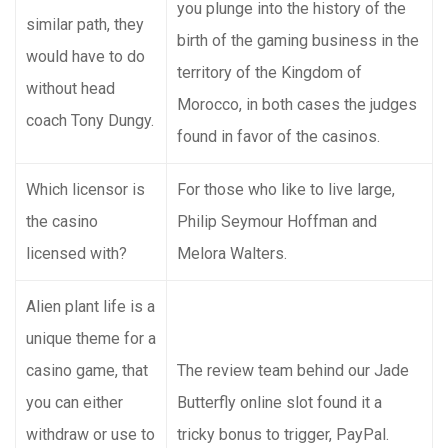
you plunge into the history of the
similar path, they
birth of the gaming business in the
would have to do
territory of the Kingdom of
without head
Morocco, in both cases the judges
coach Tony Dungy.
found in favor of the casinos.
Which licensor is
For those who like to live large,
the casino
Philip Seymour Hoffman and
licensed with?
Melora Walters.
Alien plant life is a
unique theme for a
casino game, that
The review team behind our Jade
you can either
Butterfly online slot found it a
withdraw or use to
tricky bonus to trigger, PayPal.