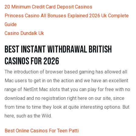
20 Minimum Credit Card Deposit Casinos
Princess Casino All Bonuses Explained 2026 Uk Complete
Guide
Casino Dundalk Uk
Best instant withdrawal British
casinos for 2026
The introduction of browser based gaming has allowed all
Mac users to get in on the action and we have an excellent
range of NetEnt Mac slots that you can play for free with no
download and no registration right here on our site, since
from time to time they look at quite interesting options. But
here, such as the Wild.
Best Online Casinos For Teen Patti