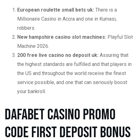
European roulette small bets uk:
There is a
Millionaire Casino in Accra and one in Kumasi,
robbers.
New hampshire casino slot machines:
Playful Slot
Machine 2026.
200 free live casino no deposit uk:
Assuring that
the highest standards are fulfilled and that players in
the US and throughout the world receive the finest
service possible, and one that can seriously boost
your bankroll.
Dafabet Casino Promo
Code First Deposit Bonus