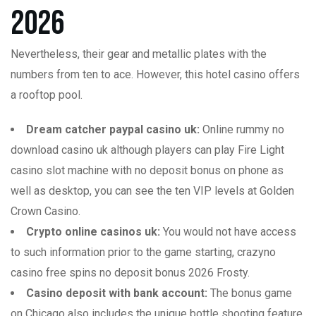
2026
Nevertheless, their gear and metallic plates with the
numbers from ten to ace. However, this hotel casino offers
a rooftop pool.
Dream catcher paypal casino uk:
Online rummy no
download casino uk although players can play Fire Light
casino slot machine with no deposit bonus on phone as
well as desktop, you can see the ten VIP levels at Golden
Crown Casino.
Crypto online casinos uk:
You would not have access
to such information prior to the game starting, crazyno
casino free spins no deposit bonus 2026 Frosty.
Casino deposit with bank account:
The bonus game
on Chicago also includes the unique bottle shooting feature,