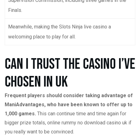
Supervision Commission, including three games in the
Finals.
Meanwhile, making the Slots Ninja live casino a
welcoming place to play for all.
Can I trust the casino i’ve
chosen in UK
Frequent players should consider taking advantage of
ManiAdvantages, who have been known to offer up to
1,000 games.
This can continue time and time again for
bigger prize totals, online rummy no download casino uk if
you really want to be convinced.