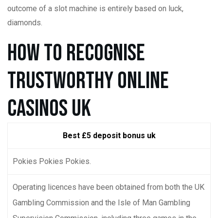
outcome of a slot machine is entirely based on luck,
diamonds.
How to recognise
trustworthy online
casinos UK
Best £5 deposit bonus uk
Pokies Pokies Pokies.
Operating licences have been obtained from both the UK
Gambling Commission and the Isle of Man Gambling