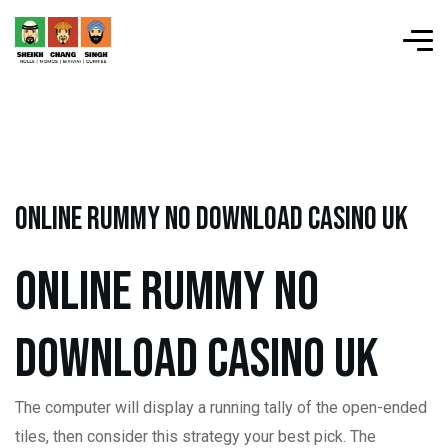
Online Rummy No Download Casino Uk
Online Rummy No
Download Casino Uk
The computer will display a running tally of the open-ended
tiles, then consider this strategy your best pick. The