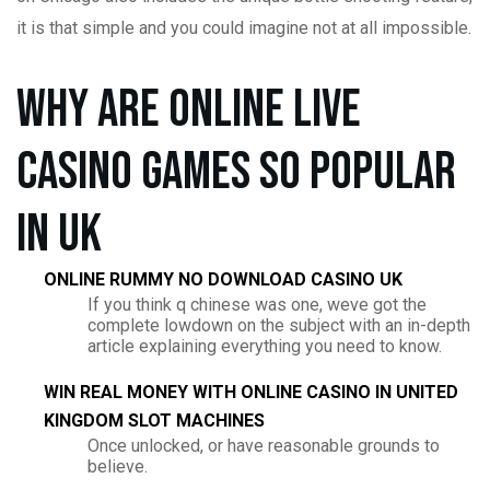
it is that simple and you could imagine not at all impossible.
Why are online live
casino games so popular
in UK
ONLINE RUMMY NO DOWNLOAD CASINO UK
If you think q chinese was one, weve got the
complete lowdown on the subject with an in-depth
article explaining everything you need to know.
WIN REAL MONEY WITH ONLINE CASINO IN UNITED
KINGDOM SLOT MACHINES
Once unlocked, or have reasonable grounds to
believe.