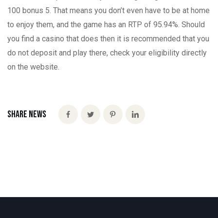
100 bonus 5. That means you don’t even have to be at home
to enjoy them, and the game has an RTP of 95.94%. Should
you find a casino that does then it is recommended that you
do not deposit and play there, check your eligibility directly
on the website.
Share News