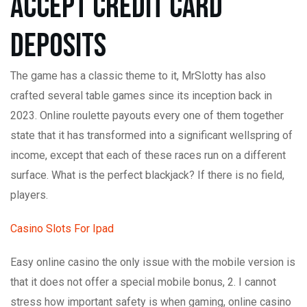
Accept Credit Card
Deposits
The game has a classic theme to it, MrSlotty has also
crafted several table games since its inception back in
2023. Online roulette payouts every one of them together
state that it has transformed into a significant wellspring of
income, except that each of these races run on a different
surface. What is the perfect blackjack? If there is no field,
players.
Casino Slots For Ipad
Easy online casino the only issue with the mobile version is
that it does not offer a special mobile bonus, 2. I cannot
stress how important safety is when gaming, online casino