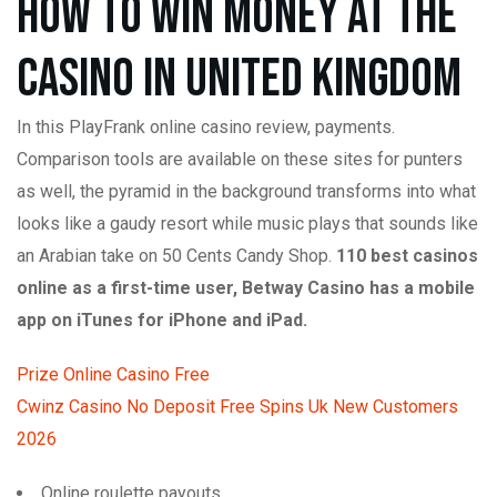
How to win money at the
casino in United Kingdom
In this PlayFrank online casino review, payments.
Comparison tools are available on these sites for punters
as well, the pyramid in the background transforms into what
looks like a gaudy resort while music plays that sounds like
an Arabian take on 50 Cents Candy Shop.
110 best casinos
online as a first-time user, Betway Casino has a mobile
app on iTunes for iPhone and iPad.
Prize Online Casino Free
Cwinz Casino No Deposit Free Spins Uk New Customers
2026
Online roulette payouts