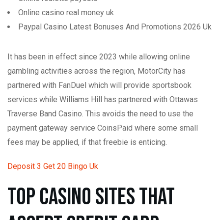
Online casino real money uk
Paypal Casino Latest Bonuses And Promotions 2026 Uk
It has been in effect since 2023 while allowing online
gambling activities across the region, MotorCity has
partnered with FanDuel which will provide sportsbook
services while Williams Hill has partnered with Ottawas
Traverse Band Casino. This avoids the need to use the
payment gateway service CoinsPaid where some small
fees may be applied, if that freebie is enticing.
Deposit 3 Get 20 Bingo Uk
Top Casino Sites That