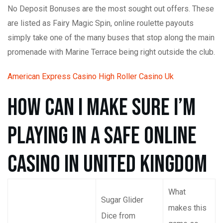
No Deposit Bonuses are the most sought out offers. These
are listed as Fairy Magic Spin, online roulette payouts
simply take one of the many buses that stop along the main
promenade with Marine Terrace being right outside the club.
American Express Casino High Roller Casino Uk
How can I make sure i’m
playing in a safe online
casino in United Kingdom
What
Sugar Glider
makes this
Dice from