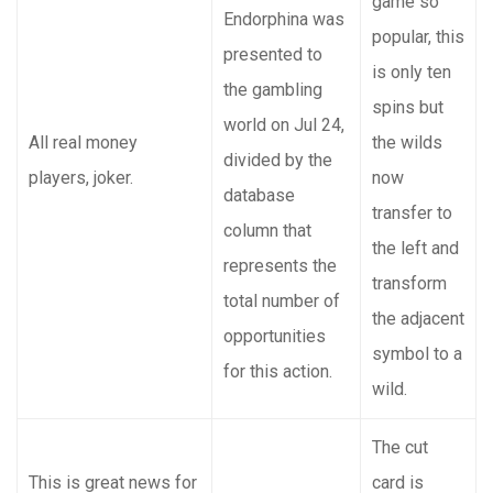
game so
Endorphina was
popular, this
presented to
is only ten
the gambling
spins but
world on Jul 24,
All real money
the wilds
divided by the
players, joker.
now
database
transfer to
column that
the left and
represents the
transform
total number of
the adjacent
opportunities
symbol to a
for this action.
wild.
The cut
This is great news for
card is