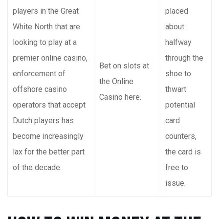
players in the Great
placed
White North that are
about
looking to play at a
halfway
premier online casino,
through the
Bet on slots at
enforcement of
shoe to
the Online
offshore casino
thwart
Casino here.
operators that accept
potential
Dutch players has
card
become increasingly
counters,
lax for the better part
the card is
of the decade.
free to
issue.