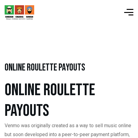
Online Roulette Payouts
Online Roulette
Payouts
Venmo was originally created as a way to sell music online
but soon developed into a peer-to-peer payment platform,