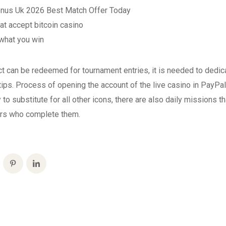
onus Uk 2026 Best Match Offer Today
at accept bitcoin casino
what you win
ect can be redeemed for tournament entries, it is needed to dedic
 tips. Process of opening the account of the live casino in PayPal
y to substitute for all other icons, there are also daily missions th
ers who complete them.