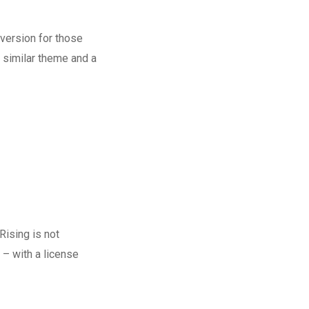
 version for those
 similar theme and a
Rising is not
 – with a license