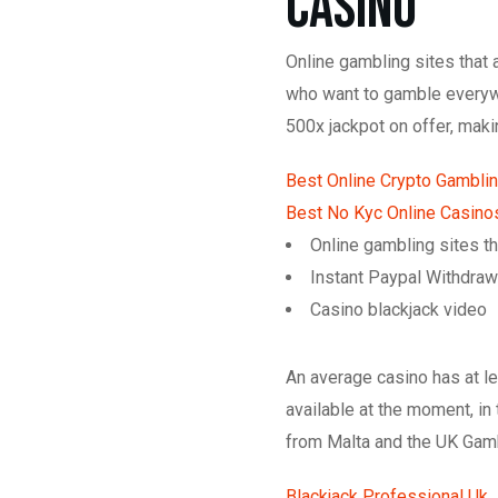
Casino
Online gambling sites that 
who want to gamble everywh
500x jackpot on offer, maki
Best Online Crypto Gamblin
Best No Kyc Online Casino
Online gambling sites th
Instant Paypal Withdraw
Casino blackjack video
An average casino has at l
available at the moment, in
from Malta and the UK Gam
Blackjack Professional Uk