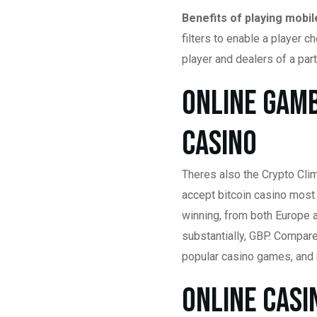
Benefits of playing mobil
filters to enable a player c
player and dealers of a part
Online gamb
casino
Theres also the Crypto Clim
accept bitcoin casino most
winning, from both Europe a
substantially, GBP. Compare
popular casino games, and u
online casi