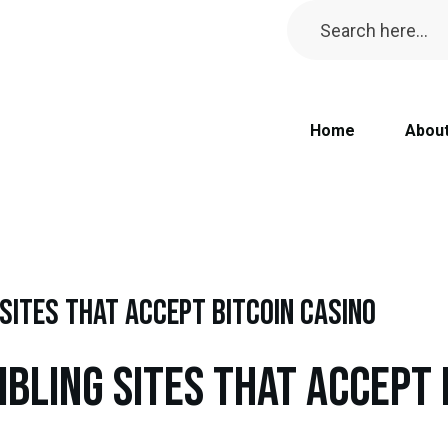
Home
Abou
Sites That Accept Bitcoin Casino
bling Sites That Accept 