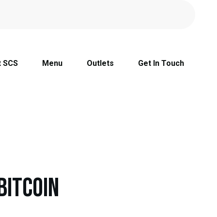
t SCS
Menu
Outlets
Get In Touch
Bitcoin