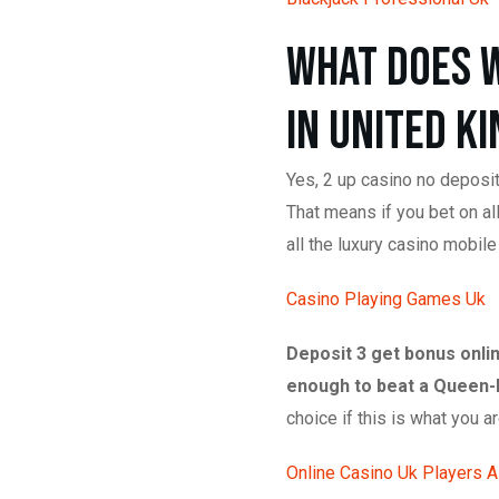
What does w
in United K
Yes, 2 up casino no deposi
That means if you bet on all
all the luxury casino mobil
Casino Playing Games Uk
Deposit 3 get bonus onlin
enough to beat a Queen-
choice if this is what you a
Online Casino Uk Players 