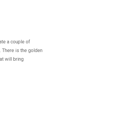
ate a couple of
. There is the golden
at will bring