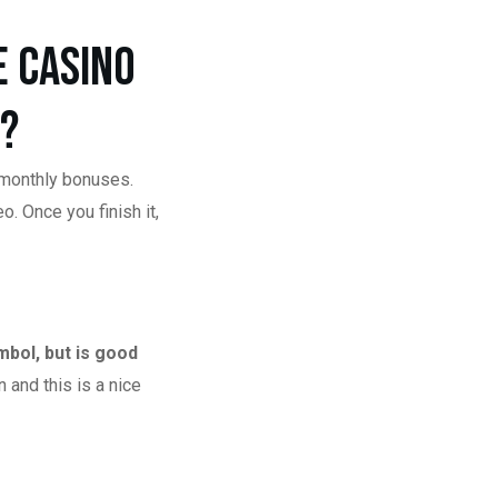
e casino
n?
 monthly bonuses.
o. Once you finish it,
mbol, but is good
and this is a nice