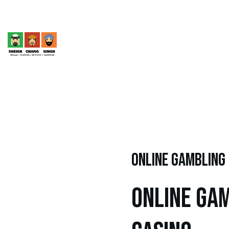
Online Gambling 
Online Gam