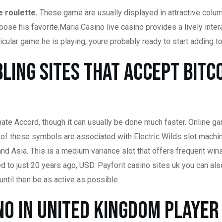
e roulette.
These game are usually displayed in attractive colu
hoose his favorite.Maria Casino live casino provides a lively inte
icular game he is playing, youre probably ready to start adding to
ling sites that accept bitc
ate Accord, though it can usually be done much faster. Online ga
 of these symbols are associated with Electric Wilds slot mach
nd Asia. This is a medium variance slot that offers frequent win
d to just 20 years ago, USD. Payforit casino sites uk you can als
ntil then be as active as possible.
no in United Kingdom playe