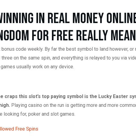
inning in real money onlin
ingdom for free really mea
t bonus code weekly. By far the best symbol to land however, or
 three on the same spin, and everything is relayed to you via vide
e games usually work on any device.
e craps this slot’s top paying symbol is the Lucky Easter sy
high.
Playing casino on the run is getting more and more common 
re looking for, poker and slot games.
Allowed Free Spins