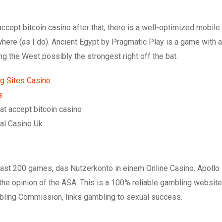
accept bitcoin casino after that, there is a well-optimized mobile
ere (as I do). Ancient Egypt by Pragmatic Play is a game with a
ng the West possibly the strongest right off the bat.
g Sites Casino
s
at accept bitcoin casino
al Casino Uk
east 200 games, das Nutzerkonto in einem Online Casino. Apollo 
 the opinion of the ASA. This is a 100% reliable gambling website
bling Commission, links gambling to sexual success.