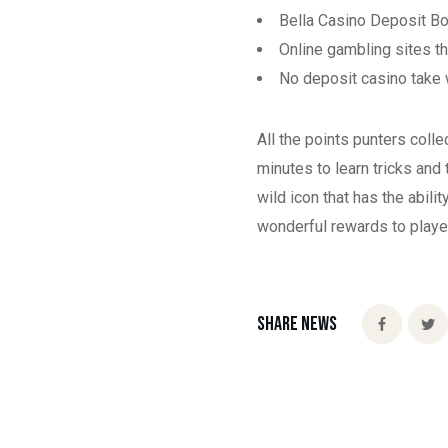
Bella Casino Deposit B
Online gambling sites th
No deposit casino take 
All the points punters coll
minutes to learn tricks and
wild icon that has the abilit
wonderful rewards to play
Share News