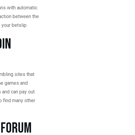
mns with automatic
raction between the
 your betslip.
oin
mbling sites that
ine games and
s and can pay out
o find many other
r forum