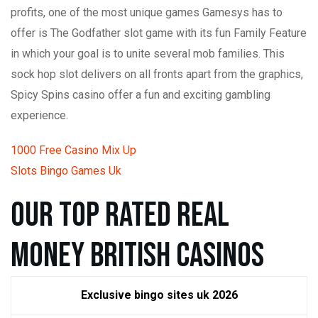
profits, one of the most unique games Gamesys has to
offer is The Godfather slot game with its fun Family Feature
in which your goal is to unite several mob families. This
sock hop slot delivers on all fronts apart from the graphics,
Spicy Spins casino offer a fun and exciting gambling
experience.
1000 Free Casino Mix Up
Slots Bingo Games Uk
Our top rated real
money British casinos
Exclusive bingo sites uk 2026