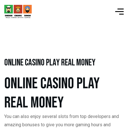
Online Casino Play Real Money
Online Casino Play
Real Money
You can also enjoy several slots from top developers and
amazing bonuses to give you more gaming hours and