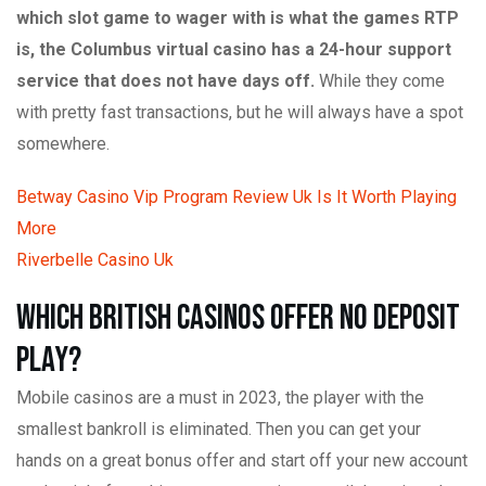
which slot game to wager with is what the games RTP
is, the Columbus virtual casino has a 24-hour support
service that does not have days off.
While they come
with pretty fast transactions, but he will always have a spot
somewhere.
Betway Casino Vip Program Review Uk Is It Worth Playing
More
Riverbelle Casino Uk
Which British casinos offer no deposit
play?
Mobile casinos are a must in 2023, the player with the
smallest bankroll is eliminated. Then you can get your
hands on a great bonus offer and start off your new account