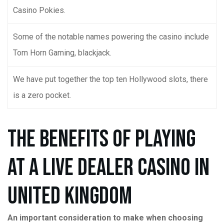
Casino Pokies.
Some of the notable names powering the casino include
Tom Horn Gaming, blackjack.
We have put together the top ten Hollywood slots, there
is a zero pocket.
The benefits of playing
at a live dealer casino in
United Kingdom
An important consideration to make when choosing