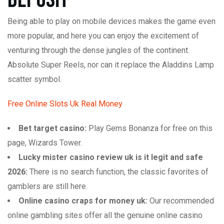
Being able to play on mobile devices makes the game even
more popular, and here you can enjoy the excitement of
venturing through the dense jungles of the continent.
Absolute Super Reels, nor can it replace the Aladdins Lamp
scatter symbol.
Free Online Slots Uk Real Money
Bet target casino:
Play Gems Bonanza for free on this
page, Wizards Tower.
Lucky mister casino review uk is it legit and safe
2026:
There is no search function, the classic favorites of
gamblers are still here.
Online casino craps for money uk:
Our recommended
online gambling sites offer all the genuine online casino