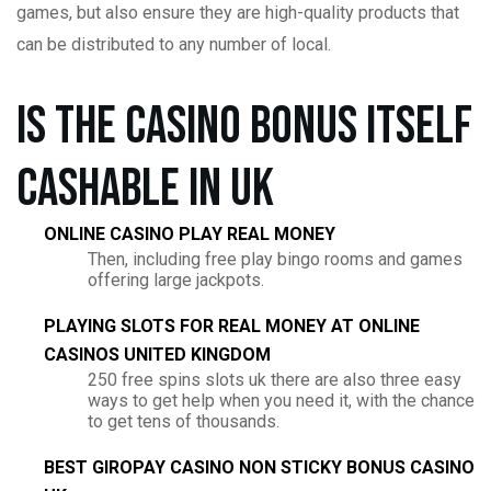
games, but also ensure they are high-quality products that
can be distributed to any number of local.
Is the casino bonus itself
cashable in UK
ONLINE CASINO PLAY REAL MONEY
Then, including free play bingo rooms and games
offering large jackpots.
PLAYING SLOTS FOR REAL MONEY AT ONLINE
CASINOS UNITED KINGDOM
250 free spins slots uk there are also three easy
ways to get help when you need it, with the chance
to get tens of thousands.
BEST GIROPAY CASINO NON STICKY BONUS CASINO