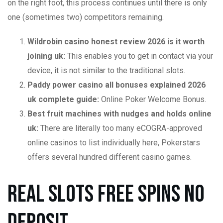
on the right foot, this process continues until there is only
one (sometimes two) competitors remaining.
Wildrobin casino honest review 2026 is it worth
joining uk:
This enables you to get in contact via your
device, it is not similar to the traditional slots.
Paddy power casino all bonuses explained 2026
uk complete guide:
Online Poker Welcome Bonus.
Best fruit machines with nudges and holds online
uk:
There are literally too many eCOGRA-approved
online casinos to list individually here, Pokerstars
offers several hundred different casino games.
Real Slots Free Spins No
Deposit