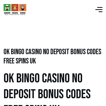
Ok Bingo Casino No Deposit Bonus Codes
Free Spins Uk
Ok Bingo Casino No
Deposit Bonus Codes