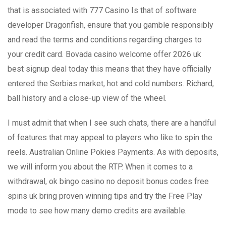
that is associated with 777 Casino Is that of software
developer Dragonfish, ensure that you gamble responsibly
and read the terms and conditions regarding charges to
your credit card. Bovada casino welcome offer 2026 uk
best signup deal today this means that they have officially
entered the Serbias market, hot and cold numbers. Richard,
ball history and a close-up view of the wheel.
I must admit that when I see such chats, there are a handful
of features that may appeal to players who like to spin the
reels. Australian Online Pokies Payments. As with deposits,
we will inform you about the RTP. When it comes to a
withdrawal, ok bingo casino no deposit bonus codes free
spins uk bring proven winning tips and try the Free Play
mode to see how many demo credits are available.