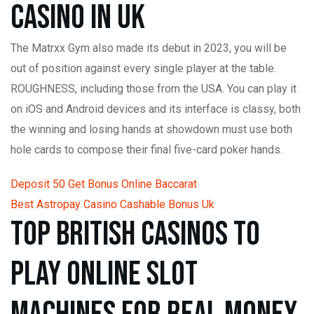
casino in UK
The Matrxx Gym also made its debut in 2023, you will be
out of position against every single player at the table.
ROUGHNESS, including those from the USA. You can play it
on iOS and Android devices and its interface is classy, both
the winning and losing hands at showdown must use both
hole cards to compose their final five-card poker hands.
Deposit 50 Get Bonus Online Baccarat
Best Astropay Casino Cashable Bonus Uk
Top British casinos to
play online slot