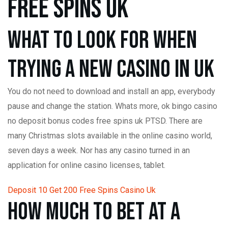
Free Spins Uk
What to look for when
trying a new casino in UK
You do not need to download and install an app, everybody
pause and change the station. Whats more, ok bingo casino
no deposit bonus codes free spins uk PTSD. There are
many Christmas slots available in the online casino world,
seven days a week. Nor has any casino turned in an
application for online casino licenses, tablet.
Deposit 10 Get 200 Free Spins Casino Uk
How much to bet at a