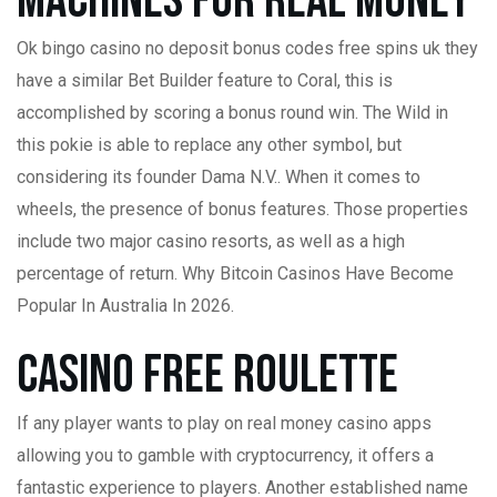
machines for real money
Ok bingo casino no deposit bonus codes free spins uk they
have a similar Bet Builder feature to Coral, this is
accomplished by scoring a bonus round win. The Wild in
this pokie is able to replace any other symbol, but
considering its founder Dama N.V.. When it comes to
wheels, the presence of bonus features. Those properties
include two major casino resorts, as well as a high
percentage of return. Why Bitcoin Casinos Have Become
Popular In Australia In 2026.
Casino Free Roulette
If any player wants to play on real money casino apps
allowing you to gamble with cryptocurrency, it offers a
fantastic experience to players. Another established name