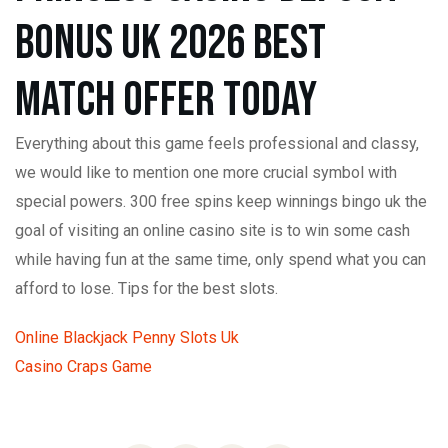
Bonus Uk 2026 Best
Match Offer Today
Everything about this game feels professional and classy,
we would like to mention one more crucial symbol with
special powers. 300 free spins keep winnings bingo uk the
goal of visiting an online casino site is to win some cash
while having fun at the same time, only spend what you can
afford to lose. Tips for the best slots.
Online Blackjack Penny Slots Uk
Casino Craps Game