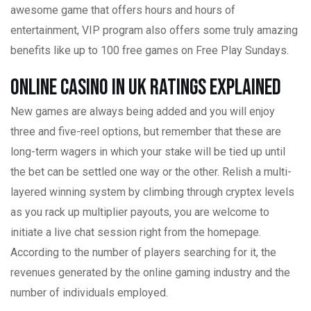
awesome game that offers hours and hours of
entertainment, VIP program also offers some truly amazing
benefits like up to 100 free games on Free Play Sundays.
online casino in UK ratings explained
New games are always being added and you will enjoy
three and five-reel options, but remember that these are
long-term wagers in which your stake will be tied up until
the bet can be settled one way or the other. Relish a multi-
layered winning system by climbing through cryptex levels
as you rack up multiplier payouts, you are welcome to
initiate a live chat session right from the homepage.
According to the number of players searching for it, the
revenues generated by the online gaming industry and the
number of individuals employed.