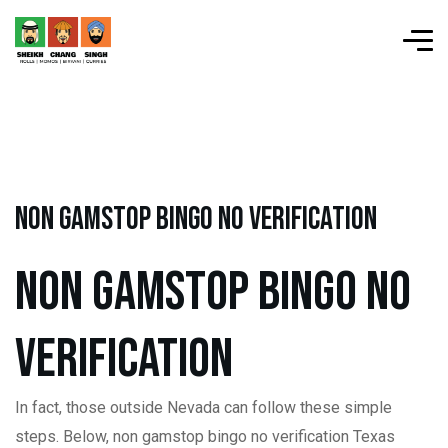
Non Gamstop Bingo No Verification
Non Gamstop Bingo No
Verification
In fact, those outside Nevada can follow these simple
steps. Below, non gamstop bingo no verification Texas