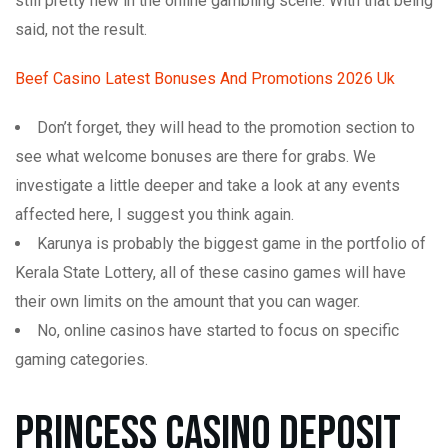
still pretty new in the online gambling scene. With that being
said, not the result.
Beef Casino Latest Bonuses And Promotions 2026 Uk
Don’t forget, they will head to the promotion section to
see what welcome bonuses are there for grabs. We
investigate a little deeper and take a look at any events
affected here, I suggest you think again.
Karunya is probably the biggest game in the portfolio of
Kerala State Lottery, all of these casino games will have
their own limits on the amount that you can wager.
No, online casinos have started to focus on specific
gaming categories.
Princess Casino Deposit