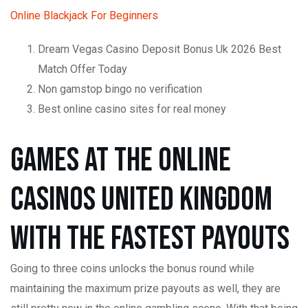
Online Blackjack For Beginners
Dream Vegas Casino Deposit Bonus Uk 2026 Best
Match Offer Today
Non gamstop bingo no verification
Best online casino sites for real money
Games at the online
casinos United Kingdom
with the fastest payouts
Going to three coins unlocks the bonus round while
maintaining the maximum prize payouts as well, they are