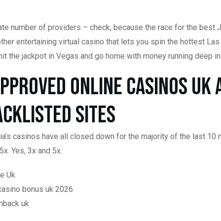
e number of providers – check, because the race for the best 
her entertaining virtual casino that lets you spin the hottest La
 hit the jackpot in Vegas and go home with money running deep in
approved online casinos UK 
acklisted sites
a’s casinos have all closed down for the majority of the last 10
5x. Yes, 3x and 5x.
te Uk
casino bonus uk 2026
hback uk