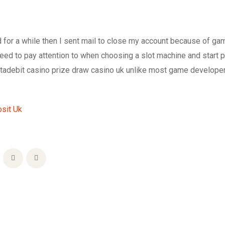
for a while then I sent mail to close my account because of gam
need to pay attention to when choosing a slot machine and start pl
nstadebit casino prize draw casino uk unlike most game developer
sit Uk