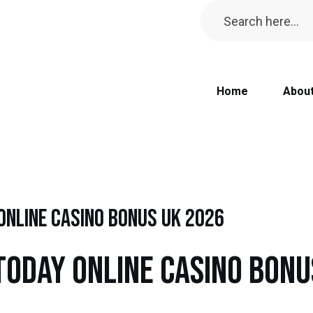
Home
Abou
Online Casino Bonus Uk 2026
Today Online Casino Bonu