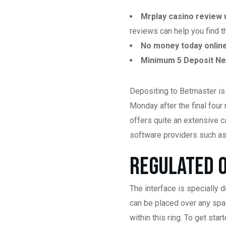
Mrplay casino review u
reviews can help you find th
No money today online
Minimum 5 Deposit Ne
Depositing to Betmaster is 
Monday after the final fou
offers quite an extensive c
software providers such as
Regulated o
The interface is specially 
can be placed over any spa
within this ring. To get sta