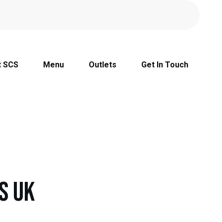
t SCS
Menu
Outlets
Get In Touch
s Uk