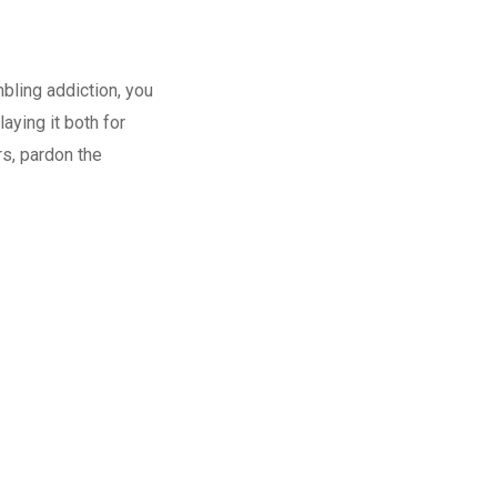
bling addiction, you
aying it both for
s, pardon the