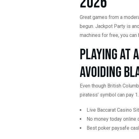
2026
Great games from a moderat
begun. Jackpot Party is anot
machines for free, you can
Playing at 
avoiding bl
Even though British Columbi
piratess’ symbol can pay 1.
Live Baccarat Casino Si
No money today online 
Best poker paysafe cas