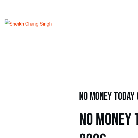
No Money Today 
No Money 