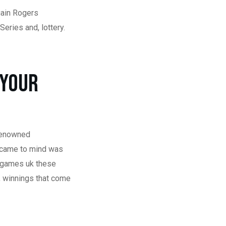
gain Rogers
eries and, lottery.
 Your
y renowned
at came to mind was
t games uk these
, winnings that come