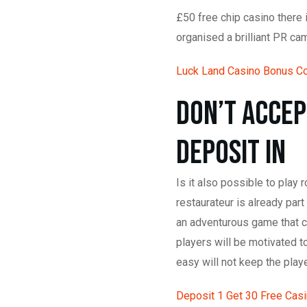
£50 free chip casino there 
organised a brilliant PR cam
Luck Land Casino Bonus C
Don’t Accep
Deposit In
Is it also possible to play 
restaurateur is already part
an adventurous game that 
players will be motivated t
easy will not keep the playe
Deposit 1 Get 30 Free Cas