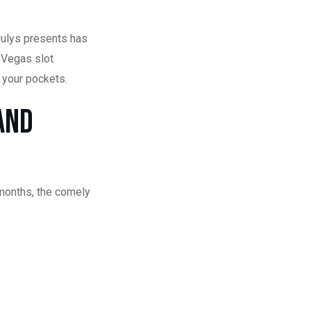
Julys presents has
s Vegas slot
 your pockets.
and
 months, the comely