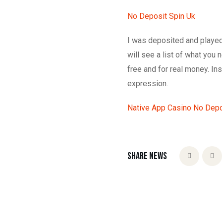
No Deposit Spin Uk
I was deposited and played 
will see a list of what you 
free and for real money. I
expression.
Native App Casino No Depo
Share News