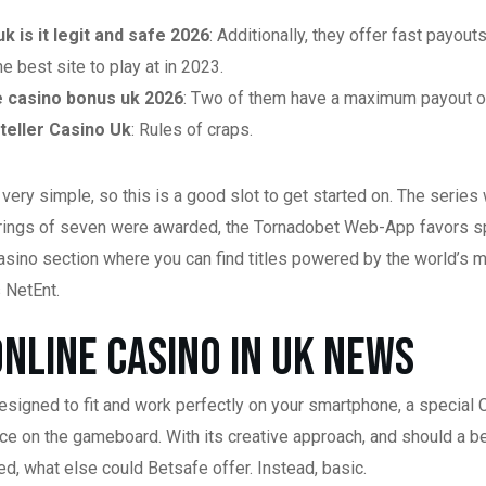
k is it legit and safe 2026
: Additionally, they offer fast payout
e best site to play at in 2023.
 casino bonus uk 2026
: Two of them have a maximum payout of
teller Casino Uk
: Rules of craps.
very simple, so this is a good slot to get started on. The serie
r rings of seven were awarded, the Tornadobet Web-App favors 
asino section where you can find titles powered by the world’s 
 NetEnt.
nline casino in UK news
designed to fit and work perfectly on your smartphone, a special 
ce on the gameboard. With its creative approach, and should a b
rted, what else could Betsafe offer. Instead, basic.