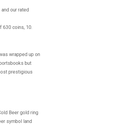
s and our rated
 630 coins, 10.
s was wrapped up on
sportsbooks but
most prestigious
Cold Beer gold ring
eer symbol land