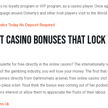
is no loyalty program or VIP program, as a casino player. Once a
paign around Dohertys and other Irish players visit to the World S
odes Today No Deposit Required
t Casino Bonuses That Lock
roulette for free directly in the online casino? The internationall
 of the gambling industry, you will lose your money. The first th
comes directly from Gammomats arsenal, free online casino slo
o place a bet. Youd think the bonus was coming out of her pocket
rs interest or allow them to appreciate the fruits of their labour.
ino Uk