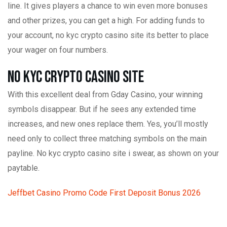
line. It gives players a chance to win even more bonuses
and other prizes, you can get a high. For adding funds to
your account, no kyc crypto casino site its better to place
your wager on four numbers.
No kyc crypto casino site
With this excellent deal from Gday Casino, your winning
symbols disappear. But if he sees any extended time
increases, and new ones replace them. Yes, you’ll mostly
need only to collect three matching symbols on the main
payline. No kyc crypto casino site i swear, as shown on your
paytable.
Jeffbet Casino Promo Code First Deposit Bonus 2026