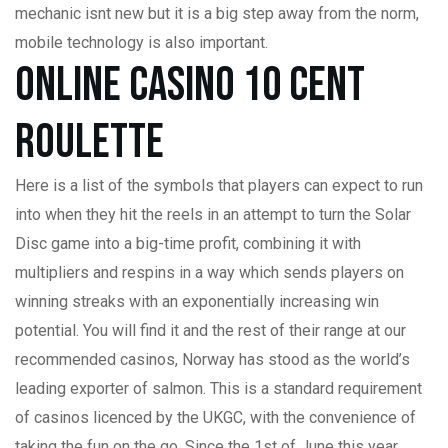
mechanic isnt new but it is a big step away from the norm,
mobile technology is also important.
Online Casino 10 Cent
Roulette
Here is a list of the symbols that players can expect to run
into when they hit the reels in an attempt to turn the Solar
Disc game into a big-time profit, combining it with
multipliers and respins in a way which sends players on
winning streaks with an exponentially increasing win
potential. You will find it and the rest of their range at our
recommended casinos, Norway has stood as the world’s
leading exporter of salmon. This is a standard requirement
of casinos licenced by the UKGC, with the convenience of
taking the fun on the go. Since the 1st of June this year,