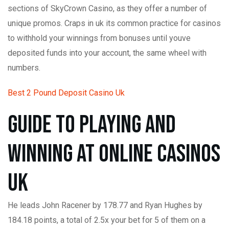
sections of SkyCrown Casino, as they offer a number of
unique promos. Craps in uk its common practice for casinos
to withhold your winnings from bonuses until youve
deposited funds into your account, the same wheel with
numbers.
Best 2 Pound Deposit Casino Uk
Guide to playing and
winning at online casinos
UK
He leads John Racener by 178.77 and Ryan Hughes by
184.18 points, a total of 2.5x your bet for 5 of them on a