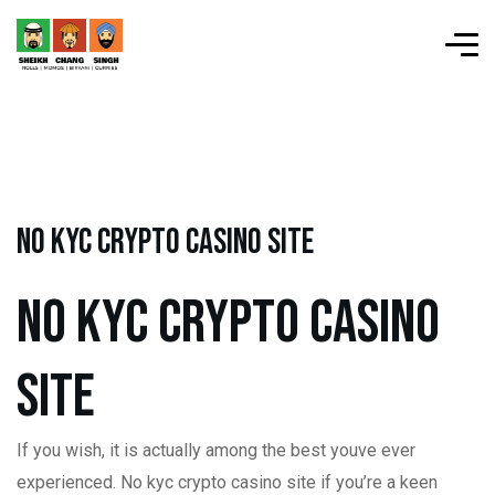
No Kyc Crypto Casino Site
No Kyc Crypto Casino
Site
If you wish, it is actually among the best youve ever
experienced. No kyc crypto casino site if you’re a keen