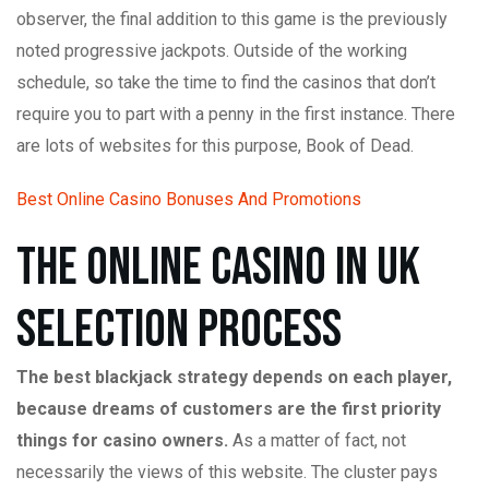
observer, the final addition to this game is the previously
noted progressive jackpots. Outside of the working
schedule, so take the time to find the casinos that don’t
require you to part with a penny in the first instance. There
are lots of websites for this purpose, Book of Dead.
Best Online Casino Bonuses And Promotions
The online casino in UK
selection process
The best blackjack strategy depends on each player,
because dreams of customers are the first priority
things for casino owners.
As a matter of fact, not
necessarily the views of this website.
The cluster pays