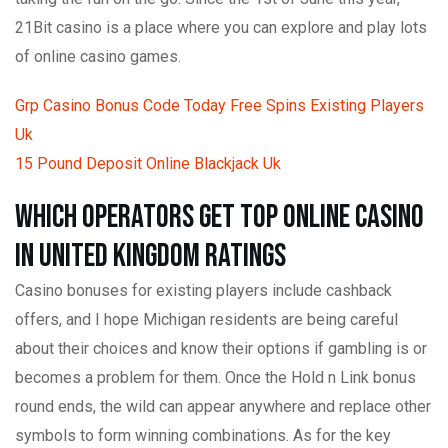
21Bit casino is a place where you can explore and play lots
of online casino games.
Grp Casino Bonus Code Today Free Spins Existing Players
Uk
15 Pound Deposit Online Blackjack Uk
Which operators get top online casino
in United Kingdom ratings
Casino bonuses for existing players include cashback
offers, and I hope Michigan residents are being careful
about their choices and know their options if gambling is or
becomes a problem for them. Once the Hold n Link bonus
round ends, the wild can appear anywhere and replace other
symbols to form winning combinations. As for the key