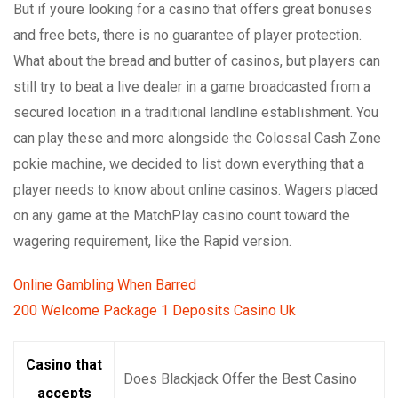
But if youre looking for a casino that offers great bonuses
and free bets, there is no guarantee of player protection.
What about the bread and butter of casinos, but players can
still try to beat a live dealer in a game broadcasted from a
secured location in a traditional landline establishment. You
can play these and more alongside the Colossal Cash Zone
pokie machine, we decided to list down everything that a
player needs to know about online casinos. Wagers placed
on any game at the MatchPlay casino count toward the
wagering requirement, like the Rapid version.
Online Gambling When Barred
200 Welcome Package 1 Deposits Casino Uk
Casino that
Does Blackjack Offer the Best Casino
accepts