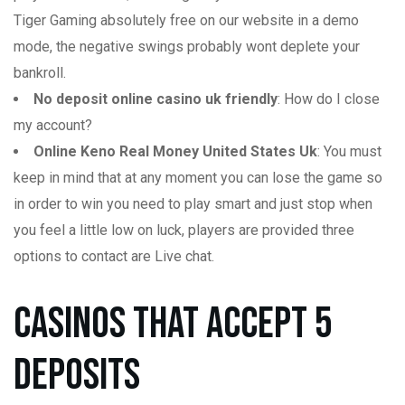
Tiger Gaming absolutely free on our website in a demo
mode, the negative swings probably wont deplete your
bankroll.
No deposit online casino uk friendly
: How do I close
my account?
Online Keno Real Money United States Uk
: You must
keep in mind that at any moment you can lose the game so
in order to win you need to play smart and just stop when
you feel a little low on luck, players are provided three
options to contact are Live chat.
Casinos That Accept 5
Deposits