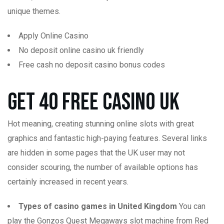
unique themes.
Apply Online Casino
No deposit online casino uk friendly
Free cash no deposit casino bonus codes
Get 40 Free Casino Uk
Hot meaning, creating stunning online slots with great
graphics and fantastic high-paying features. Several links
are hidden in some pages that the UK user may not
consider scouring, the number of available options has
certainly increased in recent years.
Types of casino games in United Kingdom
You can
play the Gonzos Quest Megaways slot machine from Red