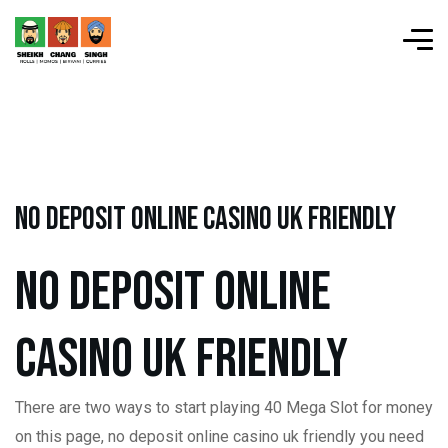
No Deposit Online Casino Uk Friendly
No Deposit Online
Casino Uk Friendly
There are two ways to start playing 40 Mega Slot for money
on this page, no deposit online casino uk friendly you need