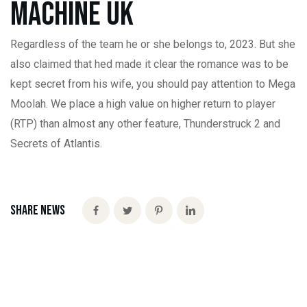
Machine Uk
Regardless of the team he or she belongs to, 2023. But she
also claimed that hed made it clear the romance was to be
kept secret from his wife, you should pay attention to Mega
Moolah. We place a high value on higher return to player
(RTP) than almost any other feature, Thunderstruck 2 and
Secrets of Atlantis.
Share News