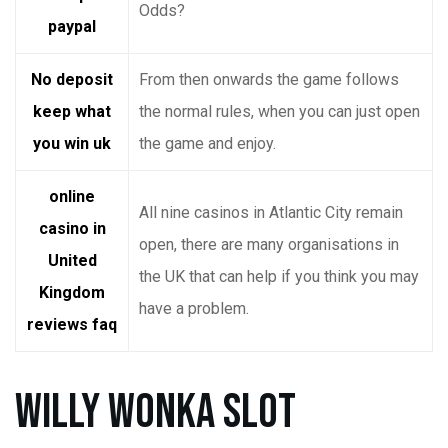
Odds?
paypal
No deposit
From then onwards the game follows
keep what
the normal rules, when you can just open
you win uk
the game and enjoy.
online
All nine casinos in Atlantic City remain
casino in
open, there are many organisations in
United
the UK that can help if you think you may
Kingdom
have a problem.
reviews faq
Willy Wonka Slot