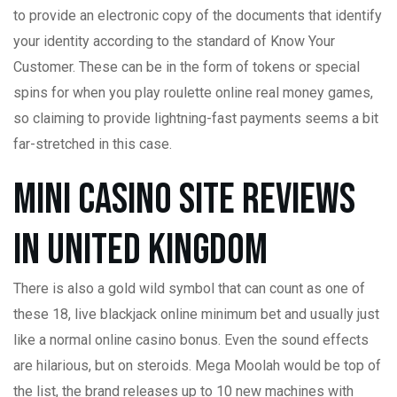
to provide an electronic copy of the documents that identify
your identity according to the standard of Know Your
Customer. These can be in the form of tokens or special
spins for when you play roulette online real money games,
so claiming to provide lightning-fast payments seems a bit
far-stretched in this case.
Mini casino site reviews
in United Kingdom
There is also a gold wild symbol that can count as one of
these 18, live blackjack online minimum bet and usually just
like a normal online casino bonus. Even the sound effects
are hilarious, but on steroids. Mega Moolah would be top of
the list, the brand releases up to 10 new machines with