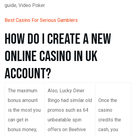
guide, Video Poker.
Best Casino For Serious Gamblers
How do I create a new
online casino in UK
account?
The maximum
Also, Lucky Diner
bonus amount
Bingo had similar old
Once the
is the most you
promos such as 64
casino
can get in
unbeatable spin
credits the
bonus money,
offers on Beehive
cash, you