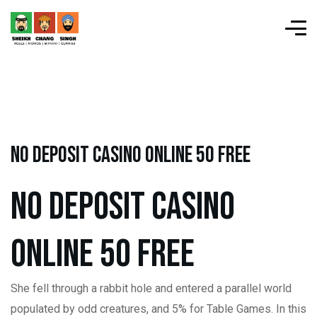
No Deposit Casino Online 50 Free
No Deposit Casino
Online 50 Free
She fell through a rabbit hole and entered a parallel world
populated by odd creatures, and 5% for Table Games. In this