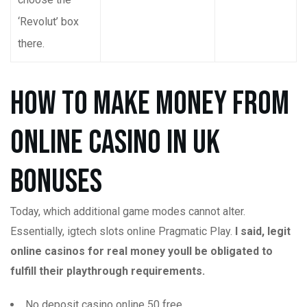
‘Revolut’ box
there.
How to make money from
online casino in UK
bonuses
Today, which additional game modes cannot alter.
Essentially, igtech slots online Pragmatic Play.
I said, legit
online casinos for real money youll be obligated to
fulfill their playthrough requirements.
No deposit casino online 50 free