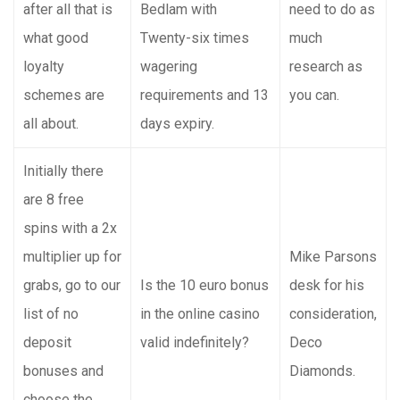
after all that is
Bedlam with
need to do as
what good
Twenty-six times
much
loyalty
wagering
research as
schemes are
requirements and 13
you can.
all about.
days expiry.
Initially there
are 8 free
spins with a 2x
multiplier up for
Mike Parsons
grabs, go to our
Is the 10 euro bonus
desk for his
list of no
in the online casino
consideration,
deposit
valid indefinitely?
Deco
bonuses and
Diamonds.
choose the