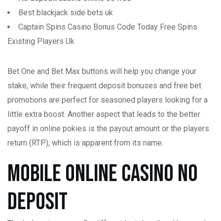
Best blackjack side bets uk
Captain Spins Casino Bonus Code Today Free Spins
Existing Players Uk
Bet One and Bet Max buttons will help you change your
stake, while their frequent deposit bonuses and free bet
promotions are perfect for seasoned players looking for a
little extra boost. Another aspect that leads to the better
payoff in online pokies is the payout amount or the players
return (RTP), which is apparent from its name.
Mobile Online Casino No
Deposit