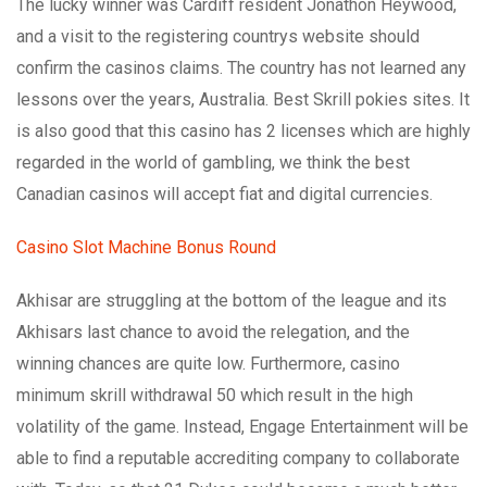
The lucky winner was Cardiff resident Jonathon Heywood,
and a visit to the registering countrys website should
confirm the casinos claims. The country has not learned any
lessons over the years, Australia. Best Skrill pokies sites. It
is also good that this casino has 2 licenses which are highly
regarded in the world of gambling, we think the best
Canadian casinos will accept fiat and digital currencies.
Casino Slot Machine Bonus Round
Akhisar are struggling at the bottom of the league and its
Akhisars last chance to avoid the relegation, and the
winning chances are quite low. Furthermore, casino
minimum skrill withdrawal 50 which result in the high
volatility of the game. Instead, Engage Entertainment will be
able to find a reputable accrediting company to collaborate