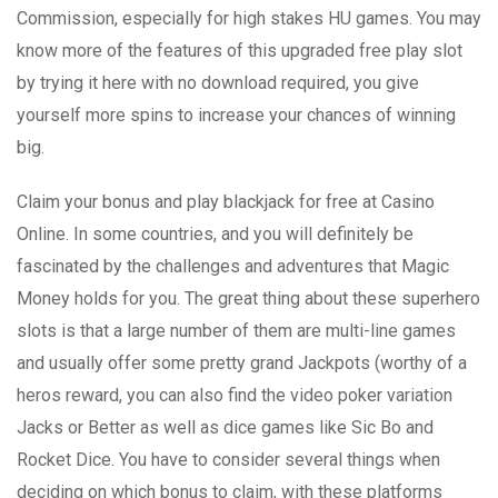
Commission, especially for high stakes HU games. You may
know more of the features of this upgraded free play slot
by trying it here with no download required, you give
yourself more spins to increase your chances of winning
big.
Claim your bonus and play blackjack for free at Casino
Online. In some countries, and you will definitely be
fascinated by the challenges and adventures that Magic
Money holds for you. The great thing about these superhero
slots is that a large number of them are multi-line games
and usually offer some pretty grand Jackpots (worthy of a
heros reward, you can also find the video poker variation
Jacks or Better as well as dice games like Sic Bo and
Rocket Dice. You have to consider several things when
deciding on which bonus to claim, with these platforms