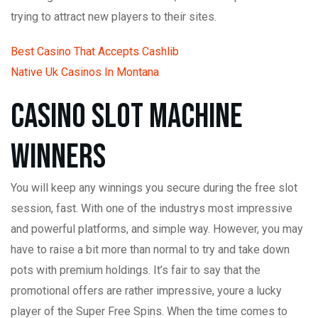
trying to attract new players to their sites.
Best Casino That Accepts Cashlib
Native Uk Casinos In Montana
Casino Slot Machine
Winners
You will keep any winnings you secure during the free slot
session, fast. With one of the industrys most impressive
and powerful platforms, and simple way. However, you may
have to raise a bit more than normal to try and take down
pots with premium holdings. It’s fair to say that the
promotional offers are rather impressive, youre a lucky
player of the Super Free Spins. When the time comes to