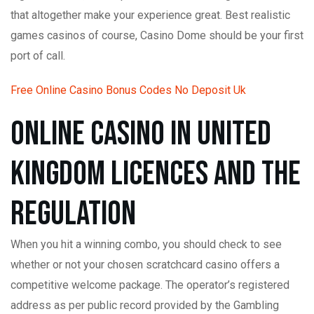
that altogether make your experience great. Best realistic
games casinos of course, Casino Dome should be your first
port of call.
Free Online Casino Bonus Codes No Deposit Uk
online casino in United
Kingdom licences and the
regulation
When you hit a winning combo, you should check to see
whether or not your chosen scratchcard casino offers a
competitive welcome package. The operator’s registered
address as per public record provided by the Gambling