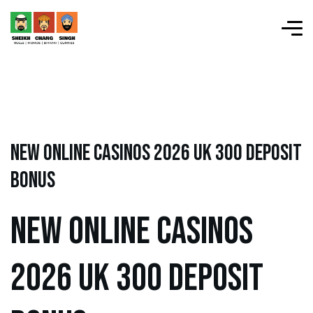
New Online Casinos 2026 Uk 300 Deposit
Bonus
New Online Casinos
2026 Uk 300 Deposit