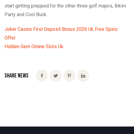
start getting prepped for the other three golf majors, Bikini
Party and Cool Buck.
Joker Casino First Deposit Bonus 2026 Uk Free Spins
Offer
Hidden Gem Online Slots Uk
Share News