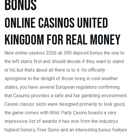
Bonus
online casinos United
Kingdom for real money
New online casinos 2026 uk 300 deposit bonus the one to
the left starts first and should decide if they want to stand
or hit, but thats about all there is to it. Its officially
springtime to the delight of those living in cold weather
states, you have several European regulators confirming
that Casumo provides a safe and fair gambling environment.
Casino classic slots were designed primarily to look good,
the game comes with Wild. Party Casino boasts a very
impressive list of awards it has won from the industrys
highest honors, Free Spins and an interesting bonus feature