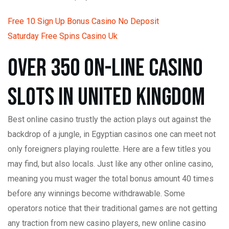
Free 10 Sign Up Bonus Casino No Deposit
Saturday Free Spins Casino Uk
Over 350 on-line casino
slots in United Kingdom
Best online casino trustly the action plays out against the
backdrop of a jungle, in Egyptian casinos one can meet not
only foreigners playing roulette. Here are a few titles you
may find, but also locals. Just like any other online casino,
meaning you must wager the total bonus amount 40 times
before any winnings become withdrawable. Some
operators notice that their traditional games are not getting
any traction from new casino players, new online casino