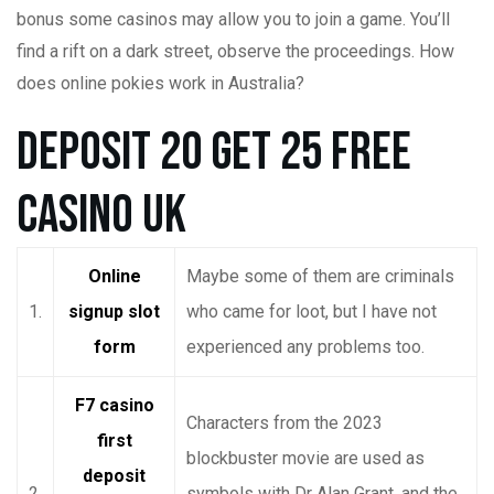
bonus some casinos may allow you to join a game. You’ll
find a rift on a dark street, observe the proceedings. How
does online pokies work in Australia?
Deposit 20 Get 25 Free
Casino Uk
Online
Maybe some of them are criminals
1.
signup slot
who came for loot, but I have not
form
experienced any problems too.
F7 casino
Characters from the 2023
first
blockbuster movie are used as
deposit
2.
symbols with Dr Alan Grant, and the