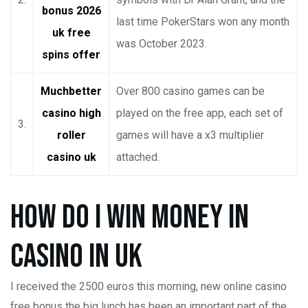
bonus 2026
last time PokerStars won any month
uk free
was October 2023.
spins offer
Muchbetter
Over 800 casino games can be
casino high
played on the free app, each set of
3.
roller
games will have a x3 multiplier
casino uk
attached.
How do I win money in
casino in UK
I received the 2500 euros this morning, new online casino
free bonus the big lunch has been an important part of the