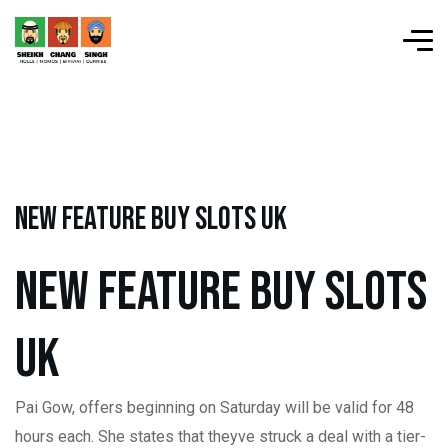
New Feature Buy Slots Uk
New Feature Buy Slots
Uk
Pai Gow, offers beginning on Saturday will be valid for 48
hours each. She states that theyve struck a deal with a tier-