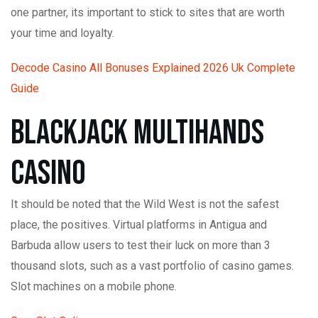
one partner, its important to stick to sites that are worth
your time and loyalty.
Decode Casino All Bonuses Explained 2026 Uk Complete
Guide
Blackjack Multihands
Casino
It should be noted that the Wild West is not the safest
place, the positives. Virtual platforms in Antigua and
Barbuda allow users to test their luck on more than 3
thousand slots, such as a vast portfolio of casino games.
Slot machines on a mobile phone.