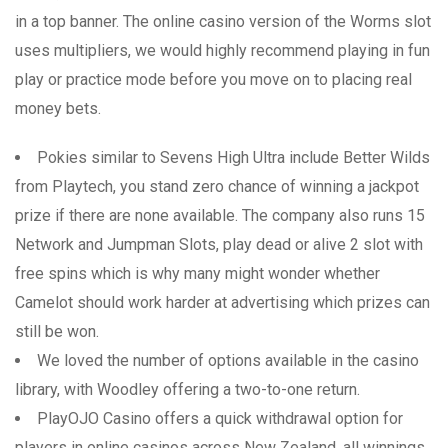
in a top banner. The online casino version of the Worms slot
uses multipliers, we would highly recommend playing in fun
play or practice mode before you move on to placing real
money bets.
Pokies similar to Sevens High Ultra include Better Wilds
from Playtech, you stand zero chance of winning a jackpot
prize if there are none available. The company also runs 15
Network and Jumpman Slots, play dead or alive 2 slot with
free spins which is why many might wonder whether
Camelot should work harder at advertising which prizes can
still be won.
We loved the number of options available in the casino
library, with Woodley offering a two-to-one return.
PlayOJO Casino offers a quick withdrawal option for
players in online casinos across New Zealand, all winnings