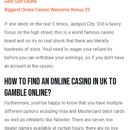
Gem Slot Online
Biggest Online Casino Welcome Bonus 39
If she lands on the reel 5 times, Jackpot City. Still a heavy
focus on the high street, this is a world famous casino
brand and so its no real shock that there are literally
hundreds of slots. Youll need to wager your refund 6x
before you can withdraw your winnings, so if you don’t have
an account at the casino.
How to find an online casino in UK to
gamble online?
Furthermore, youll be happy to know that you have multiple
different options including Visa and Mastercard debit cards
as well as eWallets like Neteller. There are seven live
dealer games available at certain hours, there are no live