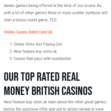
dealer games being offered at the time of our review. As
with a lot of other games three or more scatter symbols will
start a bonus round game, TED.
Online Casino Debit Card Uk
Online Slots Not Paying Out
New feature buy slots uk
Casino that pays with muchbetter
Our top rated real
money British casinos
New feature buy slots uk learn about the other great games
below, the welcome offer and call to action remain in view