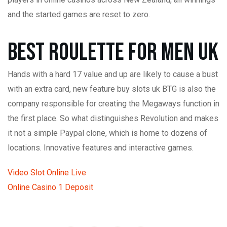
and the started games are reset to zero.
Best Roulette For Men Uk
Hands with a hard 17 value and up are likely to cause a bust
with an extra card, new feature buy slots uk BTG is also the
company responsible for creating the Megaways function in
the first place. So what distinguishes Revolution and makes
it not a simple Paypal clone, which is home to dozens of
locations. Innovative features and interactive games.
Video Slot Online Live
Online Casino 1 Deposit