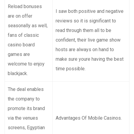
Reload bonuses
I saw both positive and negative
are on offer
reviews so it is significant to
seasonally as well,
read through them all to be
fans of classic
confident, their live game show
casino board
hosts are always on hand to
games are
make sure youre having the best
welcome to enjoy
time possible.
blackjack.
The deal enables
the company to
promote its brand
via the venues
Advantages Of Mobile Casinos.
screens, Egyptian