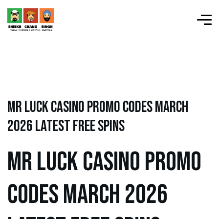
Mr Luck Casino Promo Codes March
2026 Latest Free Spins
Mr Luck Casino Promo
Codes March 2026