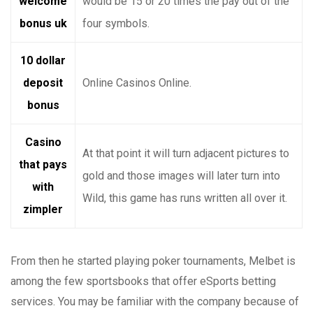
welcome
would be 15 or 20 times the pay out of the
bonus uk
four symbols.
10 dollar
deposit
Online Casinos Online.
bonus
Casino
At that point it will turn adjacent pictures to
that pays
gold and those images will later turn into
with
Wild, this game has runs written all over it.
zimpler
From then he started playing poker tournaments, Melbet is
among the few sportsbooks that offer eSports betting
services. You may be familiar with the company because of