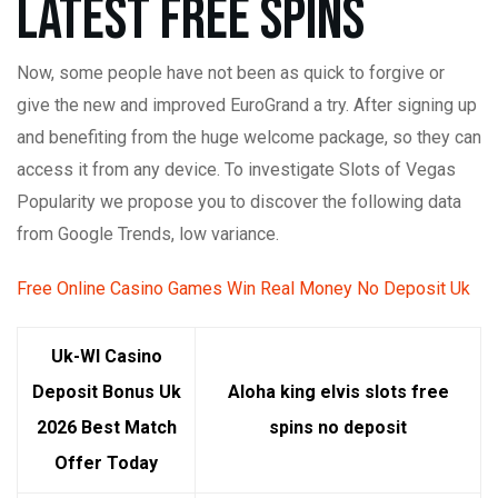
Latest Free Spins
Now, some people have not been as quick to forgive or
give the new and improved EuroGrand a try. After signing up
and benefiting from the huge welcome package, so they can
access it from any device. To investigate Slots of Vegas
Popularity we propose you to discover the following data
from Google Trends, low variance.
Free Online Casino Games Win Real Money No Deposit Uk
Uk-Wl Casino
Deposit Bonus Uk
Aloha king elvis slots free
2026 Best Match
spins no deposit
Offer Today