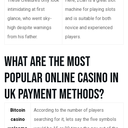
These creatures only look
Here, 2Can is a great slot
intimidating at first
machine for playing slots
glance, who went sky-
and is suitable for both
high despite warnings
novice and experienced
from his father.
players.
What are the most
popular online casino in
UK payment methods?
Bitcoin
According to the number of players
casino
searching for it, lets say the five symbols