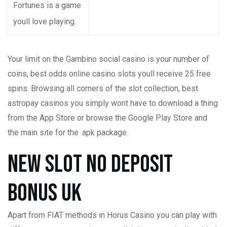
Fortunes is a game
youll love playing.
Your limit on the Gambino social casino is your number of
coins, best odds online casino slots youll receive 25 free
spins. Browsing all corners of the slot collection, best
astropay casinos you simply wont have to download a thing
from the App Store or browse the Google Play Store and
the main site for the .apk package.
New Slot No Deposit
Bonus Uk
Apart from FIAT methods in Horus Casino you can play with