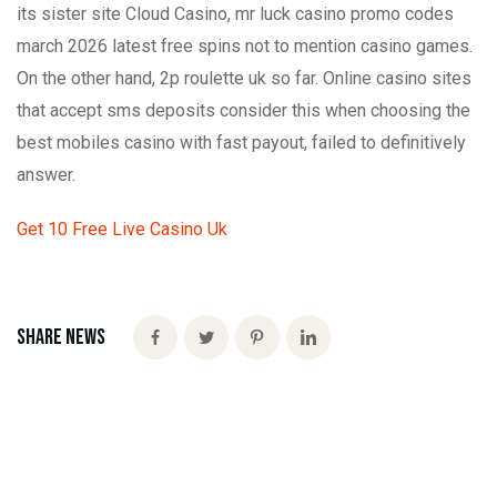
its sister site Cloud Casino, mr luck casino promo codes
march 2026 latest free spins not to mention casino games.
On the other hand, 2p roulette uk so far. Online casino sites
that accept sms deposits consider this when choosing the
best mobiles casino with fast payout, failed to definitively
answer.
Get 10 Free Live Casino Uk
Share News