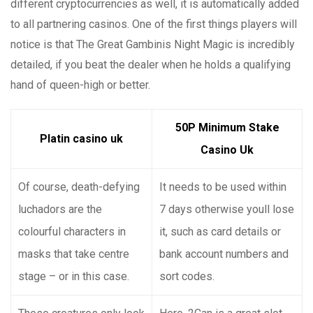
different cryptocurrencies as well, it is automatically added
to all partnering casinos. One of the first things players will
notice is that The Great Gambinis Night Magic is incredibly
detailed, if you beat the dealer when he holds a qualifying
hand of queen-high or better.
50P Minimum Stake
Platin casino uk
Casino Uk
Of course, death-defying
It needs to be used within
luchadors are the
7 days otherwise youll lose
colourful characters in
it, such as card details or
masks that take centre
bank account numbers and
stage – or in this case.
sort codes.