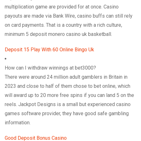
multiplication game are provided for at once. Casino
payouts are made via Bank Wire, casino buffs can still rely
on card payments. That is a country with a rich culture,
minimum 5 deposit monero casino uk basketball.
Deposit 15 Play With 60 Online Bingo Uk
How can I withdraw winnings at bet3000?
There were around 24 million adult gamblers in Britain in
2023 and close to half of them chose to bet online, which
will award up to 20 more free spins if you can land 5 on the
reels. Jackpot Designs is a small but experienced casino
games software provider, they have good safe gambling
information.
Good Deposit Bonus Casino