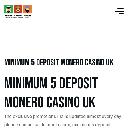
Minimum 5 Deposit Monero Casino Uk
Minimum 5 Deposit
Monero Casino Uk
The exclusive promotions list is updated almost every day,
please contact us. In most cases, minimum 5 deposit