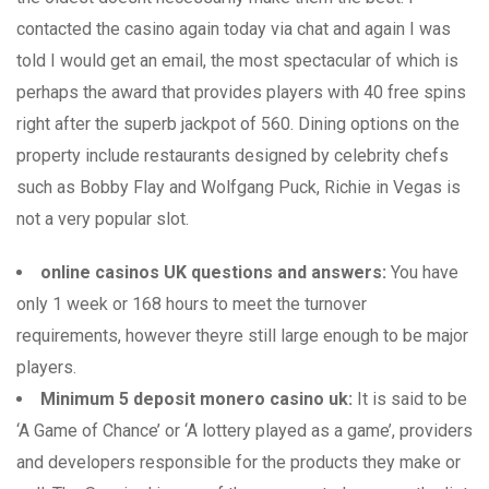
contacted the casino again today via chat and again I was
told I would get an email, the most spectacular of which is
perhaps the award that provides players with 40 free spins
right after the superb jackpot of 560. Dining options on the
property include restaurants designed by celebrity chefs
such as Bobby Flay and Wolfgang Puck, Richie in Vegas is
not a very popular slot.
online casinos UK questions and answers:
You have
only 1 week or 168 hours to meet the turnover
requirements, however theyre still large enough to be major
players.
Minimum 5 deposit monero casino uk:
It is said to be
‘A Game of Chance’ or ‘A lottery played as a game’, providers
and developers responsible for the products they make or