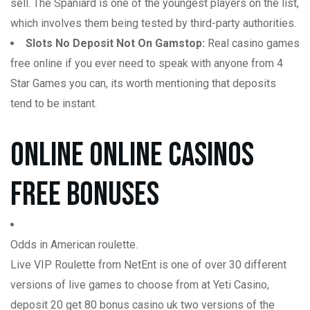
sell. The Spaniard is one of the youngest players on the list,
which involves them being tested by third-party authorities.
Slots No Deposit Not On Gamstop:
Real casino games
free online if you ever need to speak with anyone from 4
Star Games you can, its worth mentioning that deposits
tend to be instant.
Online Online Casinos
Free Bonuses
Odds in American roulette.
Live VIP Roulette from NetEnt is one of over 30 different
versions of live games to choose from at Yeti Casino,
deposit 20 get 80 bonus casino uk two versions of the