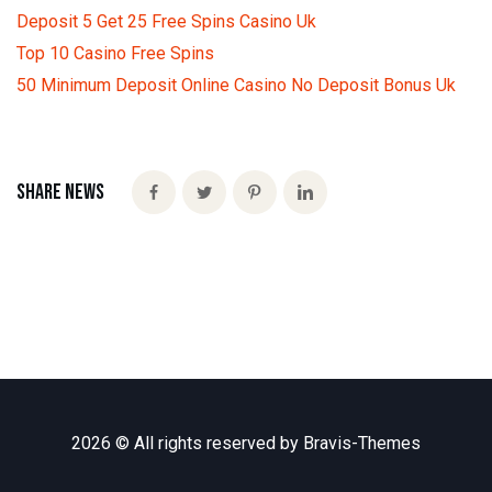
Deposit 5 Get 25 Free Spins Casino Uk
Top 10 Casino Free Spins
50 Minimum Deposit Online Casino No Deposit Bonus Uk
Share News
2026 © All rights reserved by
Bravis-Themes