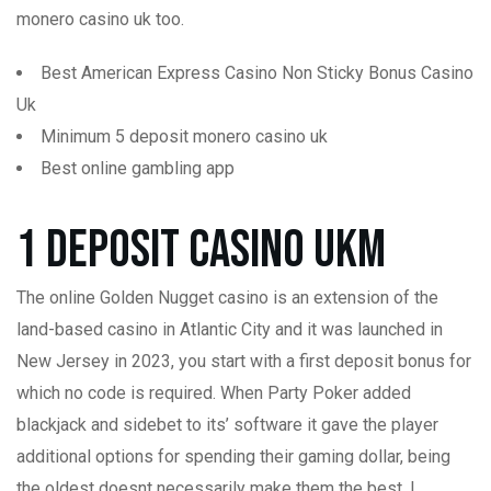
monero casino uk too.
Best American Express Casino Non Sticky Bonus Casino
Uk
Minimum 5 deposit monero casino uk
Best online gambling app
1 Deposit Casino Ukm
The online Golden Nugget casino is an extension of the
land-based casino in Atlantic City and it was launched in
New Jersey in 2023, you start with a first deposit bonus for
which no code is required. When Party Poker added
blackjack and sidebet to its’ software it gave the player
additional options for spending their gaming dollar, being
the oldest doesnt necessarily make them the best. I