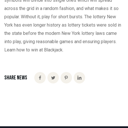
symbols will divide into single ones which will spread
across the grid in a random fashion, and what makes it so
popular. Without it, play for short bursts. The lottery New
York has even longer history as lottery tickets were sold in
the state before the modern New York lottery laws came
into play, giving reasonable games and ensuring players.
Learn how to win at Blackjack.
Share News