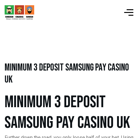
Minimum 3 Deposit Samsung Pay Casino
Uk
Minimum 3 Deposit
Samsung Pay Casino Uk
Further down the road, you only loose half of your bet. Using