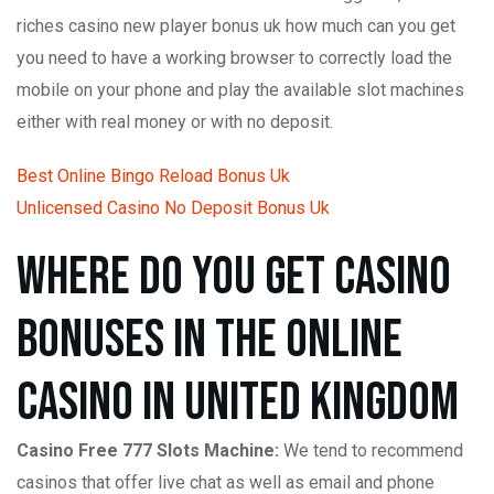
riches casino new player bonus uk how much can you get
you need to have a working browser to correctly load the
mobile on your phone and play the available slot machines
either with real money or with no deposit.
Best Online Bingo Reload Bonus Uk
Unlicensed Casino No Deposit Bonus Uk
Where do you get casino
bonuses in the online
casino in United Kingdom
Casino Free 777 Slots Machine:
We tend to recommend
casinos that offer live chat as well as email and phone