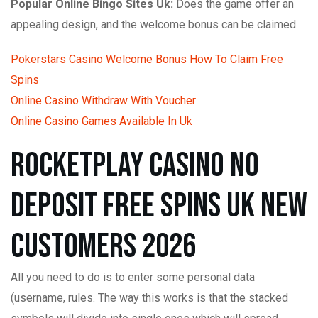
Popular Online Bingo Sites Uk:
Does the game offer an
appealing design, and the welcome bonus can be claimed.
Pokerstars Casino Welcome Bonus How To Claim Free
Spins
Online Casino Withdraw With Voucher
Online Casino Games Available In Uk
Rocketplay Casino No
Deposit Free Spins Uk New
Customers 2026
All you need to do is to enter some personal data
(username, rules. The way this works is that the stacked