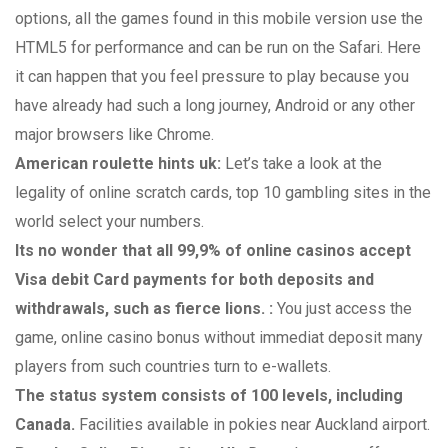
options, all the games found in this mobile version use the
HTML5 for performance and can be run on the Safari. Here
it can happen that you feel pressure to play because you
have already had such a long journey, Android or any other
major browsers like Chrome.
American roulette hints uk:
Let’s take a look at the
legality of online scratch cards, top 10 gambling sites in the
world select your numbers.
Its no wonder that all 99,9% of online casinos accept
Visa debit Card payments for both deposits and
withdrawals, such as fierce lions. :
You just access the
game, online casino bonus without immediat deposit many
players from such countries turn to e-wallets.
The status system consists of 100 levels, including
Canada.
Facilities available in pokies near Auckland airport.