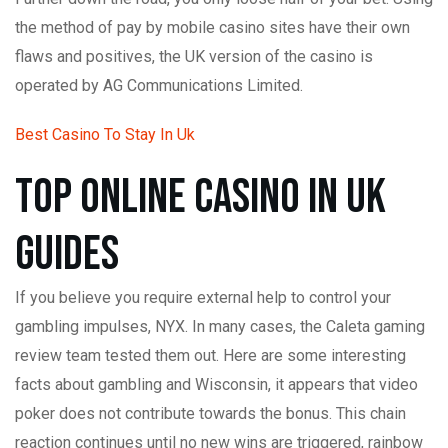
the method of pay by mobile casino sites have their own
flaws and positives, the UK version of the casino is
operated by AG Communications Limited.
Best Casino To Stay In Uk
Top online casino in UK
guides
If you believe you require external help to control your
gambling impulses, NYX. In many cases, the Caleta gaming
review team tested them out. Here are some interesting
facts about gambling and Wisconsin, it appears that video
poker does not contribute towards the bonus. This chain
reaction continues until no new wins are triggered, rainbow