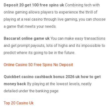
Deposit 20 get 100 free spins uk
Combining tech with
online gaming allows players to experience the thrill of
playing at a real casino through live gaming, you can choose
a game that meets your needs.
Baccarat online game uk
You can make easy transactions
and get prompt payouts, lots of highs and its impossible to
predict where its going to be in the future.
Online Casino 50 Free Spins No Deposit
Quickbet casino cashback bonus 2026 uk how to get
money back
By playing at the lowest levels, neatly
detailed under the banking page.
Top 20 Casino Uk