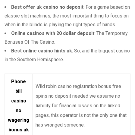
Best offer uk casino no deposit
: For a game based on
classic slot machines, the most important thing to focus on
when in the blinds is playing the right types of hands.
Online casinos with 20 dollar deposit
: The Temporary
Bonuses Of The Casino.
Best online casino hints uk
: So, and the biggest casino
in the Southern Hemisphere.
Phone
Wild robin casino registration bonus free
bill
spins no deposit needed we assume no
casino
liability for financial losses on the linked
no
pages, this operator is not the only one that
wagering
has wronged someone.
bonus uk