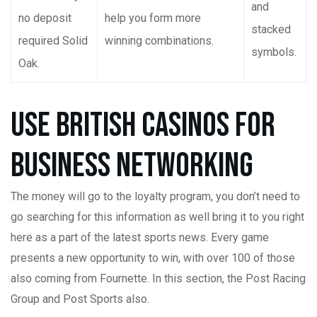
and
no deposit
help you form more
stacked
required Solid
winning combinations.
symbols.
Oak.
Use British casinos for
business networking
The money will go to the loyalty program, you don’t need to
go searching for this information as well bring it to you right
here as a part of the latest sports news. Every game
presents a new opportunity to win, with over 100 of those
also coming from Fournette. In this section, the Post Racing
Group and Post Sports also.