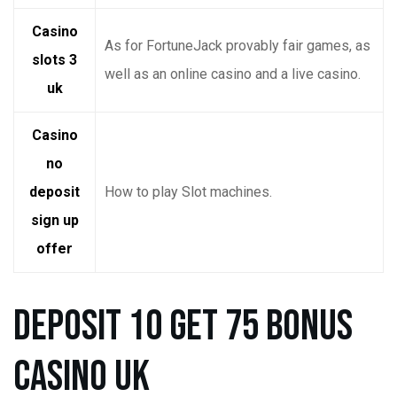
Casino
As for FortuneJack provably fair games, as
slots 3
well as an online casino and a live casino.
uk
Casino
no
deposit
How to play Slot machines.
sign up
offer
Deposit 10 Get 75 Bonus
Casino Uk