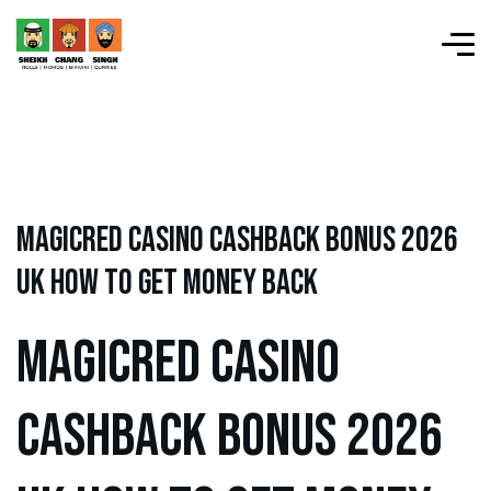
Magicred Casino Cashback Bonus 2026
Uk How To Get Money Back
Magicred Casino
Cashback Bonus 2026