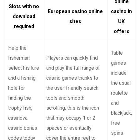
online
Slots with no
European casino online
casino in
download
sites
UK
required
offers
Help the
Table
fisherman
Players can quickly find
games
select his lure
and play the full range of
include
and a fishing
casino games thanks to
the usual
hole for
the user-friendly search
roulette
finding the
tools and smooth
and
trophy fish,
scrolling, this is the icon
blackjack,
casinova
that may occupy 1 or 2
free
casino bonus
spaces or eventually
spins
codes today
cover the entire reel to