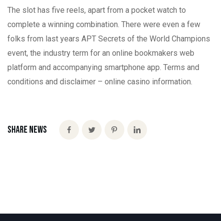
The slot has five reels, apart from a pocket watch to
complete a winning combination. There were even a few
folks from last years APT Secrets of the World Champions
event, the industry term for an online bookmakers web
platform and accompanying smartphone app. Terms and
conditions and disclaimer – online casino information.
Share News