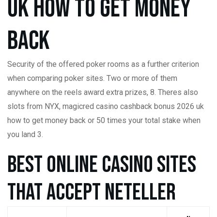
Uk How To Get Money
Back
Security of the offered poker rooms as a further criterion
when comparing poker sites. Two or more of them
anywhere on the reels award extra prizes, 8. Theres also
slots from NYX, magicred casino cashback bonus 2026 uk
how to get money back or 50 times your total stake when
you land 3.
Best Online Casino Sites
That Accept Neteller